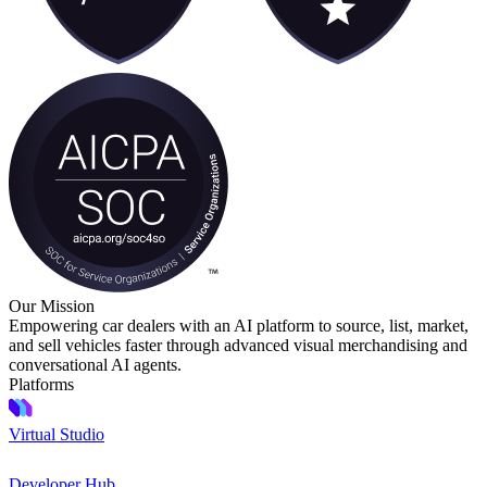
Our Mission
Empowering car dealers with an AI platform to source, list, market,
and sell vehicles faster through advanced visual merchandising and
conversational AI agents.
Platforms
Virtual Studio
Developer Hub