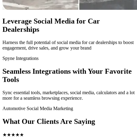
Leverage Social Media for Car
Dealerships
Harness the full potential of social media for car dealerships to boost
engagement, drive sales, and grow your brand
Spyne Integrations
Seamless Integrations with Your Favorite
Tools
Sync essential tools, marketplaces, social media, calculators and a lot
more for a seamless browsing experience.
Automotive Social Media Marketing
What Our Clients Are Saying
★
★
★
★
★