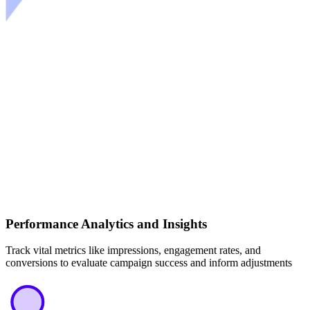
Performance Analytics and Insights
Track vital metrics like impressions, engagement rates, and
conversions to evaluate campaign success and inform adjustments