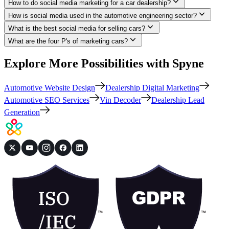
How to do social media marketing for a car dealership?
How is social media used in the automotive engineering sector?
What is the best social media for selling cars?
What are the four P's of marketing cars?
Explore More Possibilities with Spyne
Automotive Website Design
Dealership Digital Marketing
Automotive SEO Services
Vin Decoder
Dealership Lead
Generation