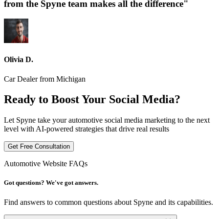
from the Spyne team makes all the difference"
Olivia D.
Car Dealer from Michigan
Ready to Boost Your Social Media?
Let Spyne take your automotive social media marketing to the next
level with AI-powered strategies that drive real results
Get Free Consultation
Automotive Website FAQs
Got questions? We've got answers.
Find answers to common questions about Spyne and its capabilities.