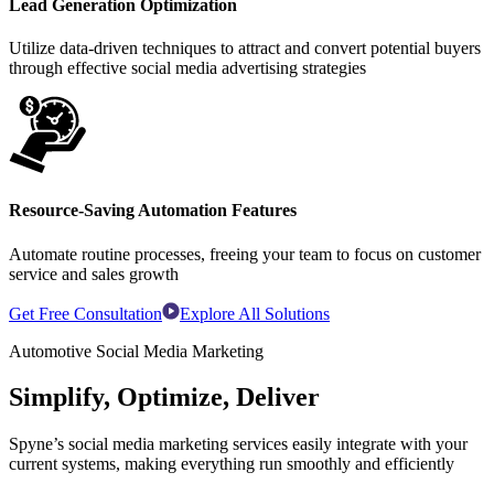
Lead Generation Optimization
Utilize data-driven techniques to attract and convert potential buyers
through effective social media advertising strategies
Resource-Saving Automation Features
Automate routine processes, freeing your team to focus on customer
service and sales growth
Get Free Consultation
Explore All Solutions
Automotive Social Media Marketing
Simplify, Optimize, Deliver
Spyne’s social media marketing services easily integrate with your
current systems, making everything run smoothly and efficiently