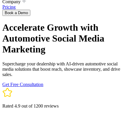
Company
Pricing
Book a Demo
Accelerate Growth with
Automotive Social Media
Marketing
Supercharge your dealership with AI-driven automotive social
media solutions that boost reach, showcase inventory, and drive
sales.
Get Free Consultation
Rated 4.9 out of 1200 reviews