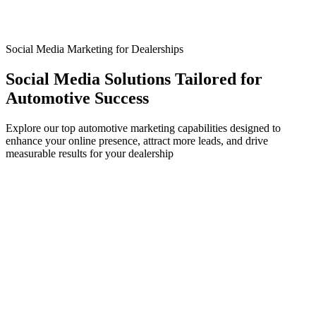
Social Media Marketing for Dealerships
Social Media Solutions Tailored for
Automotive Success
Explore our top automotive marketing capabilities designed to
enhance your online presence, attract more leads, and drive
measurable results for your dealership