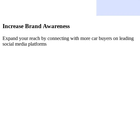
Increase Brand Awareness
Expand your reach by connecting with more car buyers on leading
social media platforms