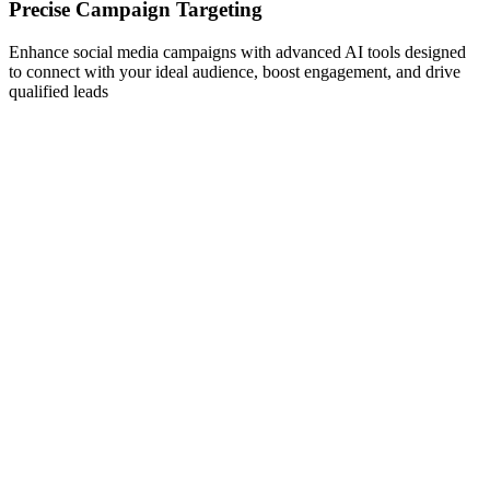
Precise Campaign Targeting
Enhance social media campaigns with advanced AI tools designed
to connect with your ideal audience, boost engagement, and drive
qualified leads