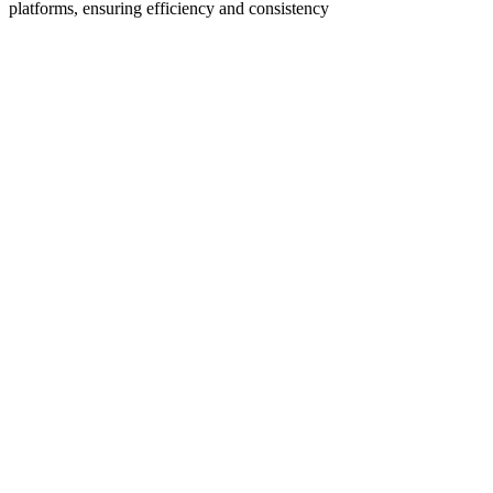
platforms, ensuring efficiency and consistency