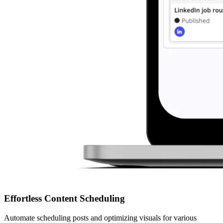
Effortless Content Scheduling
Automate scheduling posts and optimizing visuals for various