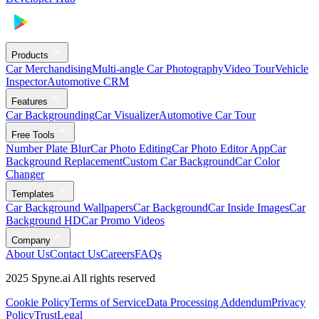
Products
Car Merchandising
Multi-angle Car Photography
Video Tour
Vehicle
Inspector
Automotive CRM
Features
Car Backgrounding
Car Visualizer
Automotive Car Tour
Free Tools
Number Plate Blur
Car Photo Editing
Car Photo Editor App
Car
Background Replacement
Custom Car Background
Car Color
Changer
Templates
Car Background Wallpapers
Car Background
Car Inside Images
Car
Background HD
Car Promo Videos
Company
About Us
Contact Us
Careers
FAQs
2025 Spyne.ai All rights reserved
Cookie Policy
Terms of Service
Data Processing Addendum
Privacy
Policy
Trust
Legal