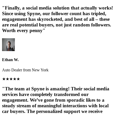
"Finally, a social media solution that actually works!
Since using Spyne, our follower count has tripled,
engagement has skyrocketed, and best of all – these
are real potential buyers, not just random followers.
Worth every penny"
Ethan W.
Auto Dealer from New York
★
★
★
★
★
"The team at Spyne is amazing! Their social media
services have completely transformed our
engagement. We’ve gone from sporadic likes to a
steady stream of meaningful interactions with local
car buyers. The personalized support we receive