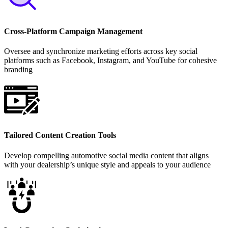
Cross-Platform Campaign Management
Oversee and synchronize marketing efforts across key social
platforms such as Facebook, Instagram, and YouTube for cohesive
branding
Tailored Content Creation Tools
Develop compelling automotive social media content that aligns
with your dealership’s unique style and appeals to your audience