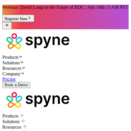
Webinar: David Long on the Future of BDC | July 16th | 5 AM PST
Register Now
Products
Solutions
Resources
Company
Pricing
Book a Demo
Products
Solutions
Resources