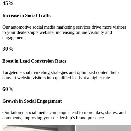
45%
Increase in Social Traffic
Our automotive social media marketing services drive more visitors
to your dealership’s website, increasing online visibility and
engagement.
30%
Boost in Lead Conversion Rates
Targeted social marketing strategies and optimized content help
convert website visitors into qualified leads at a higher rate.
60%
Growth in Social Engagement
Our tailored social media campaigns lead to more likes, shares, and
comments, improving your dealership’s brand presence