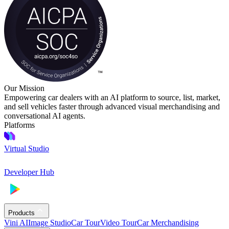
Our Mission
Empowering car dealers with an AI platform to source, list, market,
and sell vehicles faster through advanced visual merchandising and
conversational AI agents.
Platforms
Virtual Studio
Developer Hub
Products
Vini AI
Image Studio
Car Tour
Video Tour
Car Merchandising