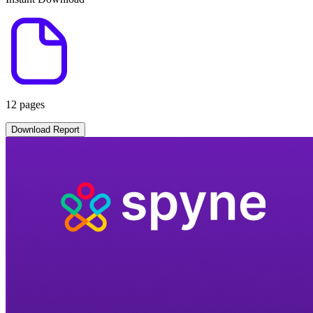
12 pages
Download Report