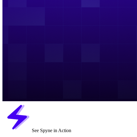
See Spyne in Action