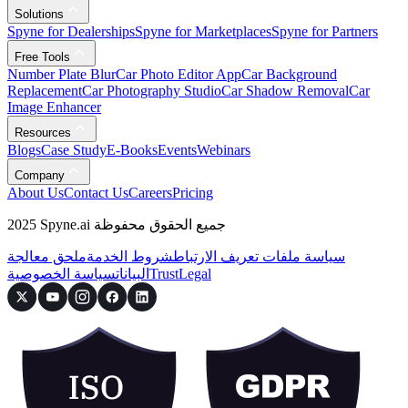
Solutions
Spyne for Dealerships
Spyne for Marketplaces
Spyne for Partners
Free Tools
Number Plate Blur
Car Photo Editor App
Car Background
Replacement
Car Photography Studio
Car Shadow Removal
Car
Image Enhancer
Resources
Blogs
Case Study
E-Books
Events
Webinars
Company
About Us
Contact Us
Careers
Pricing
2025 Spyne.ai جميع الحقوق محفوظة
ملحق معالجة
شروط الخدمة
سياسة ملفات تعريف الارتباط
سياسة الخصوصية
البيانات
Trust
Legal