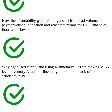
How the affordability gap is forcing a shift from lead volume to
payment-first qualification and what that means for BDC and sales
floor workflows.
Why tight used supply and rising Manheim values are making VIN-
level inventory AI a front-line margin tool, not a back-office
efficiency play.