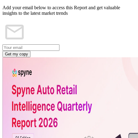
Add your email below to access this Report and get valuable
insights to the latest market trends
Get my copy