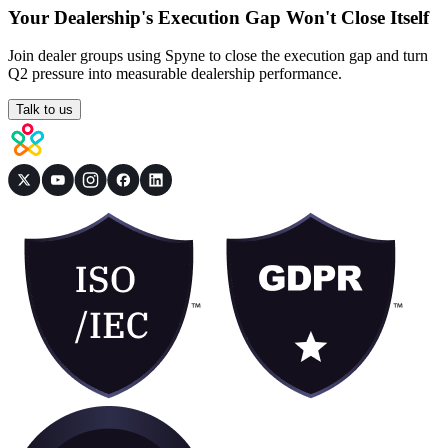
Your Dealership's Execution Gap Won't Close Itself
Join dealer groups using Spyne to close the execution gap and turn
Q2 pressure into measurable dealership performance.
Talk to us