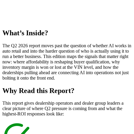
What’s
Inside?
The Q2 2026 report moves past the question of whether AI works in
auto retail and into the harder question of who is actually using it to
run a better business. This edition maps the signals that matter right
now: where affordability is reshaping buyer qualification, why
inventory margin is won or lost at the VIN level, and how the
dealerships pulling ahead are connecting AI into operations not just
bolting it onto the front end.
Why Read this
Report?
This report gives dealership operators and dealer group leaders a
clear picture of where Q2 pressure is coming from and what the
highest-ROI responses look like: