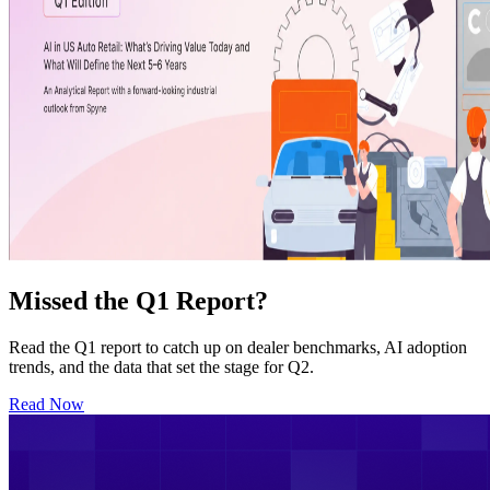
Missed the Q1 Report?
Read the Q1 report to catch up on dealer benchmarks, AI adoption
trends, and the data that set the stage for Q2.
Read Now