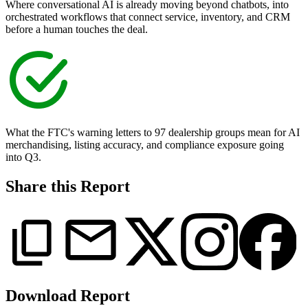
Where conversational AI is already moving beyond chatbots, into
orchestrated workflows that connect service, inventory, and CRM
before a human touches the deal.
What the FTC's warning letters to 97 dealership groups mean for AI
merchandising, listing accuracy, and compliance exposure going
into Q3.
Share this Report
Download Report