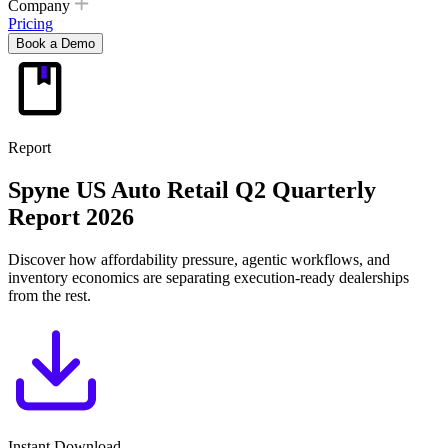
Company
Pricing
Book a Demo
Report
Spyne US Auto Retail
Q2 Quarterly
Report 2026
Discover how affordability pressure, agentic workflows, and
inventory economics are separating execution-ready dealerships
from the rest.
Instant Download