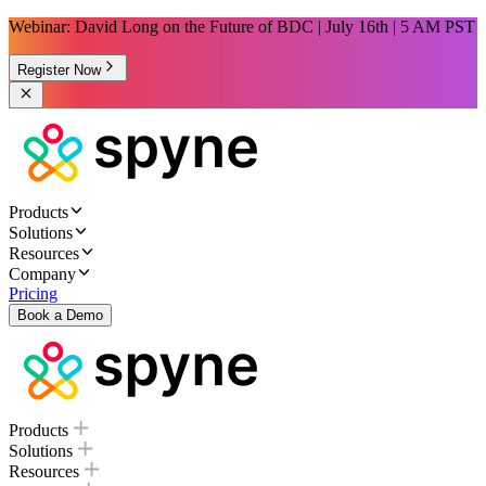
Webinar: David Long on the Future of BDC | July 16th | 5 AM PST
Register Now
Products
Solutions
Resources
Company
Pricing
Book a Demo
Products
Solutions
Resources