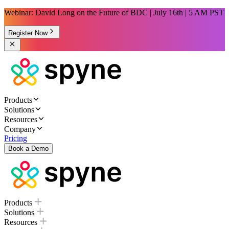
Webinar: David Long on the Future of BDC | July 16th | 5 AM PST
Register Now
Products
Solutions
Resources
Company
Pricing
Book a Demo
Products
Solutions
Resources