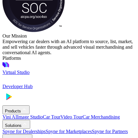
Our Mission
Empowering car dealers with an AI platform to source, list, market,
and sell vehicles faster through advanced visual merchandising and
conversational AI agents.
Platforms
Virtual Studio
Developer Hub
Products
Vini AI
Image Studio
Car Tour
Video Tour
Car Merchandising
Solutions
Spyne for Dealerships
Spyne for Marketplaces
Spyne for Partners