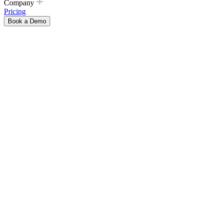
Company
Pricing
Book a Demo