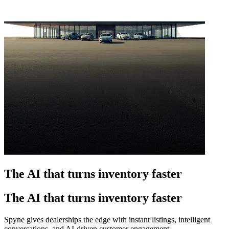
The AI that turns inventory faster
The AI that turns inventory faster
Spyne gives dealerships the edge with instant listings, intelligent
conversations, and AI-driven customer engagement.