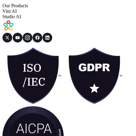
Our Products
Vini AI
Studio AI