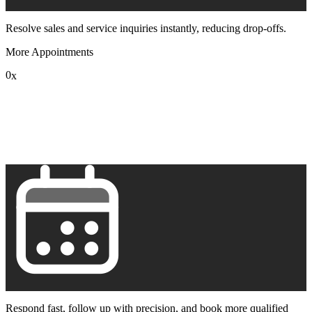
Resolve sales and service inquiries instantly, reducing drop-offs.
More Appointments
0
x
1
2
3
4
5
6
7
8
9
Respond fast, follow up with precision, and book more qualified