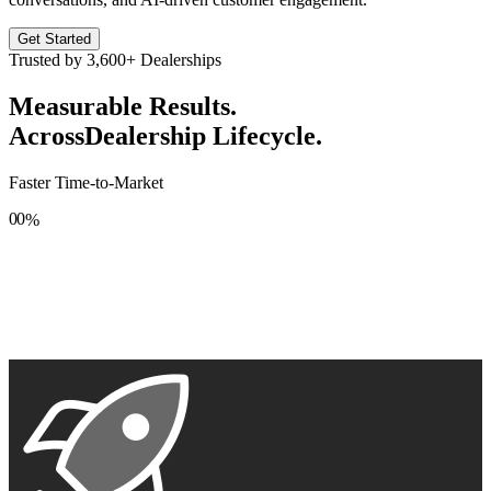
Get Started
Trusted by
3,600+
Dealerships
Measurable Results.
Across
Dealership Lifecycle.
Faster Time-to-Market
0
0
%
1
1
2
2
3
3
4
4
5
5
6
6
7
7
8
8
9
9