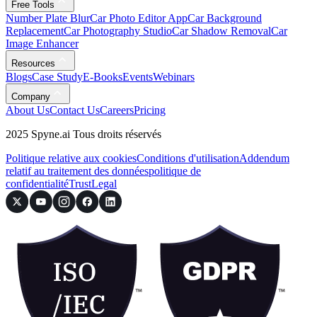
Free Tools
Number Plate Blur
Car Photo Editor App
Car Background
Replacement
Car Photography Studio
Car Shadow Removal
Car
Image Enhancer
Resources
Blogs
Case Study
E-Books
Events
Webinars
Company
About Us
Contact Us
Careers
Pricing
2025 Spyne.ai Tous droits réservés
Politique relative aux cookies
Conditions d'utilisation
Addendum
relatif au traitement des données
politique de
confidentialité
Trust
Legal