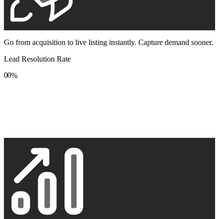
Go from acquisition to live listing instantly. Capture demand sooner.
Lead Resolution Rate
0
0
%
1
1
2
2
3
3
4
4
5
5
6
6
7
7
8
8
9
9