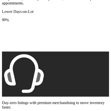
appointments.
Lower Days-on-Lot
0
0
%
1
1
2
2
3
3
4
4
5
5
6
6
7
7
8
8
9
9
Day-zero listings with premium merchandising to move inventory
faster.