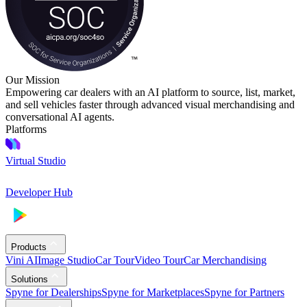
Our Mission
Empowering car dealers with an AI platform to source, list, market,
and sell vehicles faster through advanced visual merchandising and
conversational AI agents.
Platforms
Virtual Studio
Developer Hub
Products
Vini AI
Image Studio
Car Tour
Video Tour
Car Merchandising
Solutions
Spyne for Dealerships
Spyne for Marketplaces
Spyne for Partners