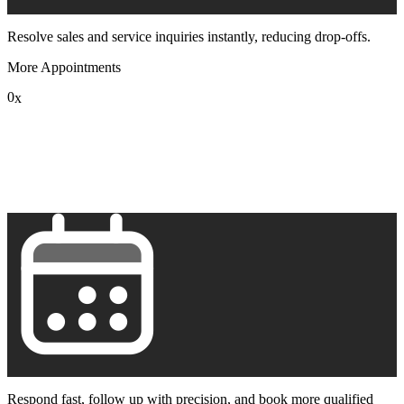
Resolve sales and service inquiries instantly, reducing drop-offs.
More Appointments
0
x
1
2
3
4
5
6
7
8
9
Respond fast, follow up with precision, and book more qualified