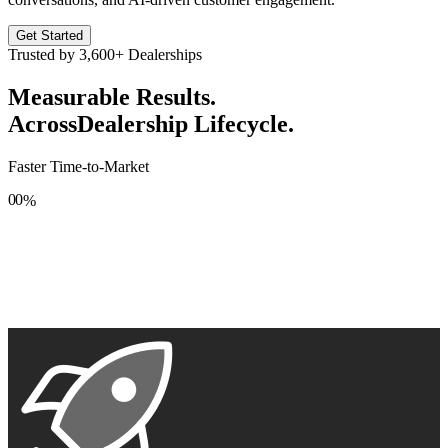
Get Started
Trusted by
3,600+
Dealerships
Measurable Results.
Across
Dealership Lifecycle.
Faster Time-to-Market
0
0
%
1
1
2
2
3
3
4
4
5
5
6
6
7
7
8
8
9
9