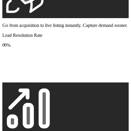
Go from acquisition to live listing instantly. Capture demand sooner.
Lead Resolution Rate
0
0
%
1
1
2
2
3
3
4
4
5
5
6
6
7
7
8
8
9
9