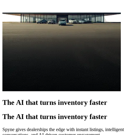
The AI that turns inventory faster
The AI that turns inventory faster
Spyne gives dealerships the edge with instant listings, intelligent
conversations, and AI-driven customer engagement.