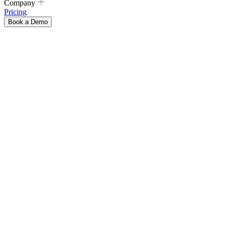
Company
Pricing
Book a Demo