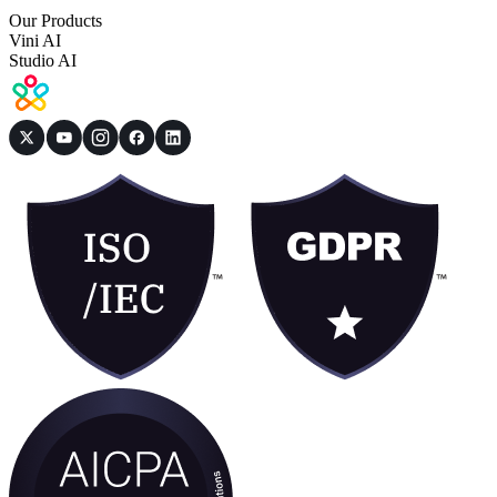
Our Products
Vini AI
Studio AI