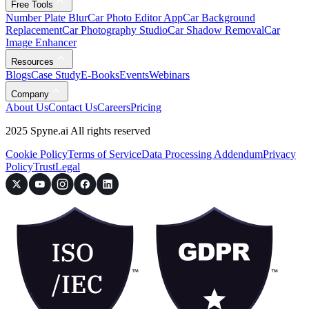
Free Tools
Number Plate Blur
Car Photo Editor App
Car Background
Replacement
Car Photography Studio
Car Shadow Removal
Car
Image Enhancer
Resources
Blogs
Case Study
E-Books
Events
Webinars
Company
About Us
Contact Us
Careers
Pricing
2025 Spyne.ai All rights reserved
Cookie Policy
Terms of Service
Data Processing Addendum
Privacy
Policy
Trust
Legal