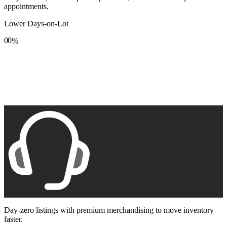
appointments.
Lower Days-on-Lot
0
0
%
1
1
2
2
3
3
4
4
5
5
6
6
7
7
8
8
9
9
Day-zero listings with premium merchandising to move inventory
faster.