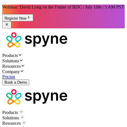
Webinar: David Long on the Future of BDC | July 16th | 5 AM PST
Register Now
Products
Solutions
Resources
Company
Pricing
Book a Demo
Products
Solutions
Resources