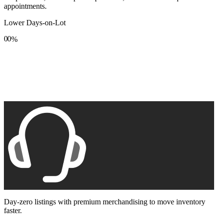
appointments.
Lower Days-on-Lot
0
0
%
1
1
2
2
3
3
4
4
5
5
6
6
7
7
8
8
9
9
Day-zero listings with premium merchandising to move inventory
faster.