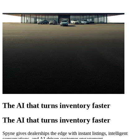
The AI that turns inventory faster
The AI that turns inventory faster
Spyne gives dealerships the edge with instant listings, intelligent
conversations, and AI-driven customer engagement.