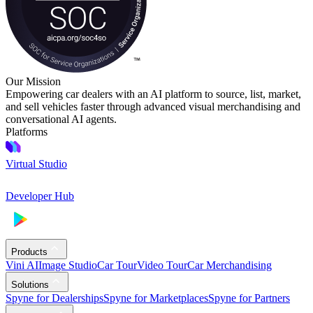
Our Mission
Empowering car dealers with an AI platform to source, list, market,
and sell vehicles faster through advanced visual merchandising and
conversational AI agents.
Platforms
Virtual Studio
Developer Hub
Products
Vini AI
Image Studio
Car Tour
Video Tour
Car Merchandising
Solutions
Spyne for Dealerships
Spyne for Marketplaces
Spyne for Partners