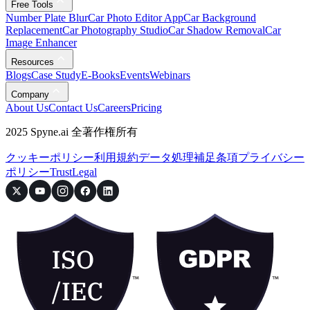
Free Tools
Number Plate Blur
Car Photo Editor App
Car Background
Replacement
Car Photography Studio
Car Shadow Removal
Car
Image Enhancer
Resources
Blogs
Case Study
E-Books
Events
Webinars
Company
About Us
Contact Us
Careers
Pricing
2025 Spyne.ai 全著作権所有
クッキーポリシー
利用規約
データ処理補足条項
プライバシー
ポリシー
Trust
Legal