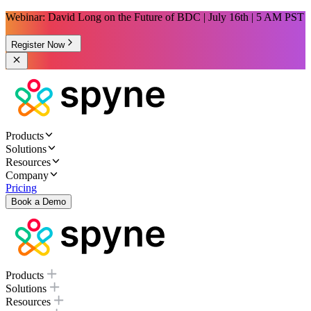
Webinar: David Long on the Future of BDC | July 16th | 5 AM PST
Register Now
Products
Solutions
Resources
Company
Pricing
Book a Demo
Products
Solutions
Resources