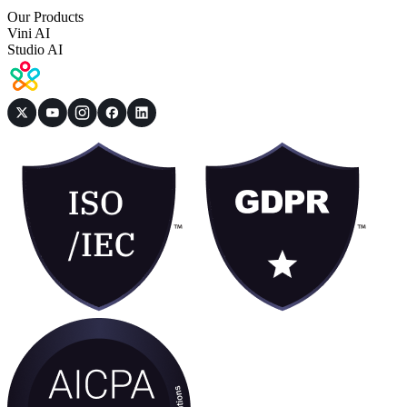
Our Products
Vini AI
Studio AI