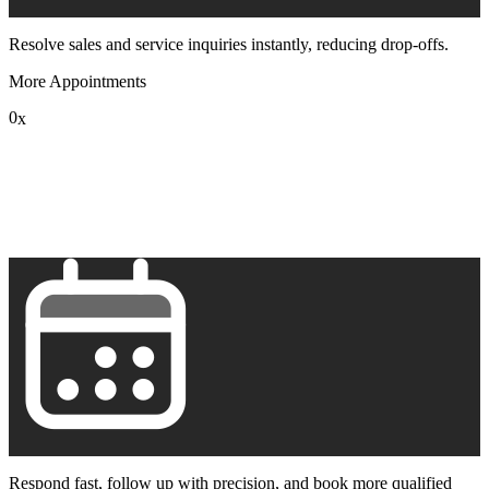
Resolve sales and service inquiries instantly, reducing drop-offs.
More Appointments
0
x
1
2
3
4
5
6
7
8
9
Respond fast, follow up with precision, and book more qualified