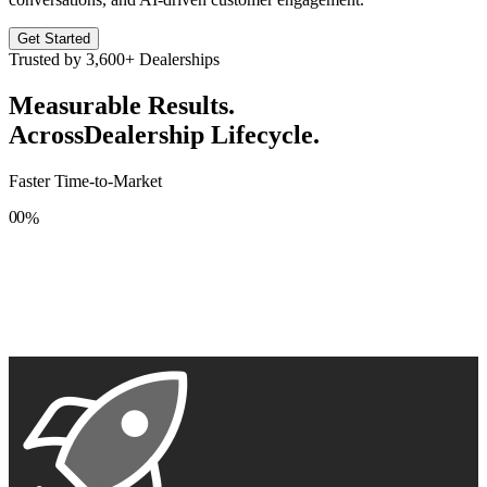
Get Started
Trusted by
3,600+
Dealerships
Measurable Results.
Across
Dealership Lifecycle.
Faster Time-to-Market
0
0
%
1
1
2
2
3
3
4
4
5
5
6
6
7
7
8
8
9
9