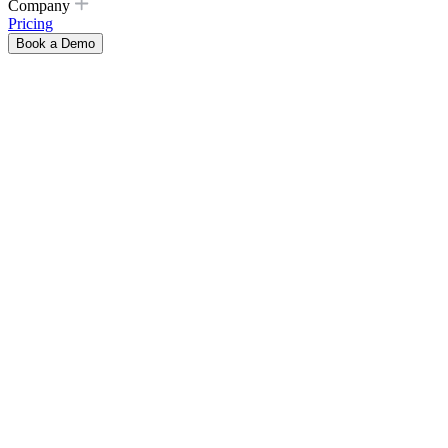
Company
Pricing
Book a Demo