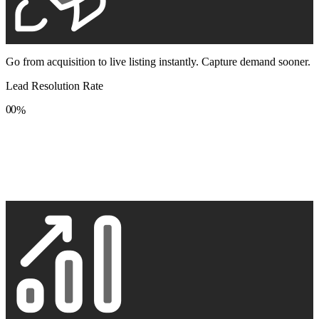
Go from acquisition to live listing instantly. Capture demand sooner.
Lead Resolution Rate
0
0
%
1
1
2
2
3
3
4
4
5
5
6
6
7
7
8
8
9
9