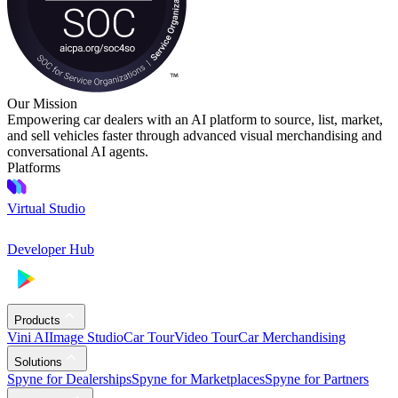
Our Mission
Empowering car dealers with an AI platform to source, list, market,
and sell vehicles faster through advanced visual merchandising and
conversational AI agents.
Platforms
Virtual Studio
Developer Hub
Products
Vini AI
Image Studio
Car Tour
Video Tour
Car Merchandising
Solutions
Spyne for Dealerships
Spyne for Marketplaces
Spyne for Partners