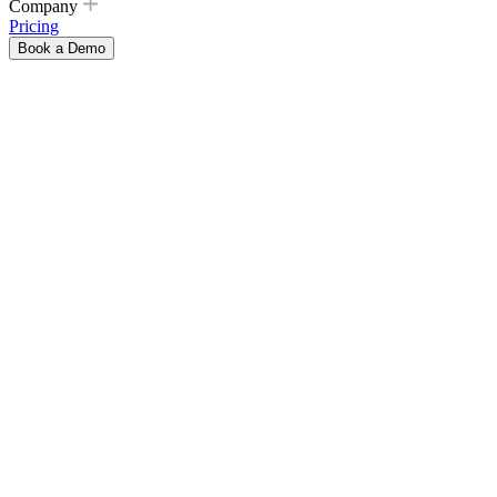
Company
Pricing
Book a Demo