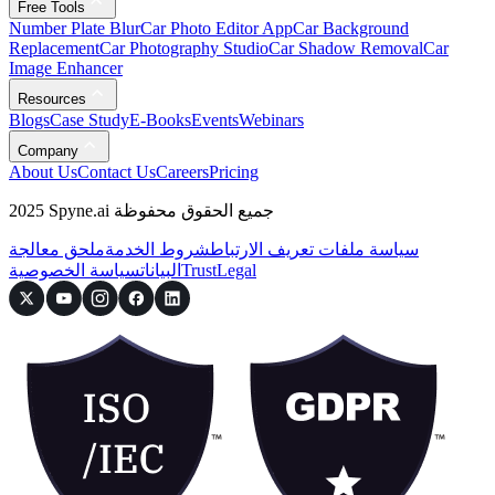
Free Tools
Number Plate Blur
Car Photo Editor App
Car Background
Replacement
Car Photography Studio
Car Shadow Removal
Car
Image Enhancer
Resources
Blogs
Case Study
E-Books
Events
Webinars
Company
About Us
Contact Us
Careers
Pricing
2025 Spyne.ai جميع الحقوق محفوظة
ملحق معالجة
شروط الخدمة
سياسة ملفات تعريف الارتباط
سياسة الخصوصية
البيانات
Trust
Legal