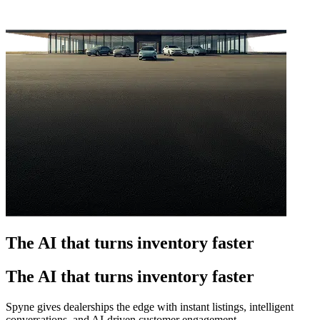
The AI that turns inventory faster
The AI that turns inventory faster
Spyne gives dealerships the edge with instant listings, intelligent
conversations, and AI-driven customer engagement.