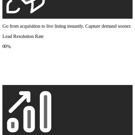
Go from acquisition to live listing instantly. Capture demand sooner.
Lead Resolution Rate
0
0
%
1
1
2
2
3
3
4
4
5
5
6
6
7
7
8
8
9
9