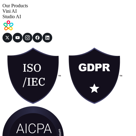
Our Products
Vini AI
Studio AI