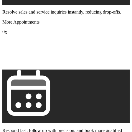
Resolve sales and service inquiries instantly, reducing drop-offs.
More Appointments
0
x
1
2
3
4
5
6
7
8
9
Respond fast, follow up with precision, and book more qualified