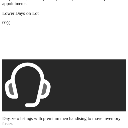
appointments.
Lower Days-on-Lot
0
0
%
1
1
2
2
3
3
4
4
5
5
6
6
7
7
8
8
9
9
Day-zero listings with premium merchandising to move inventory
faster.