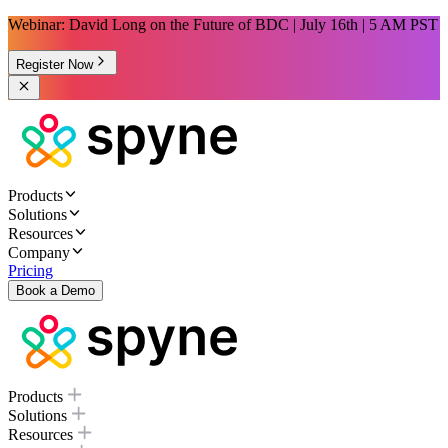
Webinar: David Long on the Future of BDC | July 16th | 5 AM PST
Register Now
Products
Solutions
Resources
Company
Pricing
Book a Demo
Products
Solutions
Resources