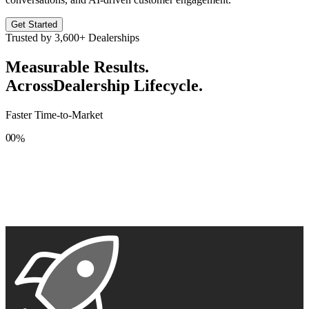
Get Started
Trusted by
3,600+
Dealerships
Measurable Results.
Across
Dealership Lifecycle.
Faster Time-to-Market
0
0
%
1
1
2
2
3
3
4
4
5
5
6
6
7
7
8
8
9
9