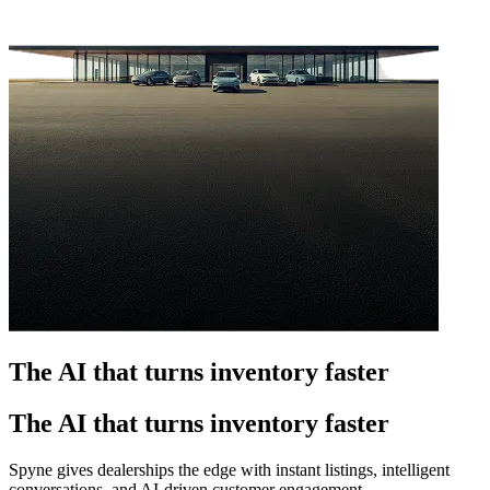
The AI that turns inventory faster
The AI that turns inventory faster
Spyne gives dealerships the edge with instant listings, intelligent
conversations, and AI-driven customer engagement.