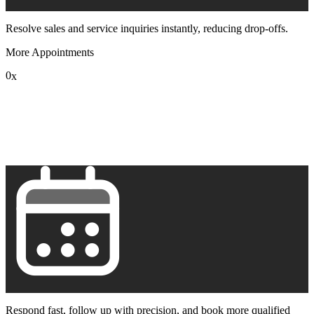
Resolve sales and service inquiries instantly, reducing drop-offs.
More Appointments
0
x
1
2
3
4
5
6
7
8
9
Respond fast, follow up with precision, and book more qualified