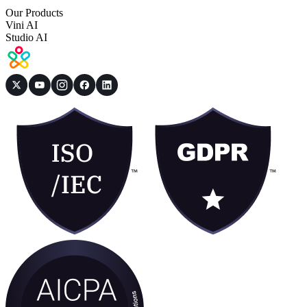
Our Products
Vini AI
Studio AI