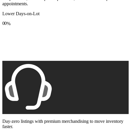
appointments.
Lower Days-on-Lot
0
0
%
1
1
2
2
3
3
4
4
5
5
6
6
7
7
8
8
9
9
Day-zero listings with premium merchandising to move inventory
faster.