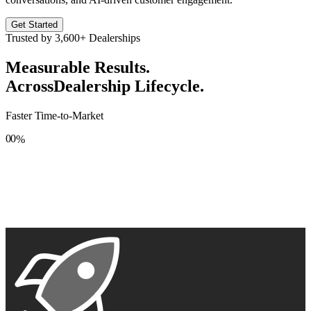
Get Started
Trusted by
3,600+
Dealerships
Measurable Results.
Across
Dealership Lifecycle.
Faster Time-to-Market
0
0
%
1
1
2
2
3
3
4
4
5
5
6
6
7
7
8
8
9
9