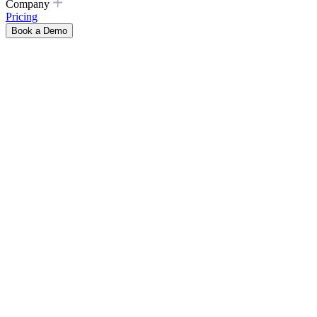
Company
Pricing
Book a Demo