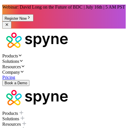
Webinar: David Long on the Future of BDC | July 16th | 5 AM PST
Register Now
Products
Solutions
Resources
Company
Pricing
Book a Demo
Products
Solutions
Resources