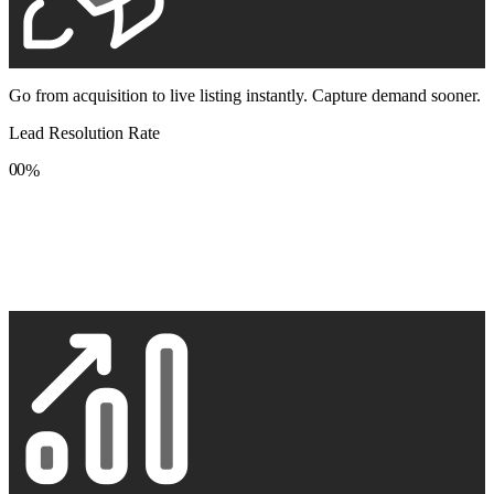
Go from acquisition to live listing instantly. Capture demand sooner.
Lead Resolution Rate
0
0
%
1
1
2
2
3
3
4
4
5
5
6
6
7
7
8
8
9
9