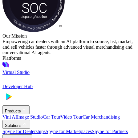
Our Mission
Empowering car dealers with an AI platform to source, list, market,
and sell vehicles faster through advanced visual merchandising and
conversational AI agents.
Platforms
Virtual Studio
Developer Hub
Products
Vini AI
Image Studio
Car Tour
Video Tour
Car Merchandising
Solutions
Spyne for Dealerships
Spyne for Marketplaces
Spyne for Partners