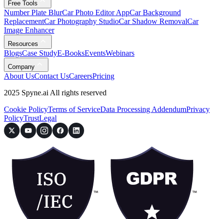
Free Tools
Number Plate Blur
Car Photo Editor App
Car Background
Replacement
Car Photography Studio
Car Shadow Removal
Car
Image Enhancer
Resources
Blogs
Case Study
E-Books
Events
Webinars
Company
About Us
Contact Us
Careers
Pricing
2025 Spyne.ai All rights reserved
Cookie Policy
Terms of Service
Data Processing Addendum
Privacy
Policy
Trust
Legal