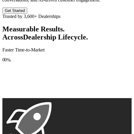
Get Started
Trusted by
3,600+
Dealerships
Measurable Results.
Across
Dealership Lifecycle.
Faster Time-to-Market
0
0
%
1
1
2
2
3
3
4
4
5
5
6
6
7
7
8
8
9
9