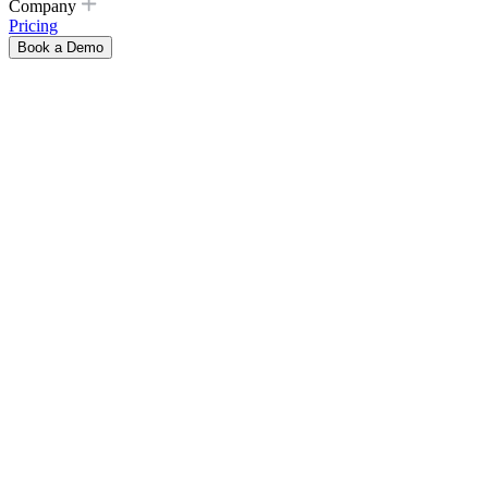
Company
Pricing
Book a Demo