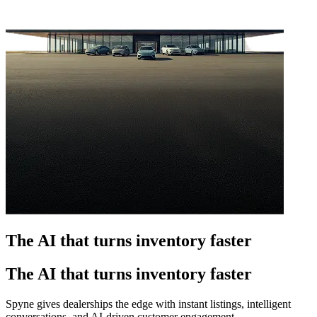
The AI that turns inventory faster
The AI that turns inventory faster
Spyne gives dealerships the edge with instant listings, intelligent
conversations, and AI-driven customer engagement.