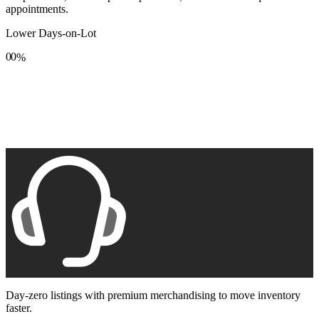
appointments.
Lower Days-on-Lot
0
0
%
1
1
2
2
3
3
4
4
5
5
6
6
7
7
8
8
9
9
Day-zero listings with premium merchandising to move inventory
faster.