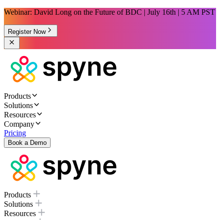
Webinar: David Long on the Future of BDC | July 16th | 5 AM PST
Register Now
Products
Solutions
Resources
Company
Pricing
Book a Demo
Products
Solutions
Resources