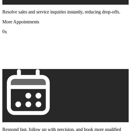
Resolve sales and service inquiries instantly, reducing drop-offs.
More Appointments
0
x
1
2
3
4
5
6
7
8
9
Respond fast, follow up with precision, and book more qualified