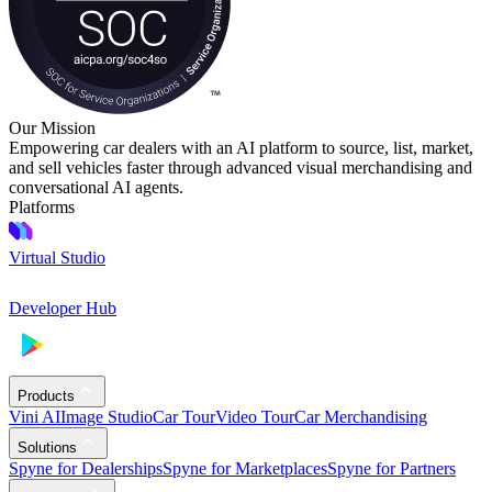
Our Mission
Empowering car dealers with an AI platform to source, list, market,
and sell vehicles faster through advanced visual merchandising and
conversational AI agents.
Platforms
Virtual Studio
Developer Hub
Products
Vini AI
Image Studio
Car Tour
Video Tour
Car Merchandising
Solutions
Spyne for Dealerships
Spyne for Marketplaces
Spyne for Partners