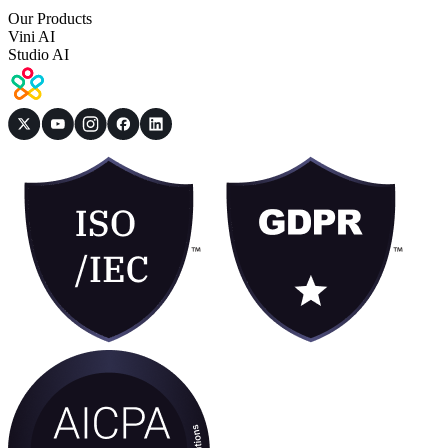
Our Products
Vini AI
Studio AI