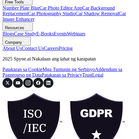
Free Tools
Number Plate Blur
Car Photo Editor App
Car Background
Replacement
Car Photography Studio
Car Shadow Removal
Car
Image Enhancer
Resources
Blogs
Case Study
E-Books
Events
Webinars
Company
About Us
Contact Us
Careers
Pricing
2025 Spyne.ai Nakalaan ang lahat ng karapatan
Patakaran sa Cookie
Mga Tuntunin ng Serbisyo
Addendum sa
Pagproseso ng Data
Patakaran sa Privacy
Trust
Legal