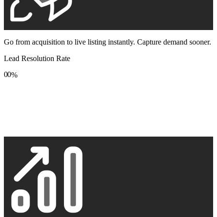
Go from acquisition to live listing instantly. Capture demand sooner.
Lead Resolution Rate
0
0
%
1
1
2
2
3
3
4
4
5
5
6
6
7
7
8
8
9
9