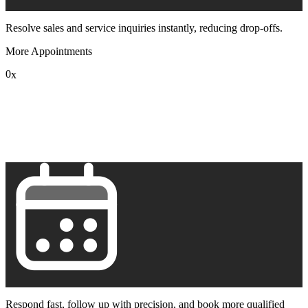
Resolve sales and service inquiries instantly, reducing drop-offs.
More Appointments
0
x
1
2
3
4
5
6
7
8
9
Respond fast, follow up with precision, and book more qualified