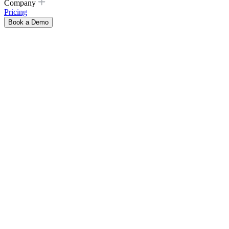
Company
Pricing
Book a Demo