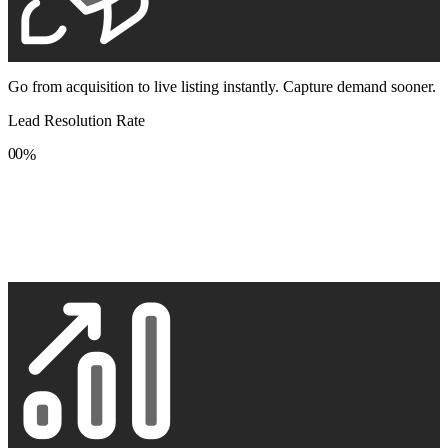
Go from acquisition to live listing instantly. Capture demand sooner.
Lead Resolution Rate
0
0
%
1
1
2
2
3
3
4
4
5
5
6
6
7
7
8
8
9
9