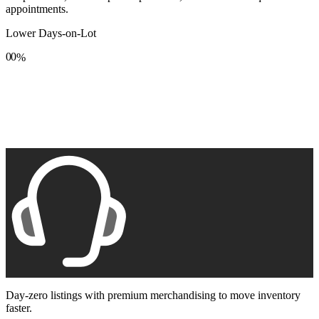
appointments.
Lower Days-on-Lot
0
0
%
1
1
2
2
3
3
4
4
5
5
6
6
7
7
8
8
9
9
Day-zero listings with premium merchandising to move inventory
faster.