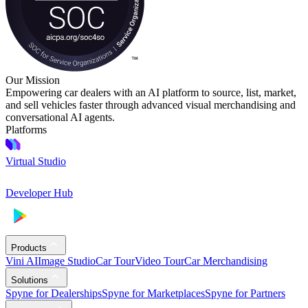
Our Mission
Empowering car dealers with an AI platform to source, list, market,
and sell vehicles faster through advanced visual merchandising and
conversational AI agents.
Platforms
Virtual Studio
Developer Hub
Products
Vini AI
Image Studio
Car Tour
Video Tour
Car Merchandising
Solutions
Spyne for Dealerships
Spyne for Marketplaces
Spyne for Partners