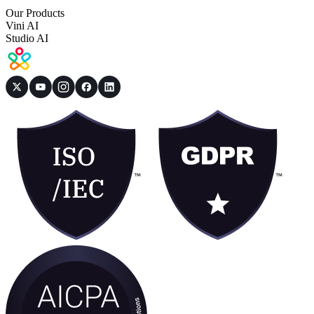
Our Products
Vini AI
Studio AI