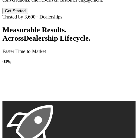
Get Started
Trusted by
3,600+
Dealerships
Measurable Results.
Across
Dealership Lifecycle.
Faster Time-to-Market
0
0
%
1
1
2
2
3
3
4
4
5
5
6
6
7
7
8
8
9
9