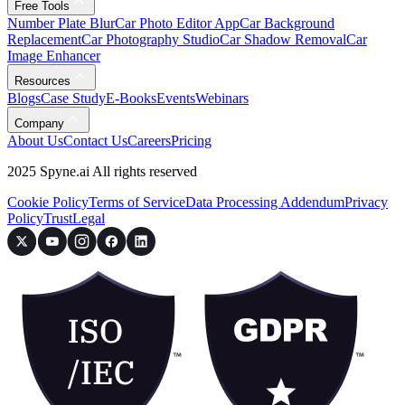
Free Tools
Number Plate Blur
Car Photo Editor App
Car Background
Replacement
Car Photography Studio
Car Shadow Removal
Car
Image Enhancer
Resources
Blogs
Case Study
E-Books
Events
Webinars
Company
About Us
Contact Us
Careers
Pricing
2025 Spyne.ai All rights reserved
Cookie Policy
Terms of Service
Data Processing Addendum
Privacy
Policy
Trust
Legal