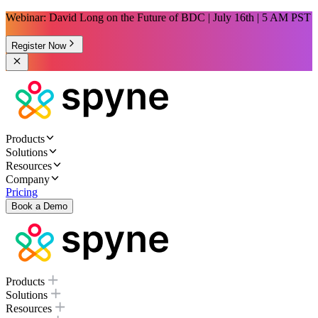
Webinar: David Long on the Future of BDC | July 16th | 5 AM PST
Register Now
Products
Solutions
Resources
Company
Pricing
Book a Demo
Products
Solutions
Resources