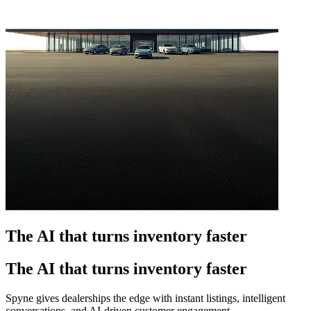
The AI that turns inventory faster
The AI that turns inventory faster
Spyne gives dealerships the edge with instant listings, intelligent
conversations, and AI-driven customer engagement.