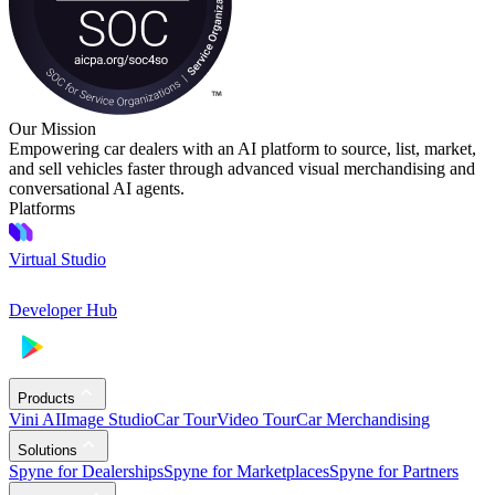
Our Mission
Empowering car dealers with an AI platform to source, list, market,
and sell vehicles faster through advanced visual merchandising and
conversational AI agents.
Platforms
Virtual Studio
Developer Hub
Products
Vini AI
Image Studio
Car Tour
Video Tour
Car Merchandising
Solutions
Spyne for Dealerships
Spyne for Marketplaces
Spyne for Partners