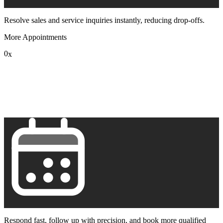
Resolve sales and service inquiries instantly, reducing drop-offs.
More Appointments
0
x
1
2
3
4
5
6
7
8
9
Respond fast, follow up with precision, and book more qualified