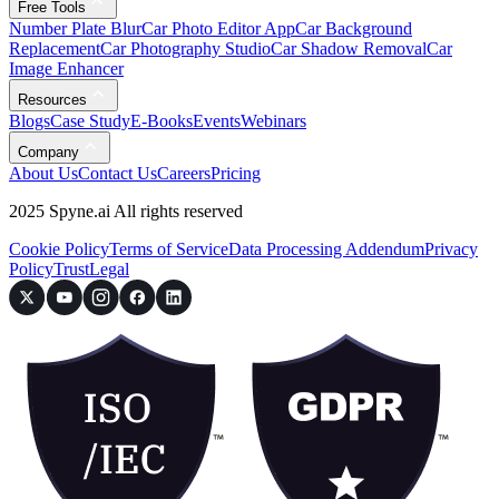
Free Tools
Number Plate Blur
Car Photo Editor App
Car Background
Replacement
Car Photography Studio
Car Shadow Removal
Car
Image Enhancer
Resources
Blogs
Case Study
E-Books
Events
Webinars
Company
About Us
Contact Us
Careers
Pricing
2025 Spyne.ai All rights reserved
Cookie Policy
Terms of Service
Data Processing Addendum
Privacy
Policy
Trust
Legal