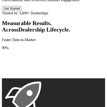
Get Started
Trusted by
3,600+
Dealerships
Measurable Results.
Across
Dealership Lifecycle.
Faster Time-to-Market
0
0
%
1
1
2
2
3
3
4
4
5
5
6
6
7
7
8
8
9
9