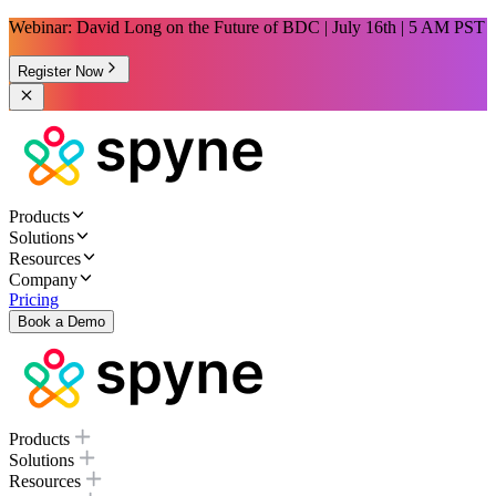
Webinar: David Long on the Future of BDC | July 16th | 5 AM PST
Register Now
Products
Solutions
Resources
Company
Pricing
Book a Demo
Products
Solutions
Resources