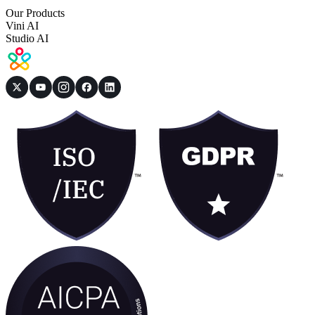
Our Products
Vini AI
Studio AI