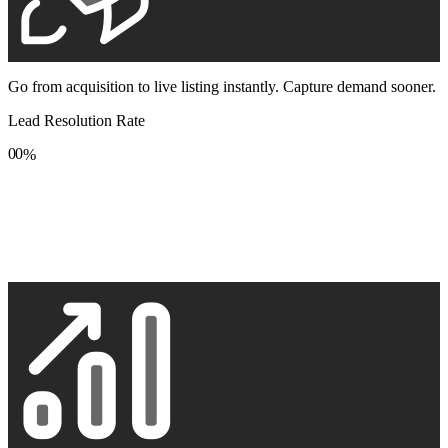
Go from acquisition to live listing instantly. Capture demand sooner.
Lead Resolution Rate
0
0
%
1
1
2
2
3
3
4
4
5
5
6
6
7
7
8
8
9
9