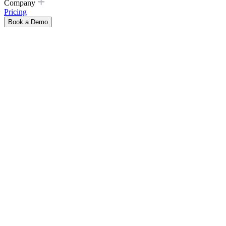
Company
Pricing
Book a Demo