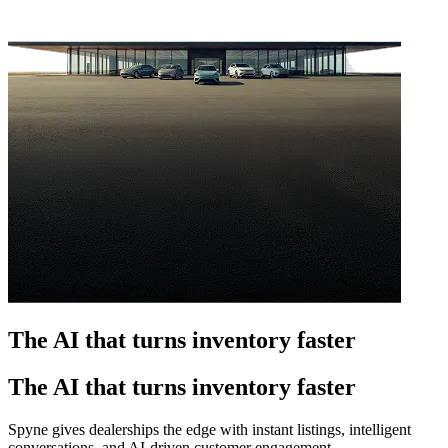
The AI that turns inventory faster
The AI that turns inventory faster
Spyne gives dealerships the edge with instant listings, intelligent
conversations, and AI-driven customer engagement.