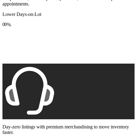
appointments.
Lower Days-on-Lot
0
0
%
1
1
2
2
3
3
4
4
5
5
6
6
7
7
8
8
9
9
Day-zero listings with premium merchandising to move inventory
faster.