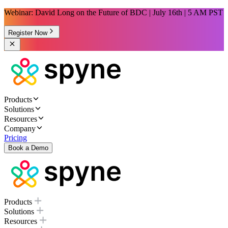
Webinar: David Long on the Future of BDC | July 16th | 5 AM PST
Register Now
Products
Solutions
Resources
Company
Pricing
Book a Demo
Products
Solutions
Resources