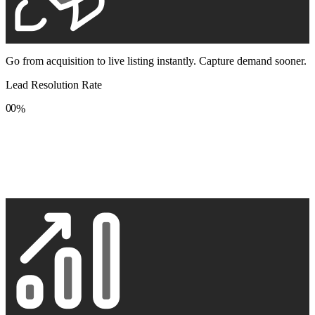
Go from acquisition to live listing instantly. Capture demand sooner.
Lead Resolution Rate
0
0
%
1
1
2
2
3
3
4
4
5
5
6
6
7
7
8
8
9
9