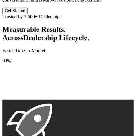
Get Started
Trusted by
3,600+
Dealerships
Measurable Results.
Across
Dealership Lifecycle.
Faster Time-to-Market
0
0
%
1
1
2
2
3
3
4
4
5
5
6
6
7
7
8
8
9
9