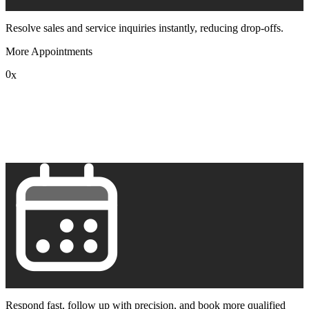
Resolve sales and service inquiries instantly, reducing drop-offs.
More Appointments
0
x
1
2
3
4
5
6
7
8
9
Respond fast, follow up with precision, and book more qualified