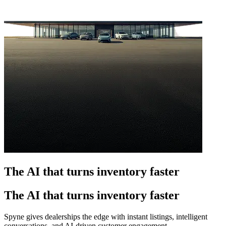
The AI that turns inventory faster
The AI that turns inventory faster
Spyne gives dealerships the edge with instant listings, intelligent
conversations, and AI-driven customer engagement.