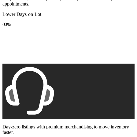
appointments.
Lower Days-on-Lot
0
0
%
1
1
2
2
3
3
4
4
5
5
6
6
7
7
8
8
9
9
Day-zero listings with premium merchandising to move inventory
faster.