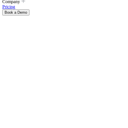
Company
Pricing
Book a Demo