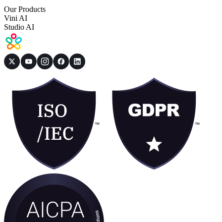
Our Products
Vini AI
Studio AI