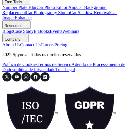
Free Tools
Number Plate Blur
Car Photo Editor App
Car Background
Replacement
Car Photography Studio
Car Shadow Removal
Car
Image Enhancer
Resources
Blogs
Case Study
E-Books
Events
Webinars
Company
About Us
Contact Us
Careers
Pricing
2025 Spyne.ai Todos os direitos reservados
Política de Cookies
Termos de Serviço
Adendo de Processamento de
Dados
política de Privacidade
Trust
Legal