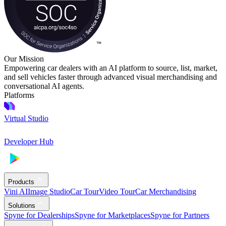
Our Mission
Empowering car dealers with an AI platform to source, list, market,
and sell vehicles faster through advanced visual merchandising and
conversational AI agents.
Platforms
Virtual Studio
Developer Hub
Products
Vini AI
Image Studio
Car Tour
Video Tour
Car Merchandising
Solutions
Spyne for Dealerships
Spyne for Marketplaces
Spyne for Partners