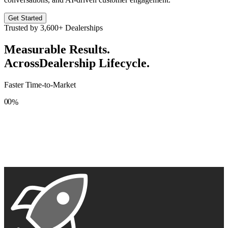
Get Started
Trusted by
3,600+
Dealerships
Measurable Results.
Across
Dealership Lifecycle.
Faster Time-to-Market
0
0
%
1
1
2
2
3
3
4
4
5
5
6
6
7
7
8
8
9
9