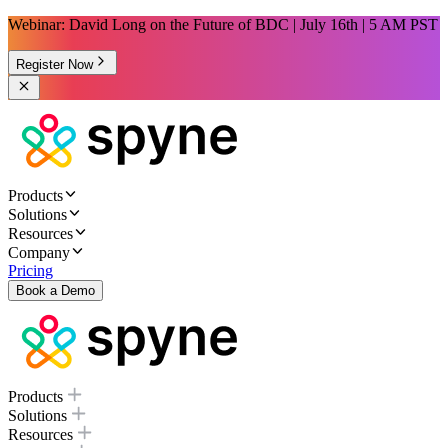
Webinar: David Long on the Future of BDC | July 16th | 5 AM PST
Register Now
Products
Solutions
Resources
Company
Pricing
Book a Demo
Products
Solutions
Resources