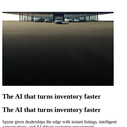
The AI that turns inventory faster
The AI that turns inventory faster
Spyne gives dealerships the edge with instant listings, intelligent
conversations, and AI-driven customer engagement.