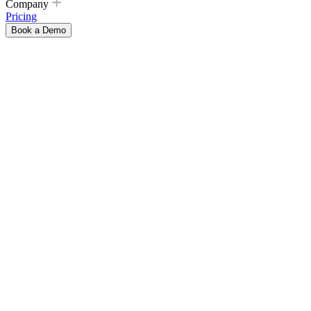
Company
Pricing
Book a Demo