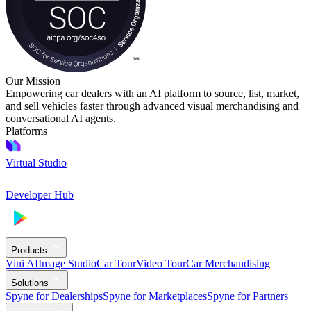
Our Mission
Empowering car dealers with an AI platform to source, list, market,
and sell vehicles faster through advanced visual merchandising and
conversational AI agents.
Platforms
Virtual Studio
Developer Hub
Products
Vini AI
Image Studio
Car Tour
Video Tour
Car Merchandising
Solutions
Spyne for Dealerships
Spyne for Marketplaces
Spyne for Partners