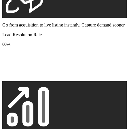
Go from acquisition to live listing instantly. Capture demand sooner.
Lead Resolution Rate
0
0
%
1
1
2
2
3
3
4
4
5
5
6
6
7
7
8
8
9
9