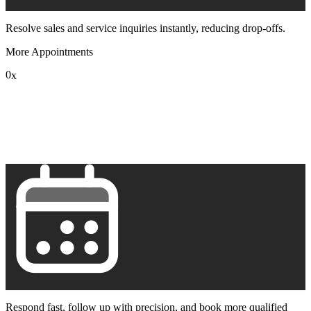
Resolve sales and service inquiries instantly, reducing drop-offs.
More Appointments
0
x
1
2
3
4
5
6
7
8
9
Respond fast, follow up with precision, and book more qualified