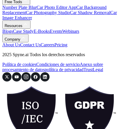
Free Tools
Number Plate Blur
Car Photo Editor App
Car Background
Replacement
Car Photography Studio
Car Shadow Removal
Car
Image Enhancer
Resources
Blogs
Case Study
E-Books
Events
Webinars
Company
About Us
Contact Us
Careers
Pricing
2025 Spyne.ai Todos los derechos reservados
Política de cookies
Condiciones de servicio
Anexo sobre
procesamiento de datos
política de privacidad
Trust
Legal