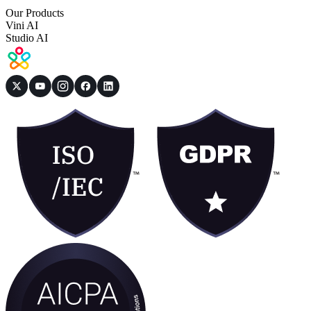
Our Products
Vini AI
Studio AI