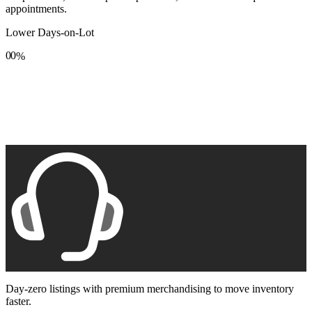
appointments.
Lower Days-on-Lot
0
0
%
1
1
2
2
3
3
4
4
5
5
6
6
7
7
8
8
9
9
Day-zero listings with premium merchandising to move inventory
faster.