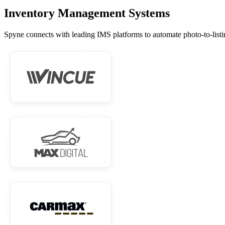
Inventory Management Systems
Spyne connects with leading IMS platforms to automate photo-to-listi