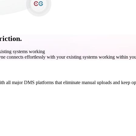
iction.
existing systems working
yne connects effortlessly with your existing systems working within you
with all major DMS platforms that eliminate manual uploads and keep ope