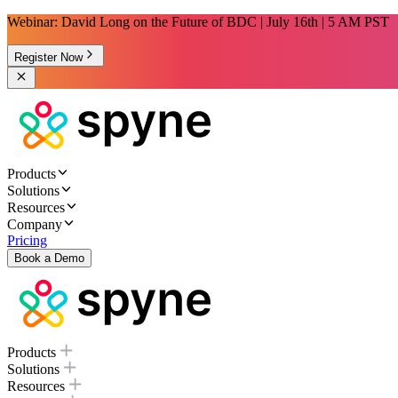
Webinar: David Long on the Future of BDC | July 16th | 5 AM PST
Register Now
Products
Solutions
Resources
Company
Pricing
Book a Demo
Products
Solutions
Resources