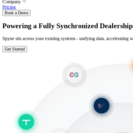
Company
Pricing
Book a Demo
Powering a Fully Synchronized Dealership
Spyne sits across your existing systems - unifying data, acceleratin
Get Started