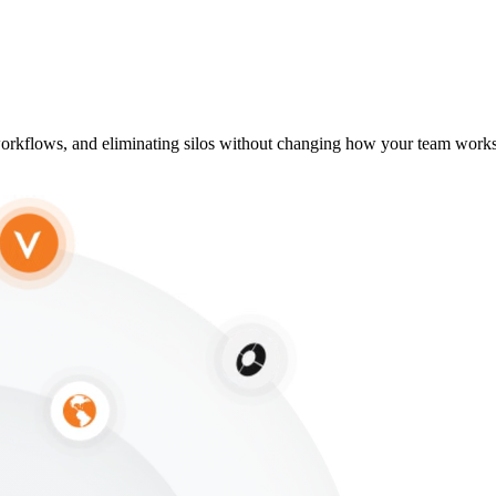
g workflows, and eliminating silos without changing how your team works