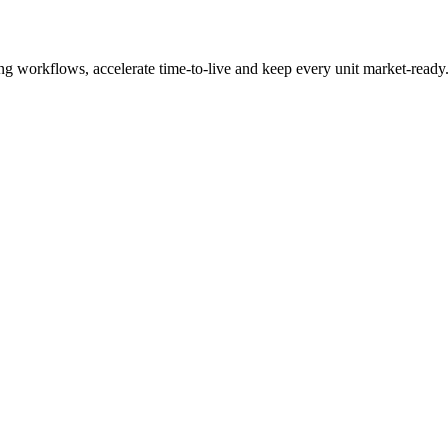
ng workflows, accelerate time-to-live and keep every unit market-ready