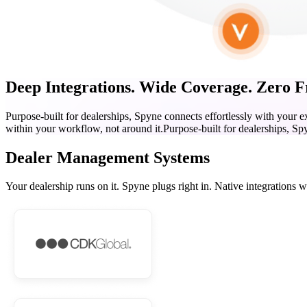
Deep Integrations. Wide Coverage. Zero Fr
Purpose-built for dealerships, Spyne connects effortlessly with your 
within your workflow, not around it.
Purpose-built for dealerships, Sp
Dealer Management Systems
Your dealership runs on it. Spyne plugs right in. Native integrations 