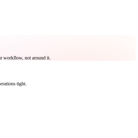
r workflow, not around it.
rations tight.