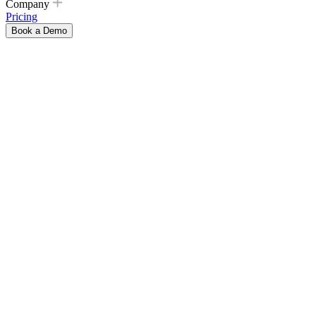
Company
Pricing
Book a Demo