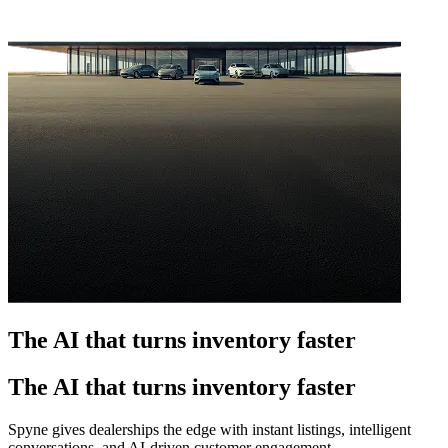
The AI that turns inventory faster
The AI that turns inventory faster
Spyne gives dealerships the edge with instant listings, intelligent
conversations, and AI-driven customer engagement.