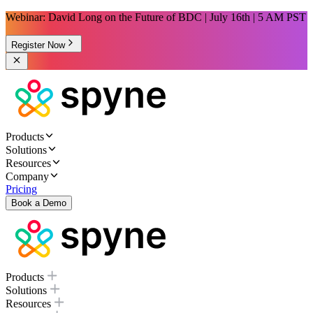
Webinar: David Long on the Future of BDC | July 16th | 5 AM PST
Register Now
Products
Solutions
Resources
Company
Pricing
Book a Demo
Products
Solutions
Resources