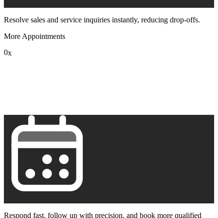
Resolve sales and service inquiries instantly, reducing drop-offs.
More Appointments
0
x
1
2
3
4
5
6
7
8
9
Respond fast, follow up with precision, and book more qualified