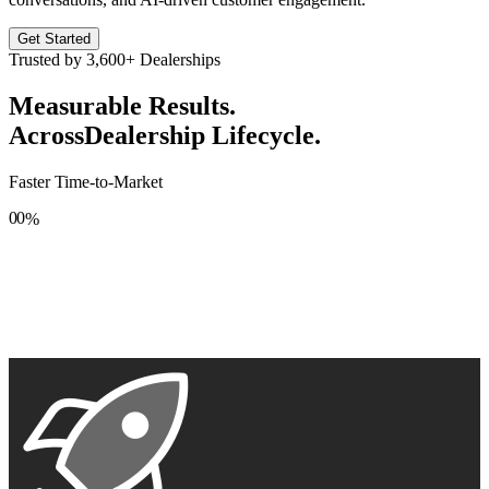
Get Started
Trusted by
3,600+
Dealerships
Measurable Results.
Across
Dealership Lifecycle.
Faster Time-to-Market
0
0
%
1
1
2
2
3
3
4
4
5
5
6
6
7
7
8
8
9
9