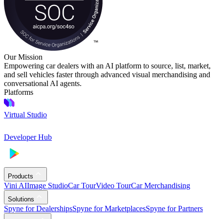
Our Mission
Empowering car dealers with an AI platform to source, list, market,
and sell vehicles faster through advanced visual merchandising and
conversational AI agents.
Platforms
Virtual Studio
Developer Hub
Products
Vini AI
Image Studio
Car Tour
Video Tour
Car Merchandising
Solutions
Spyne for Dealerships
Spyne for Marketplaces
Spyne for Partners