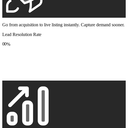
Go from acquisition to live listing instantly. Capture demand sooner.
Lead Resolution Rate
0
0
%
1
1
2
2
3
3
4
4
5
5
6
6
7
7
8
8
9
9