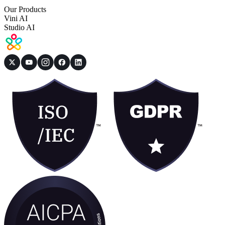
Our Products
Vini AI
Studio AI