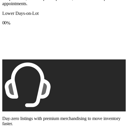
appointments.
Lower Days-on-Lot
0
0
%
1
1
2
2
3
3
4
4
5
5
6
6
7
7
8
8
9
9
Day-zero listings with premium merchandising to move inventory
faster.