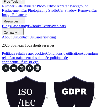
Free Tools
Number Plate Blur
Car Photo Editor App
Car Background
Replacement
Car Photography Studio
Car Shadow Removal
Car
Image Enhancer
Resources
Blogs
Case Study
E-Books
Events
Webinars
Company
About Us
Contact Us
Careers
Pricing
2025 Spyne.ai Tous droits réservés
Politique relative aux cookies
Conditions d'utilisation
Addendum
relatif au traitement des données
politique de
confidentialité
Trust
Legal