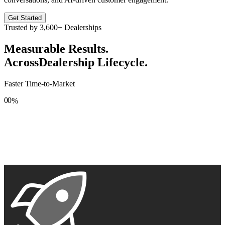
Get Started
Trusted by
3,600+
Dealerships
Measurable Results.
Across
Dealership Lifecycle.
Faster Time-to-Market
0
0
%
1
1
2
2
3
3
4
4
5
5
6
6
7
7
8
8
9
9