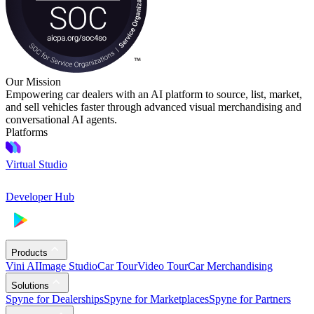
Our Mission
Empowering car dealers with an AI platform to source, list, market,
and sell vehicles faster through advanced visual merchandising and
conversational AI agents.
Platforms
Virtual Studio
Developer Hub
Products
Vini AI
Image Studio
Car Tour
Video Tour
Car Merchandising
Solutions
Spyne for Dealerships
Spyne for Marketplaces
Spyne for Partners