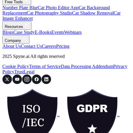
Free Tools
Number Plate Blur
Car Photo Editor App
Car Background
Replacement
Car Photography Studio
Car Shadow Removal
Car
Image Enhancer
Resources
Blogs
Case Study
E-Books
Events
Webinars
Company
About Us
Contact Us
Careers
Pricing
2025 Spyne.ai All rights reserved
Cookie Policy
Terms of Service
Data Processing Addendum
Privacy
Policy
Trust
Legal