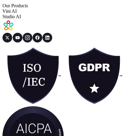
Our Products
Vini AI
Studio AI