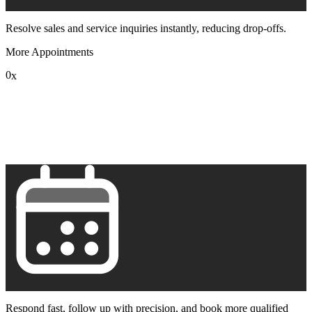
Resolve sales and service inquiries instantly, reducing drop-offs.
More Appointments
0
x
1
2
3
4
5
6
7
8
9
Respond fast, follow up with precision, and book more qualified