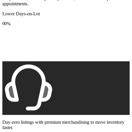
appointments.
Lower Days-on-Lot
0
0
%
1
1
2
2
3
3
4
4
5
5
6
6
7
7
8
8
9
9
Day-zero listings with premium merchandising to move inventory
faster.