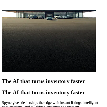
The AI that turns inventory faster
The AI that turns inventory faster
Spyne gives dealerships the edge with instant listings, intelligent
conversations, and AI-driven customer engagement.