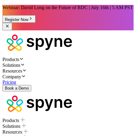
Webinar: David Long on the Future of BDC | July 16th | 5 AM PST
Register Now
Products
Solutions
Resources
Company
Pricing
Book a Demo
Products
Solutions
Resources