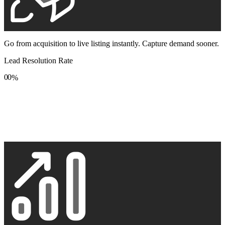
Go from acquisition to live listing instantly. Capture demand sooner.
Lead Resolution Rate
0
0
%
1
1
2
2
3
3
4
4
5
5
6
6
7
7
8
8
9
9