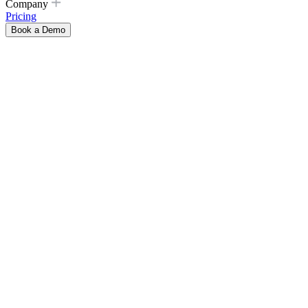
Company
Pricing
Book a Demo