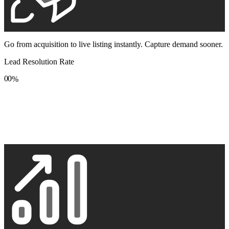
Go from acquisition to live listing instantly. Capture demand sooner.
Lead Resolution Rate
0
0
%
1
1
2
2
3
3
4
4
5
5
6
6
7
7
8
8
9
9