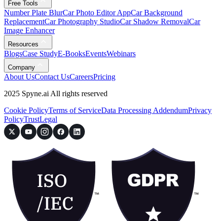
Free Tools
Number Plate Blur
Car Photo Editor App
Car Background
Replacement
Car Photography Studio
Car Shadow Removal
Car
Image Enhancer
Resources
Blogs
Case Study
E-Books
Events
Webinars
Company
About Us
Contact Us
Careers
Pricing
2025 Spyne.ai All rights reserved
Cookie Policy
Terms of Service
Data Processing Addendum
Privacy
Policy
Trust
Legal