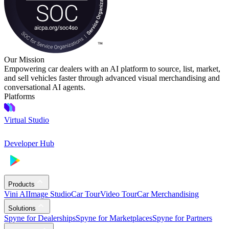
Our Mission
Empowering car dealers with an AI platform to source, list, market,
and sell vehicles faster through advanced visual merchandising and
conversational AI agents.
Platforms
Virtual Studio
Developer Hub
Products
Vini AI
Image Studio
Car Tour
Video Tour
Car Merchandising
Solutions
Spyne for Dealerships
Spyne for Marketplaces
Spyne for Partners