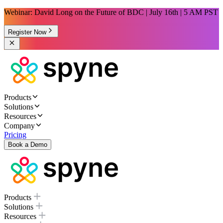
Webinar: David Long on the Future of BDC | July 16th | 5 AM PST
Register Now
Products
Solutions
Resources
Company
Pricing
Book a Demo
Products
Solutions
Resources