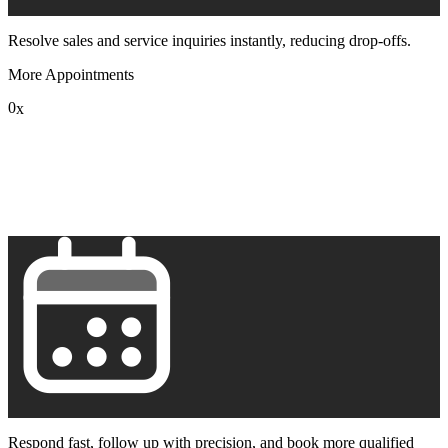
Resolve sales and service inquiries instantly, reducing drop-offs.
More Appointments
0
x
1
2
3
4
5
6
7
8
9
Respond fast, follow up with precision, and book more qualified