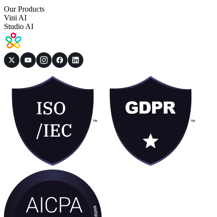
Our Products
Vini AI
Studio AI