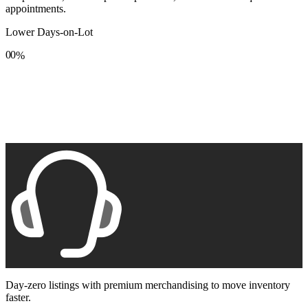
appointments.
Lower Days-on-Lot
0
0
%
1
1
2
2
3
3
4
4
5
5
6
6
7
7
8
8
9
9
Day-zero listings with premium merchandising to move inventory
faster.