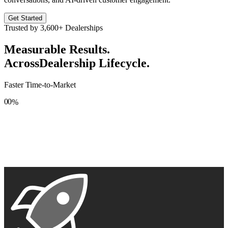
Get Started
Trusted by
3,600+
Dealerships
Measurable Results.
Across
Dealership Lifecycle.
Faster Time-to-Market
0
0
%
1
1
2
2
3
3
4
4
5
5
6
6
7
7
8
8
9
9