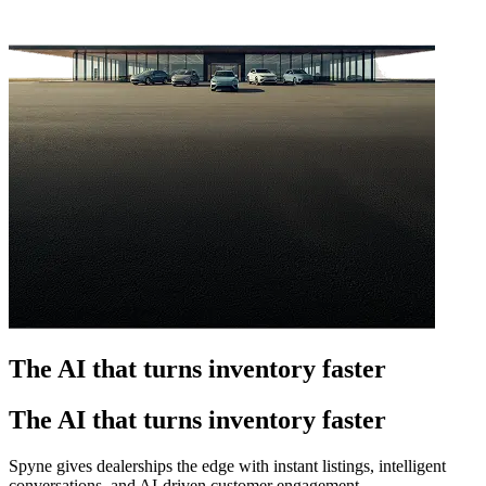
The AI that turns inventory faster
The AI that turns inventory faster
Spyne gives dealerships the edge with instant listings, intelligent
conversations, and AI-driven customer engagement.