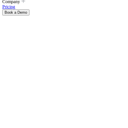
Company
Pricing
Book a Demo