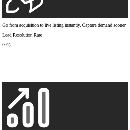
Go from acquisition to live listing instantly. Capture demand sooner.
Lead Resolution Rate
0
0
%
1
1
2
2
3
3
4
4
5
5
6
6
7
7
8
8
9
9