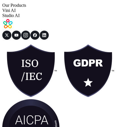
Our Products
Vini AI
Studio AI