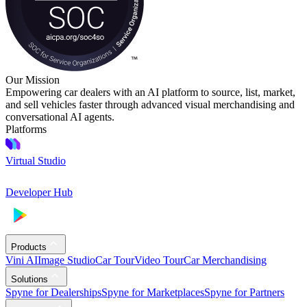
Our Mission
Empowering car dealers with an AI platform to source, list, market,
and sell vehicles faster through advanced visual merchandising and
conversational AI agents.
Platforms
Virtual Studio
Developer Hub
Products
Vini AI
Image Studio
Car Tour
Video Tour
Car Merchandising
Solutions
Spyne for Dealerships
Spyne for Marketplaces
Spyne for Partners