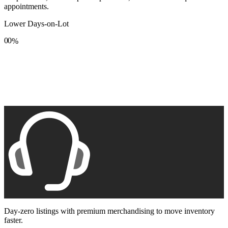
appointments.
Lower Days-on-Lot
0
0
%
1
1
2
2
3
3
4
4
5
5
6
6
7
7
8
8
9
9
Day-zero listings with premium merchandising to move inventory
faster.