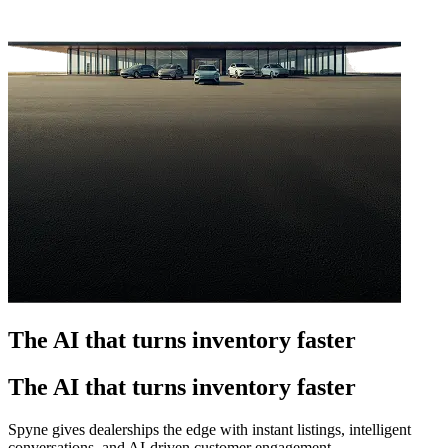
The AI that turns inventory faster
The AI that turns inventory faster
Spyne gives dealerships the edge with instant listings, intelligent
conversations, and AI-driven customer engagement.