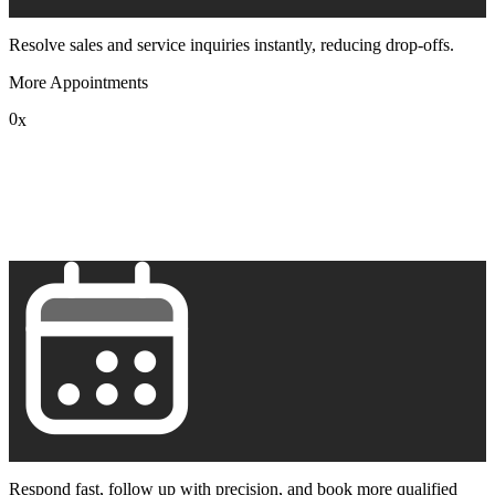
Resolve sales and service inquiries instantly, reducing drop-offs.
More Appointments
0
x
1
2
3
4
5
6
7
8
9
Respond fast, follow up with precision, and book more qualified