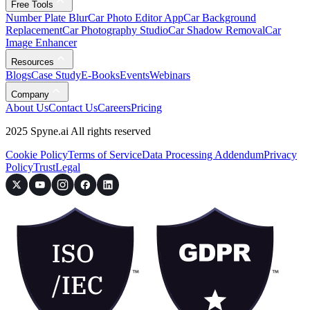
Free Tools
Number Plate Blur
Car Photo Editor App
Car Background
Replacement
Car Photography Studio
Car Shadow Removal
Car
Image Enhancer
Resources
Blogs
Case Study
E-Books
Events
Webinars
Company
About Us
Contact Us
Careers
Pricing
2025 Spyne.ai All rights reserved
Cookie Policy
Terms of Service
Data Processing Addendum
Privacy
Policy
Trust
Legal