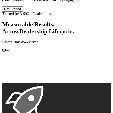
Get Started
Trusted by
3,600+
Dealerships
Measurable Results.
Across
Dealership Lifecycle.
Faster Time-to-Market
0
0
%
1
1
2
2
3
3
4
4
5
5
6
6
7
7
8
8
9
9