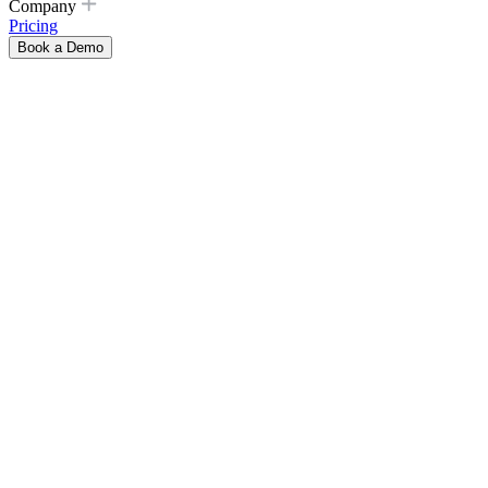
Company
Pricing
Book a Demo