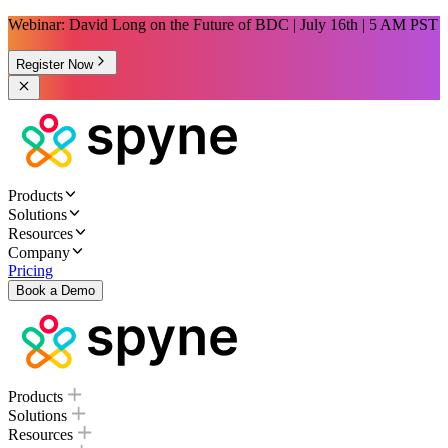
Webinar: David Long on the Future of BDC | July 16th | 5 AM PST
Register Now
Products
Solutions
Resources
Company
Pricing
Book a Demo
Products
Solutions
Resources