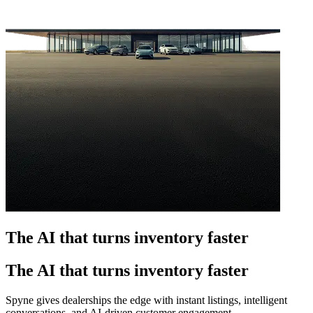
The AI that turns inventory faster
The AI that turns inventory faster
Spyne gives dealerships the edge with instant listings, intelligent
conversations, and AI-driven customer engagement.