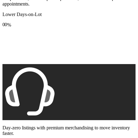
appointments.
Lower Days-on-Lot
0
0
%
1
1
2
2
3
3
4
4
5
5
6
6
7
7
8
8
9
9
Day-zero listings with premium merchandising to move inventory
faster.