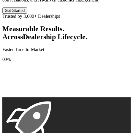
Get Started
Trusted by
3,600+
Dealerships
Measurable Results.
Across
Dealership Lifecycle.
Faster Time-to-Market
0
0
%
1
1
2
2
3
3
4
4
5
5
6
6
7
7
8
8
9
9