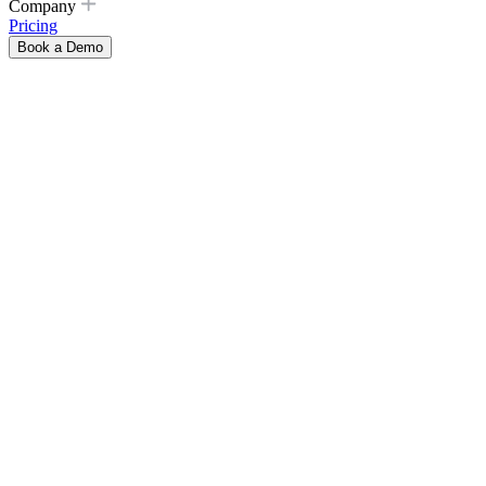
Company
Pricing
Book a Demo