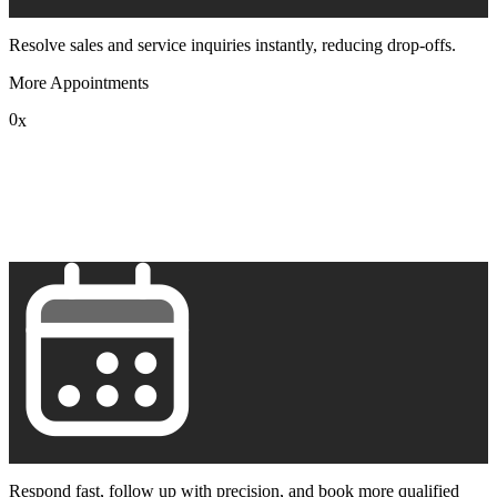
Resolve sales and service inquiries instantly, reducing drop-offs.
More Appointments
0
x
1
2
3
4
5
6
7
8
9
Respond fast, follow up with precision, and book more qualified