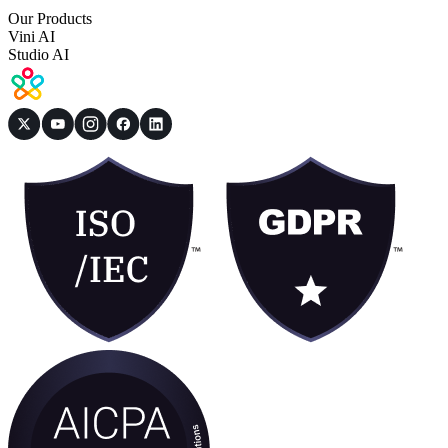
Our Products
Vini AI
Studio AI