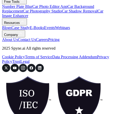
Free Tools
Number Plate Blur
Car Photo Editor App
Car Background
Replacement
Car Photography Studio
Car Shadow Removal
Car
Image Enhancer
Resources
Blogs
Case Study
E-Books
Events
Webinars
Company
About Us
Contact Us
Careers
Pricing
2025 Spyne.ai All rights reserved
Cookie Policy
Terms of Service
Data Processing Addendum
Privacy
Policy
Trust
Legal