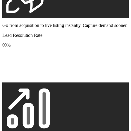
Go from acquisition to live listing instantly. Capture demand sooner.
Lead Resolution Rate
0
0
%
1
1
2
2
3
3
4
4
5
5
6
6
7
7
8
8
9
9