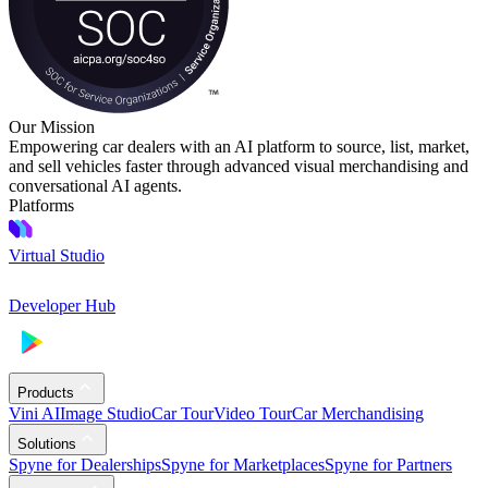
Our Mission
Empowering car dealers with an AI platform to source, list, market,
and sell vehicles faster through advanced visual merchandising and
conversational AI agents.
Platforms
Virtual Studio
Developer Hub
Products
Vini AI
Image Studio
Car Tour
Video Tour
Car Merchandising
Solutions
Spyne for Dealerships
Spyne for Marketplaces
Spyne for Partners