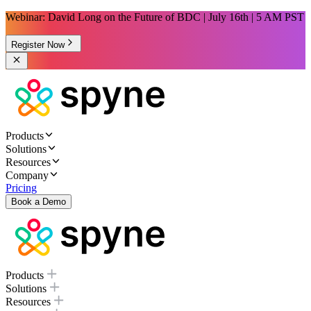
Webinar: David Long on the Future of BDC | July 16th | 5 AM PST
Register Now
Products
Solutions
Resources
Company
Pricing
Book a Demo
Products
Solutions
Resources