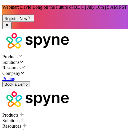
Webinar: David Long on the Future of BDC | July 16th | 5 AM PST
Register Now
Products
Solutions
Resources
Company
Pricing
Book a Demo
Products
Solutions
Resources