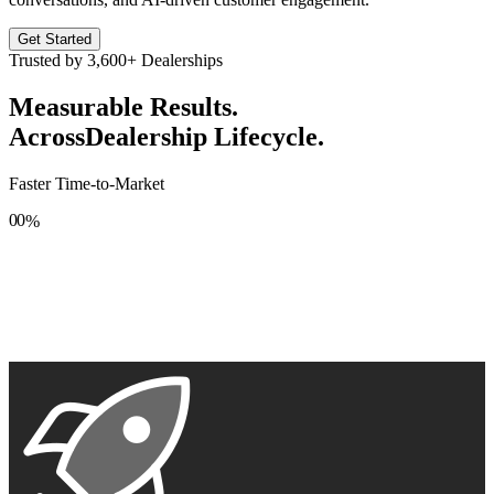
Get Started
Trusted by
3,600+
Dealerships
Measurable Results.
Across
Dealership Lifecycle.
Faster Time-to-Market
0
0
%
1
1
2
2
3
3
4
4
5
5
6
6
7
7
8
8
9
9