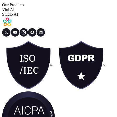
Our Products
Vini AI
Studio AI