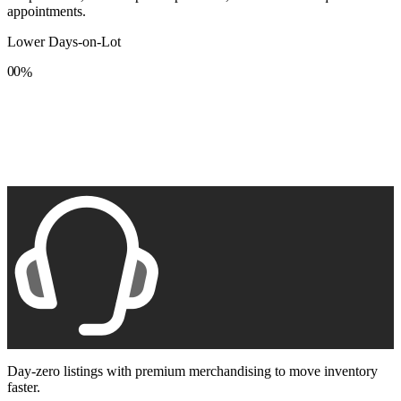
appointments.
Lower Days-on-Lot
0
0
%
1
1
2
2
3
3
4
4
5
5
6
6
7
7
8
8
9
9
Day-zero listings with premium merchandising to move inventory
faster.