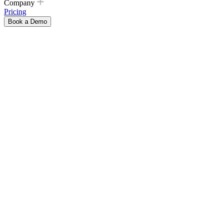
Company
Pricing
Book a Demo