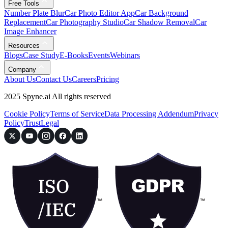
Free Tools
Number Plate Blur
Car Photo Editor App
Car Background
Replacement
Car Photography Studio
Car Shadow Removal
Car
Image Enhancer
Resources
Blogs
Case Study
E-Books
Events
Webinars
Company
About Us
Contact Us
Careers
Pricing
2025 Spyne.ai All rights reserved
Cookie Policy
Terms of Service
Data Processing Addendum
Privacy
Policy
Trust
Legal