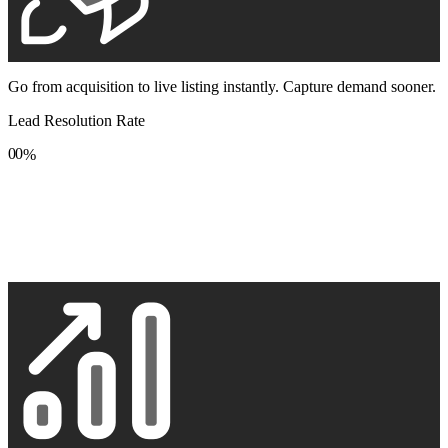
Go from acquisition to live listing instantly. Capture demand sooner.
Lead Resolution Rate
0
0
%
1
1
2
2
3
3
4
4
5
5
6
6
7
7
8
8
9
9