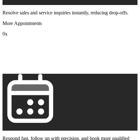
Resolve sales and service inquiries instantly, reducing drop-offs.
More Appointments
0
x
1
2
3
4
5
6
7
8
9
Respond fast, follow up with precision, and book more qualified