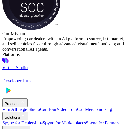
Our Mission
Empowering car dealers with an AI platform to source, list, market,
and sell vehicles faster through advanced visual merchandising and
conversational AI agents.
Platforms
Virtual Studio
Developer Hub
Products
Vini AI
Image Studio
Car Tour
Video Tour
Car Merchandising
Solutions
Spyne for Dealerships
Spyne for Marketplaces
Spyne for Partners