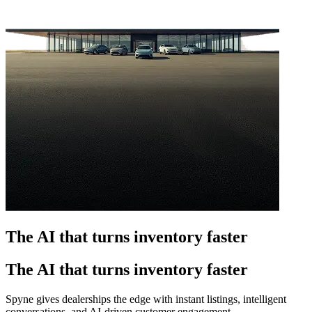
The AI that turns inventory faster
The AI that turns inventory faster
Spyne gives dealerships the edge with instant listings, intelligent
conversations, and AI-driven customer engagement.