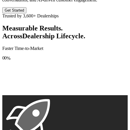
Get Started
Trusted by
3,600+
Dealerships
Measurable Results.
Across
Dealership Lifecycle.
Faster Time-to-Market
0
0
%
1
1
2
2
3
3
4
4
5
5
6
6
7
7
8
8
9
9