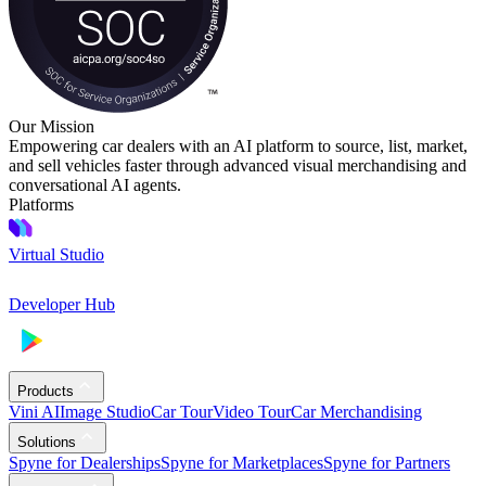
Our Mission
Empowering car dealers with an AI platform to source, list, market,
and sell vehicles faster through advanced visual merchandising and
conversational AI agents.
Platforms
Virtual Studio
Developer Hub
Products
Vini AI
Image Studio
Car Tour
Video Tour
Car Merchandising
Solutions
Spyne for Dealerships
Spyne for Marketplaces
Spyne for Partners