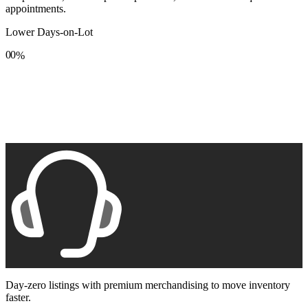
appointments.
Lower Days-on-Lot
0
0
%
1
1
2
2
3
3
4
4
5
5
6
6
7
7
8
8
9
9
Day-zero listings with premium merchandising to move inventory
faster.