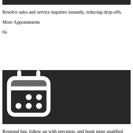
Resolve sales and service inquiries instantly, reducing drop-offs.
More Appointments
0
x
1
2
3
4
5
6
7
8
9
Respond fast, follow up with precision, and book more qualified