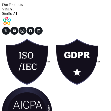
Our Products
Vini AI
Studio AI