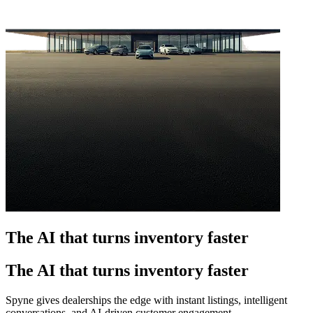
The AI that turns inventory faster
The AI that turns inventory faster
Spyne gives dealerships the edge with instant listings, intelligent
conversations, and AI-driven customer engagement.