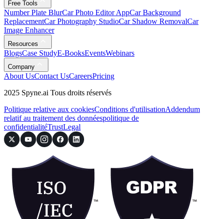
Free Tools
Number Plate Blur
Car Photo Editor App
Car Background
Replacement
Car Photography Studio
Car Shadow Removal
Car
Image Enhancer
Resources
Blogs
Case Study
E-Books
Events
Webinars
Company
About Us
Contact Us
Careers
Pricing
2025 Spyne.ai Tous droits réservés
Politique relative aux cookies
Conditions d'utilisation
Addendum
relatif au traitement des données
politique de
confidentialité
Trust
Legal