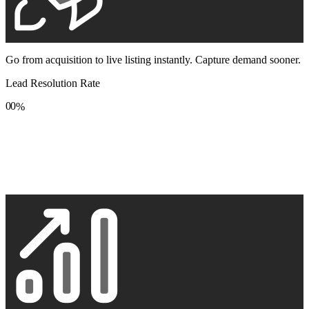
Go from acquisition to live listing instantly. Capture demand sooner.
Lead Resolution Rate
0
0
%
1
1
2
2
3
3
4
4
5
5
6
6
7
7
8
8
9
9