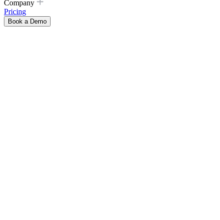
Company
Pricing
Book a Demo