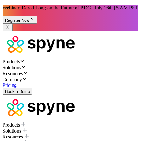
Webinar: David Long on the Future of BDC | July 16th | 5 AM PST
Register Now
Products
Solutions
Resources
Company
Pricing
Book a Demo
Products
Solutions
Resources