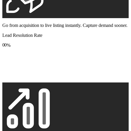
Go from acquisition to live listing instantly. Capture demand sooner.
Lead Resolution Rate
0
0
%
1
1
2
2
3
3
4
4
5
5
6
6
7
7
8
8
9
9