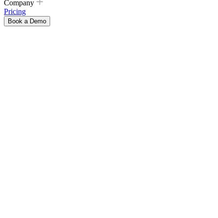
Company
Pricing
Book a Demo