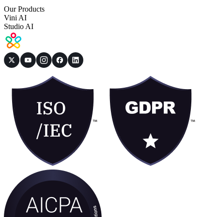
Our Products
Vini AI
Studio AI