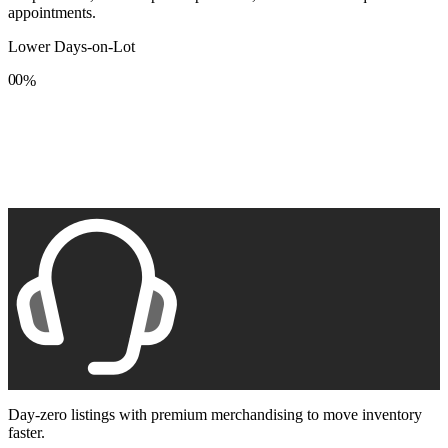
appointments.
Lower Days-on-Lot
0
0
%
1
1
2
2
3
3
4
4
5
5
6
6
7
7
8
8
9
9
Day-zero listings with premium merchandising to move inventory
faster.