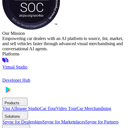
Our Mission
Empowering car dealers with an AI platform to source, list, market,
and sell vehicles faster through advanced visual merchandising and
conversational AI agents.
Platforms
Virtual Studio
Developer Hub
Products
Vini AI
Image Studio
Car Tour
Video Tour
Car Merchandising
Solutions
Spyne for Dealerships
Spyne for Marketplaces
Spyne for Partners