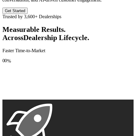
Get Started
Trusted by
3,600+
Dealerships
Measurable Results.
Across
Dealership Lifecycle.
Faster Time-to-Market
0
0
%
1
1
2
2
3
3
4
4
5
5
6
6
7
7
8
8
9
9