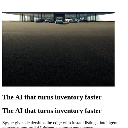
The AI that turns inventory faster
The AI that turns inventory faster
Spyne gives dealerships the edge with instant listings, intelligent
conversations, and AI-driven customer engagement.