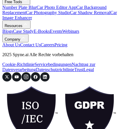
Free Tools
Number Plate Blur
Car Photo Editor App
Car Background
Replacement
Car Photography Studio
Car Shadow Removal
Car
Image Enhancer
Resources
Blogs
Case Study
E-Books
Events
Webinars
Company
About Us
Contact Us
Careers
Pricing
2025 Spyne.ai Alle Rechte vorbehalten
Cookie-Richtlinie
Servicebedingungen
Nachtrag zur
Datenverarbeitung
Datenschutzrichtlinie
Trust
Legal