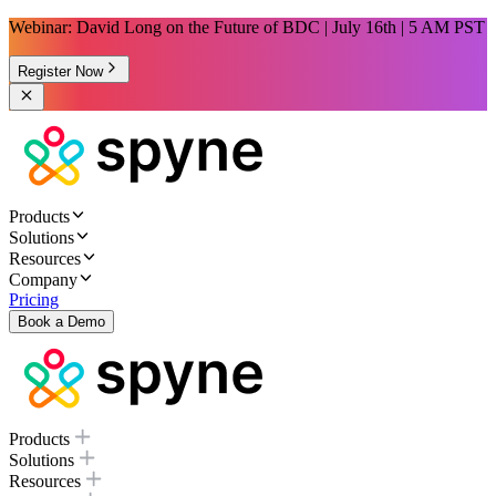
Webinar: David Long on the Future of BDC | July 16th | 5 AM PST
Register Now
Products
Solutions
Resources
Company
Pricing
Book a Demo
Products
Solutions
Resources