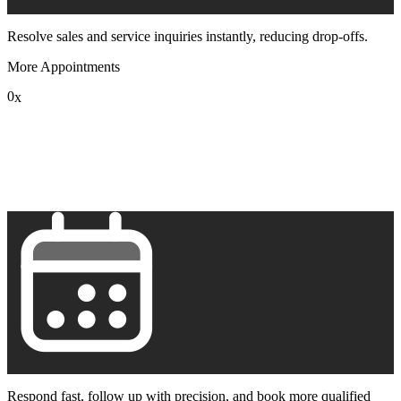
Resolve sales and service inquiries instantly, reducing drop-offs.
More Appointments
0
x
1
2
3
4
5
6
7
8
9
Respond fast, follow up with precision, and book more qualified