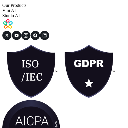
Our Products
Vini AI
Studio AI