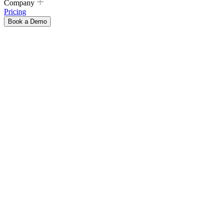
Company
Pricing
Book a Demo