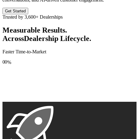
Get Started
Trusted by
3,600+
Dealerships
Measurable Results.
Across
Dealership Lifecycle.
Faster Time-to-Market
0
0
%
1
1
2
2
3
3
4
4
5
5
6
6
7
7
8
8
9
9