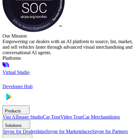
Our Mission
Empowering car dealers with an AI platform to source, list, market,
and sell vehicles faster through advanced visual merchandising and
conversational AI agents.
Platforms
Virtual Studio
Developer Hub
Products
Vini AI
Image Studio
Car Tour
Video Tour
Car Merchandising
Solutions
Spyne for Dealerships
Spyne for Marketplaces
Spyne for Partners