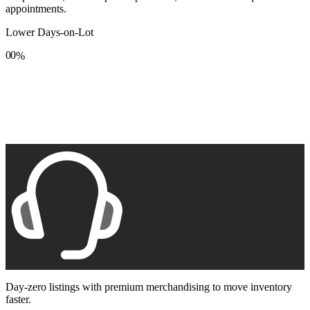
appointments.
Lower Days-on-Lot
0
0
%
1
1
2
2
3
3
4
4
5
5
6
6
7
7
8
8
9
9
Day-zero listings with premium merchandising to move inventory
faster.