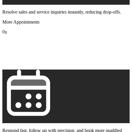
Resolve sales and service inquiries instantly, reducing drop-offs.
More Appointments
0
x
1
2
3
4
5
6
7
8
9
Respond fast, follow up with precision, and book more qualified