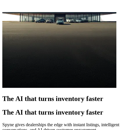
The AI that turns inventory faster
The AI that turns inventory faster
Spyne gives dealerships the edge with instant listings, intelligent
conversations, and AI-driven customer engagement.