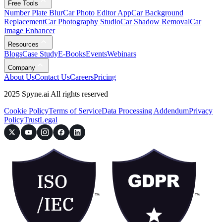
Free Tools
Number Plate Blur
Car Photo Editor App
Car Background
Replacement
Car Photography Studio
Car Shadow Removal
Car
Image Enhancer
Resources
Blogs
Case Study
E-Books
Events
Webinars
Company
About Us
Contact Us
Careers
Pricing
2025 Spyne.ai All rights reserved
Cookie Policy
Terms of Service
Data Processing Addendum
Privacy
Policy
Trust
Legal