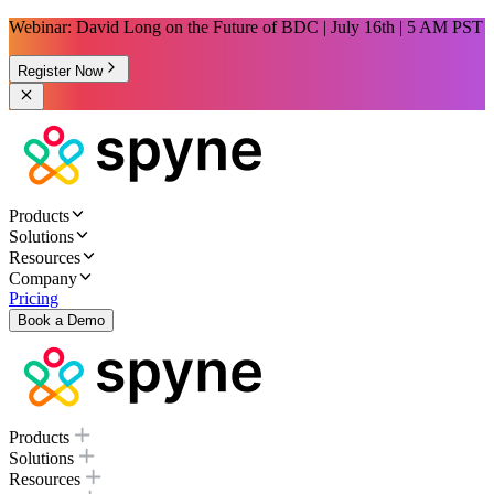
Webinar: David Long on the Future of BDC | July 16th | 5 AM PST
Register Now
Products
Solutions
Resources
Company
Pricing
Book a Demo
Products
Solutions
Resources