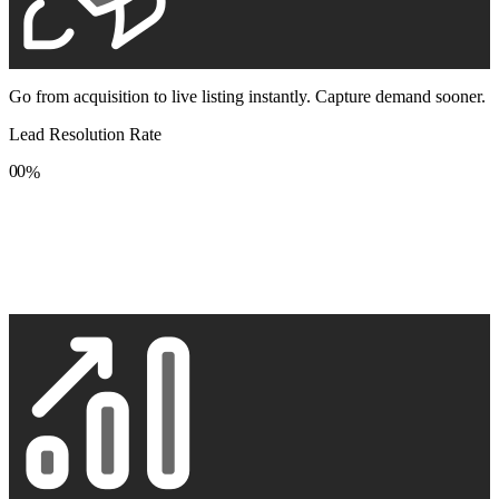
Go from acquisition to live listing instantly. Capture demand sooner.
Lead Resolution Rate
0
0
%
1
1
2
2
3
3
4
4
5
5
6
6
7
7
8
8
9
9