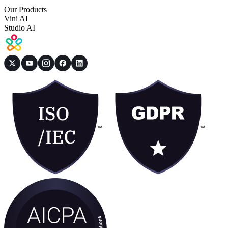
Our Products
Vini AI
Studio AI