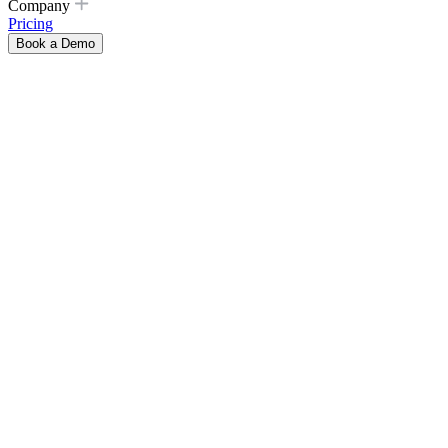
Company
Pricing
Book a Demo