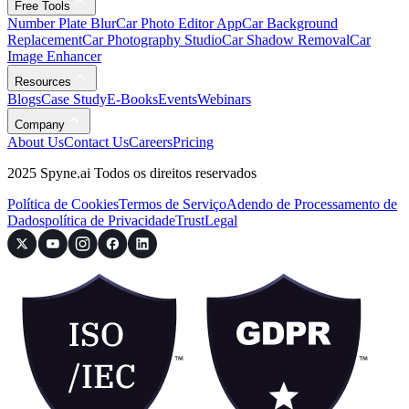
Free Tools
Number Plate Blur
Car Photo Editor App
Car Background
Replacement
Car Photography Studio
Car Shadow Removal
Car
Image Enhancer
Resources
Blogs
Case Study
E-Books
Events
Webinars
Company
About Us
Contact Us
Careers
Pricing
2025 Spyne.ai Todos os direitos reservados
Política de Cookies
Termos de Serviço
Adendo de Processamento de
Dados
política de Privacidade
Trust
Legal