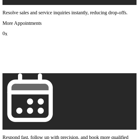
Resolve sales and service inquiries instantly, reducing drop-offs.
More Appointments
0
x
1
2
3
4
5
6
7
8
9
Respond fast, follow up with precision, and book more qualified