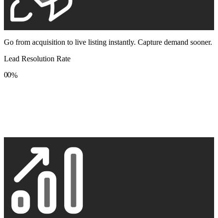
Go from acquisition to live listing instantly. Capture demand sooner.
Lead Resolution Rate
0
0
%
1
1
2
2
3
3
4
4
5
5
6
6
7
7
8
8
9
9