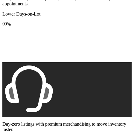
appointments.
Lower Days-on-Lot
0
0
%
1
1
2
2
3
3
4
4
5
5
6
6
7
7
8
8
9
9
Day-zero listings with premium merchandising to move inventory
faster.