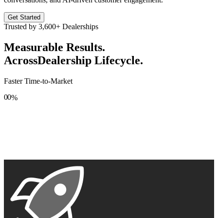
Get Started
Trusted by
3,600+
Dealerships
Measurable Results.
Across
Dealership Lifecycle.
Faster Time-to-Market
0
0
%
1
1
2
2
3
3
4
4
5
5
6
6
7
7
8
8
9
9