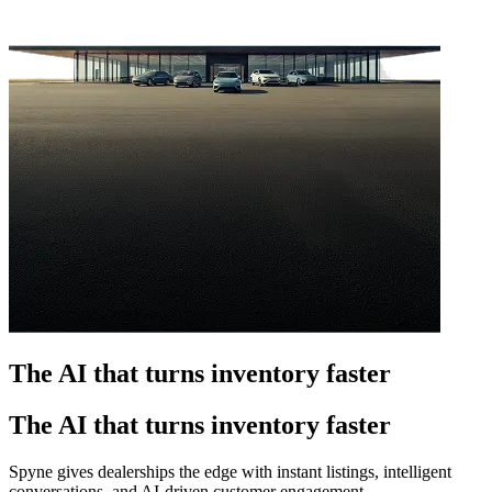
The AI that turns inventory faster
The AI that turns inventory faster
Spyne gives dealerships the edge with instant listings, intelligent
conversations, and AI-driven customer engagement.