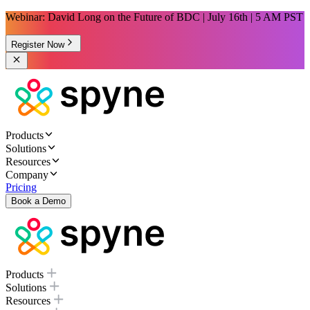
Webinar: David Long on the Future of BDC | July 16th | 5 AM PST
Register Now
Products
Solutions
Resources
Company
Pricing
Book a Demo
Products
Solutions
Resources