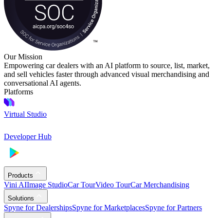
Our Mission
Empowering car dealers with an AI platform to source, list, market,
and sell vehicles faster through advanced visual merchandising and
conversational AI agents.
Platforms
Virtual Studio
Developer Hub
Products
Vini AI
Image Studio
Car Tour
Video Tour
Car Merchandising
Solutions
Spyne for Dealerships
Spyne for Marketplaces
Spyne for Partners