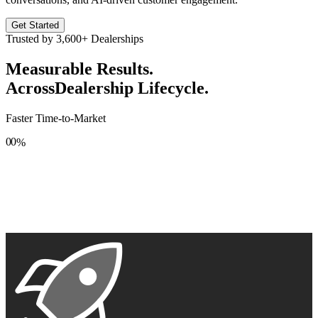
Get Started
Trusted by
3,600+
Dealerships
Measurable Results.
Across
Dealership Lifecycle.
Faster Time-to-Market
0
0
%
1
1
2
2
3
3
4
4
5
5
6
6
7
7
8
8
9
9