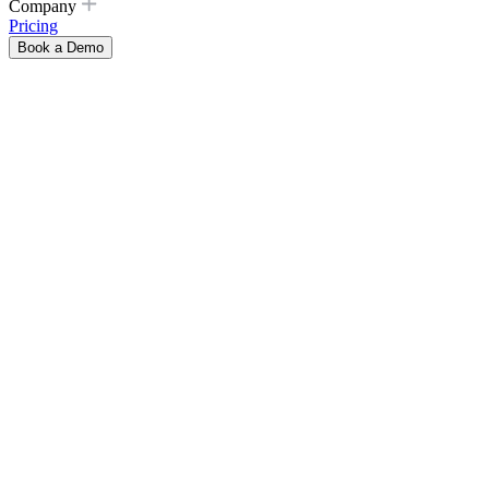
Company
Pricing
Book a Demo