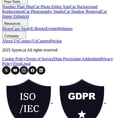
Free Tools
Number Plate Blur
Car Photo Editor App
Car Background
Replacement
Car Photography Studio
Car Shadow Removal
Car
Image Enhancer
Resources
Blogs
Case Study
E-Books
Events
Webinars
Company
About Us
Contact Us
Careers
Pricing
2025 Spyne.ai All rights reserved
Cookie Policy
Terms of Service
Data Processing Addendum
Privacy
Policy
Trust
Legal