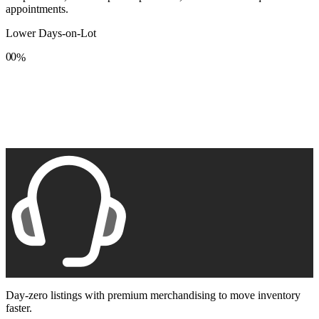
appointments.
Lower Days-on-Lot
0
0
%
1
1
2
2
3
3
4
4
5
5
6
6
7
7
8
8
9
9
Day-zero listings with premium merchandising to move inventory
faster.