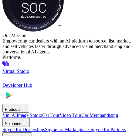
Our Mission
Empowering car dealers with an AI platform to source, list, market,
and sell vehicles faster through advanced visual merchandising and
conversational AI agents.
Platforms
Virtual Studio
Developer Hub
Products
Vini AI
Image Studio
Car Tour
Video Tour
Car Merchandising
Solutions
Spyne for Dealerships
Spyne for Marketplaces
Spyne for Partners