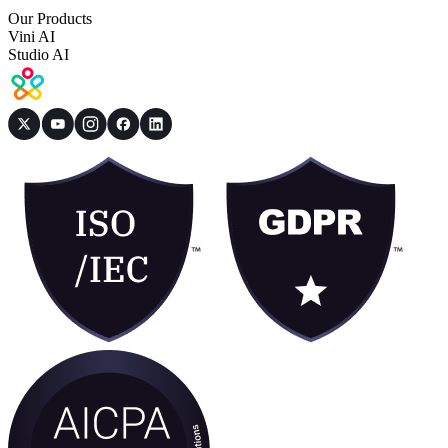
Our Products
Vini AI
Studio AI