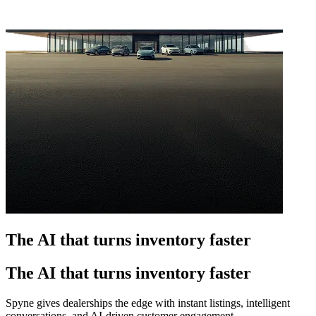
The AI that turns inventory faster
The AI that turns inventory faster
Spyne gives dealerships the edge with instant listings, intelligent
conversations, and AI-driven customer engagement.