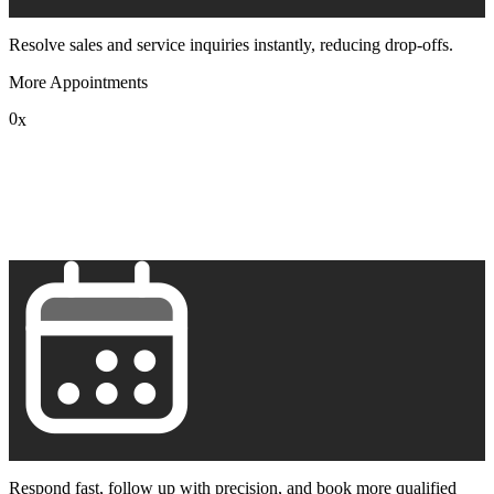
Resolve sales and service inquiries instantly, reducing drop-offs.
More Appointments
0
x
1
2
3
4
5
6
7
8
9
Respond fast, follow up with precision, and book more qualified