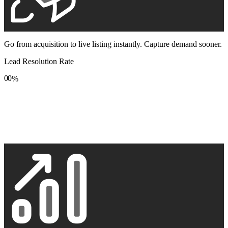
Go from acquisition to live listing instantly. Capture demand sooner.
Lead Resolution Rate
0
0
%
1
1
2
2
3
3
4
4
5
5
6
6
7
7
8
8
9
9