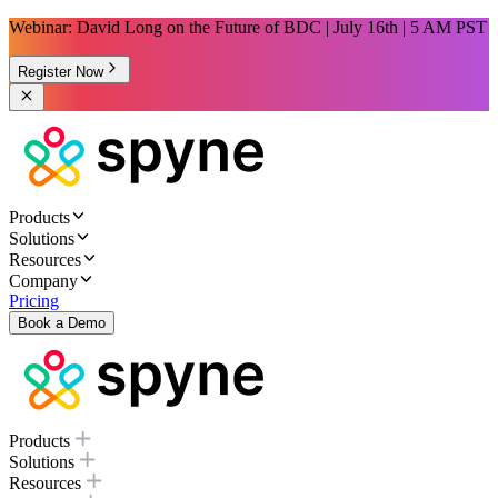
Webinar: David Long on the Future of BDC | July 16th | 5 AM PST
Register Now
Products
Solutions
Resources
Company
Pricing
Book a Demo
Products
Solutions
Resources