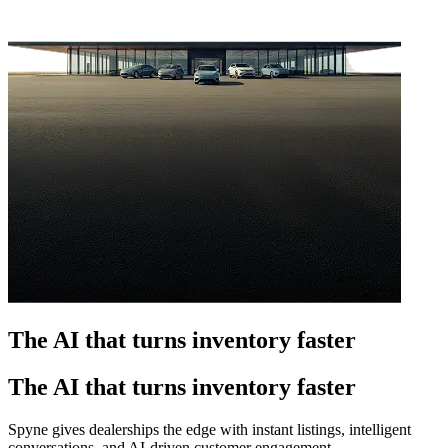
The AI that turns inventory faster
The AI that turns inventory faster
Spyne gives dealerships the edge with instant listings, intelligent
conversations, and AI-driven customer engagement.