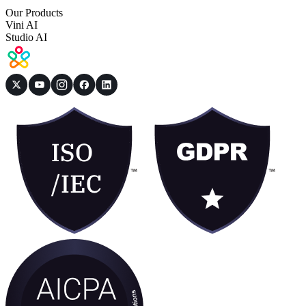
Our Products
Vini AI
Studio AI