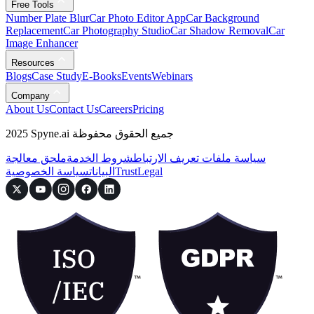
Free Tools
Number Plate Blur
Car Photo Editor App
Car Background
Replacement
Car Photography Studio
Car Shadow Removal
Car
Image Enhancer
Resources
Blogs
Case Study
E-Books
Events
Webinars
Company
About Us
Contact Us
Careers
Pricing
2025 Spyne.ai جميع الحقوق محفوظة
ملحق معالجة
شروط الخدمة
سياسة ملفات تعريف الارتباط
سياسة الخصوصية
البيانات
Trust
Legal