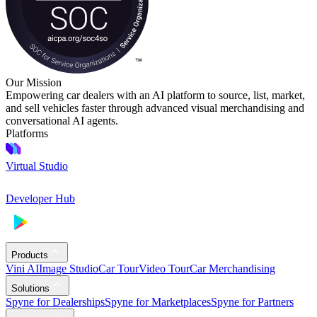
Our Mission
Empowering car dealers with an AI platform to source, list, market,
and sell vehicles faster through advanced visual merchandising and
conversational AI agents.
Platforms
Virtual Studio
Developer Hub
Products
Vini AI
Image Studio
Car Tour
Video Tour
Car Merchandising
Solutions
Spyne for Dealerships
Spyne for Marketplaces
Spyne for Partners