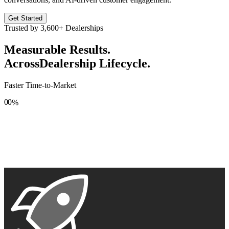
Get Started
Trusted by
3,600+
Dealerships
Measurable Results.
Across
Dealership Lifecycle.
Faster Time-to-Market
0
0
%
1
1
2
2
3
3
4
4
5
5
6
6
7
7
8
8
9
9