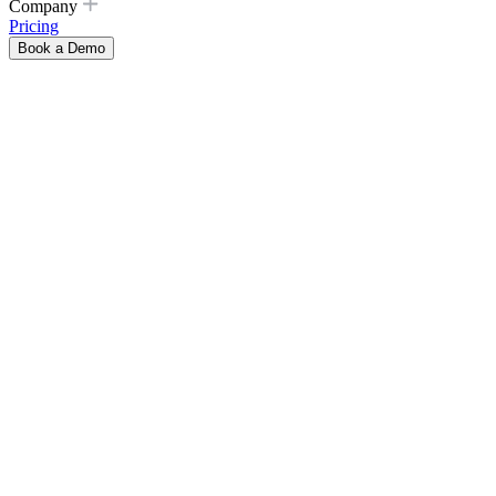
Company
Pricing
Book a Demo