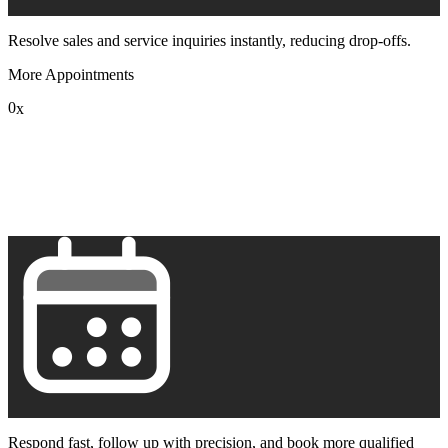
Resolve sales and service inquiries instantly, reducing drop-offs.
More Appointments
0
x
1
2
3
4
5
6
7
8
9
Respond fast, follow up with precision, and book more qualified