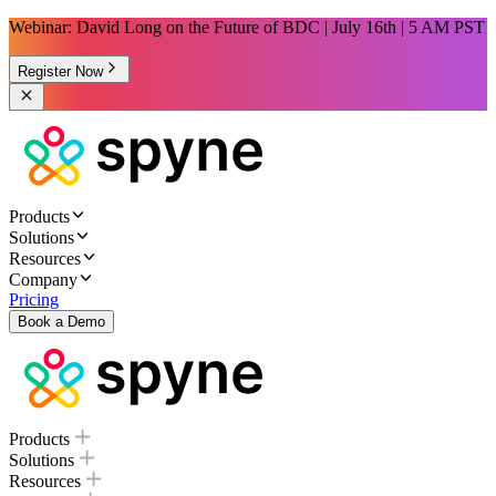
Webinar: David Long on the Future of BDC | July 16th | 5 AM PST
Register Now
Products
Solutions
Resources
Company
Pricing
Book a Demo
Products
Solutions
Resources