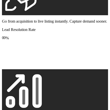
Go from acquisition to live listing instantly. Capture demand sooner.
Lead Resolution Rate
0
0
%
1
1
2
2
3
3
4
4
5
5
6
6
7
7
8
8
9
9