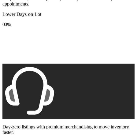
appointments.
Lower Days-on-Lot
0
0
%
1
1
2
2
3
3
4
4
5
5
6
6
7
7
8
8
9
9
Day-zero listings with premium merchandising to move inventory
faster.