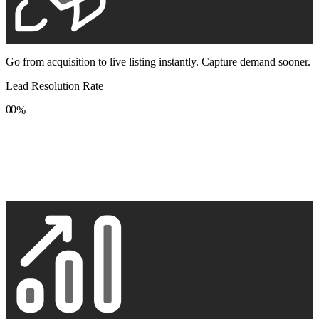
Go from acquisition to live listing instantly. Capture demand sooner.
Lead Resolution Rate
0
0
%
1
1
2
2
3
3
4
4
5
5
6
6
7
7
8
8
9
9