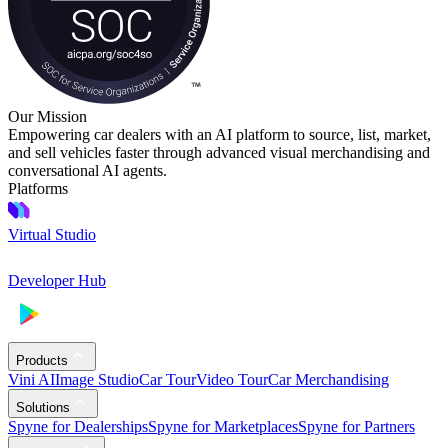
Our Mission
Empowering car dealers with an AI platform to source, list, market,
and sell vehicles faster through advanced visual merchandising and
conversational AI agents.
Platforms
Virtual Studio
Developer Hub
Products
Vini AI
Image Studio
Car Tour
Video Tour
Car Merchandising
Solutions
Spyne for Dealerships
Spyne for Marketplaces
Spyne for Partners