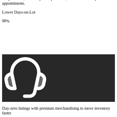
appointments.
Lower Days-on-Lot
0
0
%
1
1
2
2
3
3
4
4
5
5
6
6
7
7
8
8
9
9
Day-zero listings with premium merchandising to move inventory
faster.