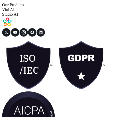
Our Products
Vini AI
Studio AI