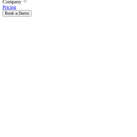
Company
Pricing
Book a Demo