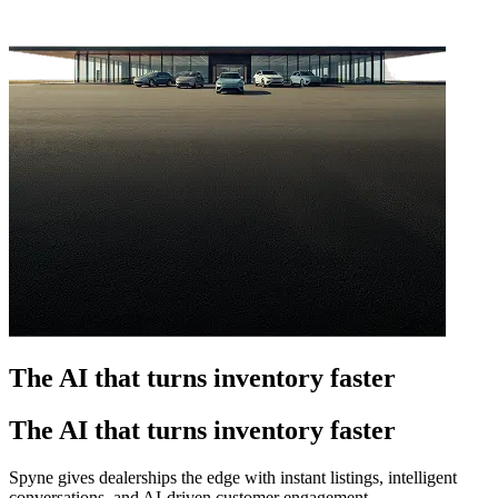
The AI that turns inventory faster
The AI that turns inventory faster
Spyne gives dealerships the edge with instant listings, intelligent
conversations, and AI-driven customer engagement.