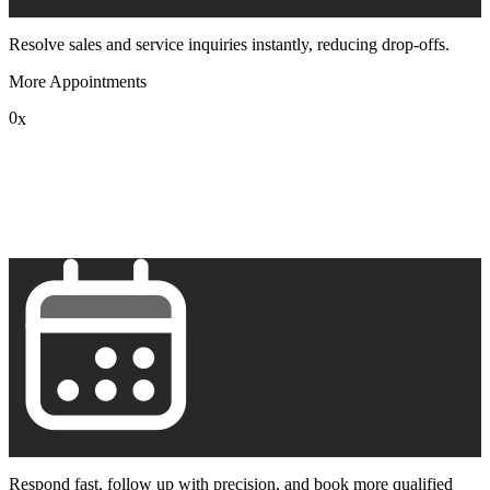
Resolve sales and service inquiries instantly, reducing drop-offs.
More Appointments
0
x
1
2
3
4
5
6
7
8
9
Respond fast, follow up with precision, and book more qualified