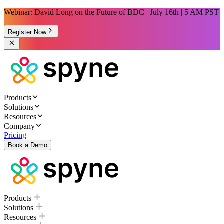
Webinar: David Long on the Future of BDC | July 16th | 5 AM PST
Register Now
Products
Solutions
Resources
Company
Pricing
Book a Demo
Products
Solutions
Resources