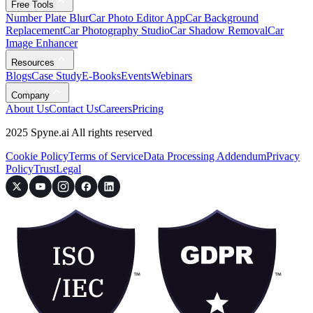
Free Tools
Number Plate Blur
Car Photo Editor App
Car Background
Replacement
Car Photography Studio
Car Shadow Removal
Car
Image Enhancer
Resources
Blogs
Case Study
E-Books
Events
Webinars
Company
About Us
Contact Us
Careers
Pricing
2025 Spyne.ai All rights reserved
Cookie Policy
Terms of Service
Data Processing Addendum
Privacy
Policy
Trust
Legal