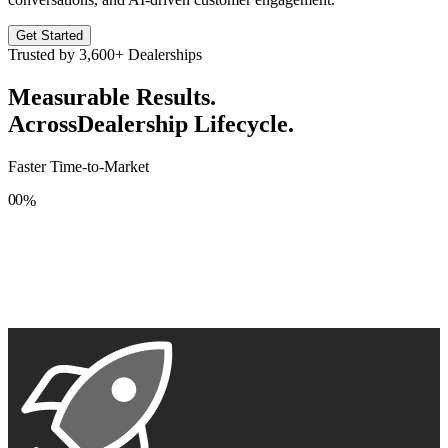
Get Started
Trusted by
3,600+
Dealerships
Measurable Results.
Across
Dealership Lifecycle.
Faster Time-to-Market
0
0
%
1
1
2
2
3
3
4
4
5
5
6
6
7
7
8
8
9
9