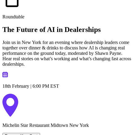
Roundtable
The Future of AI in
Dealerships
Join us in New York for an evening where dealership leaders come
together over dinner & drinks to discuss how AI is changing real
performance on the ground today, moderated by Shawn Payne.
Hear real stories on what’s working and what’s changing fast across
dealerships.
18th February | 6:00 PM EST
Michelin Star Restaurant Midtown New York