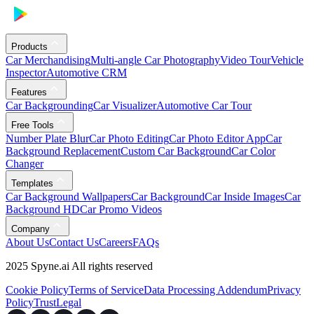
Products
Car Merchandising
Multi-angle Car Photography
Video Tour
Vehicle
Inspector
Automotive CRM
Features
Car Backgrounding
Car Visualizer
Automotive Car Tour
Free Tools
Number Plate Blur
Car Photo Editing
Car Photo Editor App
Car
Background Replacement
Custom Car Background
Car Color
Changer
Templates
Car Background Wallpapers
Car Background
Car Inside Images
Car
Background HD
Car Promo Videos
Company
About Us
Contact Us
Careers
FAQs
2025 Spyne.ai All rights reserved
Cookie Policy
Terms of Service
Data Processing Addendum
Privacy
Policy
Trust
Legal