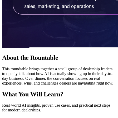
About the
Rountable
This roundtable brings together a small group of dealership leaders
to openly talk about how AI is actually showing up in their day-to-
day business. Over dinner, the conversation focuses on real
experiences, wins, and challenges dealers are navigating right now.
What You Will
Learn?
Real-world AI insights, proven use cases, and practical next steps
for modern dealerships.