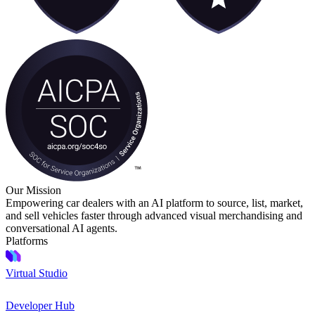
Our Mission
Empowering car dealers with an AI platform to source, list, market,
and sell vehicles faster through advanced visual merchandising and
conversational AI agents.
Platforms
Virtual Studio
Developer Hub