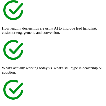
How leading dealerships are using AI to improve lead handling,
customer engagement, and conversion.
What’s actually working today vs. what’s still hype in dealership AI
adoption.