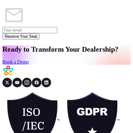
Reserve Your Seat
Ready to Transform Your Dealership?
Book a Demo