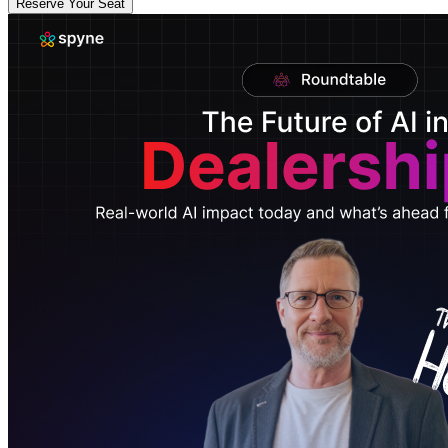
Reserve Your Seat