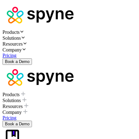
Products
Solutions
Resources
Company
Pricing
Book a Demo
Products
Solutions
Resources
Company
Pricing
Book a Demo