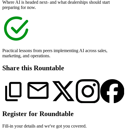
Where AI is headed next- and what dealerships should start
preparing for now.
Practical lessons from peers implementing AI across sales,
marketing, and operations.
Share this Rountable
Register for Roundtable
Fill-in your details and we've got you covered.