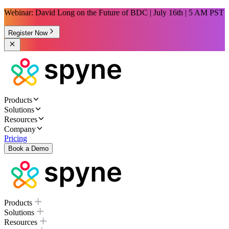
Webinar: David Long on the Future of BDC | July 16th | 5 AM PST
Register Now
Products
Solutions
Resources
Company
Pricing
Book a Demo
Products
Solutions
Resources