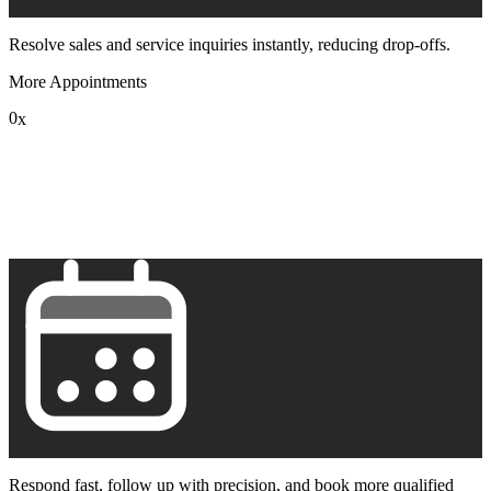
Resolve sales and service inquiries instantly, reducing drop-offs.
More Appointments
0
x
1
2
3
4
5
6
7
8
9
Respond fast, follow up with precision, and book more qualified