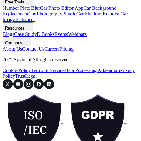
Free Tools
Number Plate Blur
Car Photo Editor App
Car Background
Replacement
Car Photography Studio
Car Shadow Removal
Car
Image Enhancer
Resources
Blogs
Case Study
E-Books
Events
Webinars
Company
About Us
Contact Us
Careers
Pricing
2025 Spyne.ai All rights reserved
Cookie Policy
Terms of Service
Data Processing Addendum
Privacy
Policy
Trust
Legal