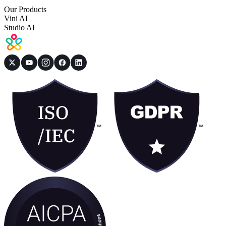
Our Products
Vini AI
Studio AI