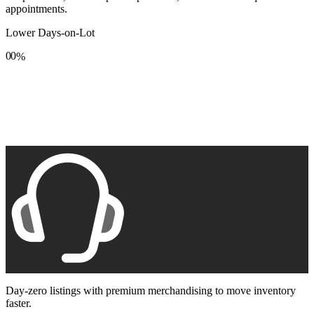
appointments.
Lower Days-on-Lot
0
0
%
1
1
2
2
3
3
4
4
5
5
6
6
7
7
8
8
9
9
Day-zero listings with premium merchandising to move inventory
faster.