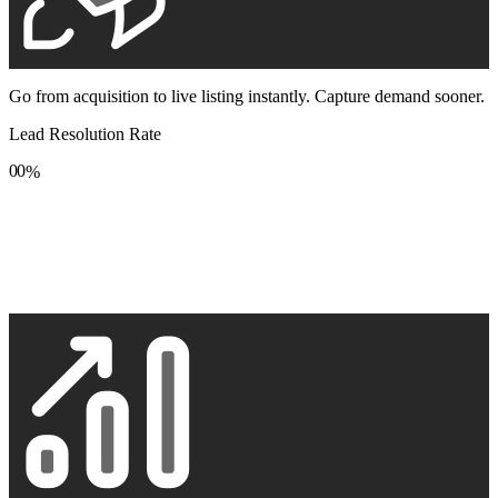
Go from acquisition to live listing instantly. Capture demand sooner.
Lead Resolution Rate
0
0
%
1
1
2
2
3
3
4
4
5
5
6
6
7
7
8
8
9
9