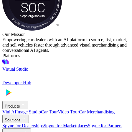
Our Mission
Empowering car dealers with an AI platform to source, list, market,
and sell vehicles faster through advanced visual merchandising and
conversational AI agents.
Platforms
Virtual Studio
Developer Hub
Products
Vini AI
Image Studio
Car Tour
Video Tour
Car Merchandising
Solutions
Spyne for Dealerships
Spyne for Marketplaces
Spyne for Partners