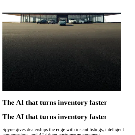
The AI that turns inventory faster
The AI that turns inventory faster
Spyne gives dealerships the edge with instant listings, intelligent
conversations, and AI-driven customer engagement.