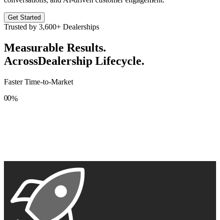
Get Started
Trusted by
3,600+
Dealerships
Measurable Results.
Across
Dealership Lifecycle.
Faster Time-to-Market
0
0
%
1
1
2
2
3
3
4
4
5
5
6
6
7
7
8
8
9
9