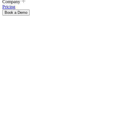
Company
Pricing
Book a Demo