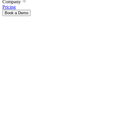
Company
Pricing
Book a Demo