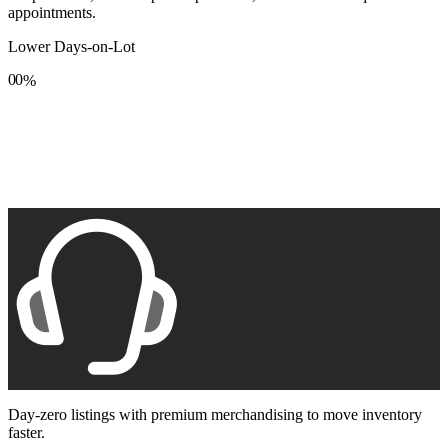
appointments.
Lower Days-on-Lot
0
0
%
1
1
2
2
3
3
4
4
5
5
6
6
7
7
8
8
9
9
Day-zero listings with premium merchandising to move inventory
faster.