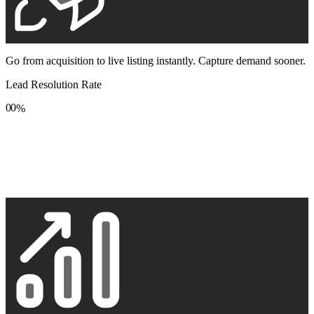
Go from acquisition to live listing instantly. Capture demand sooner.
Lead Resolution Rate
0
0
%
1
1
2
2
3
3
4
4
5
5
6
6
7
7
8
8
9
9