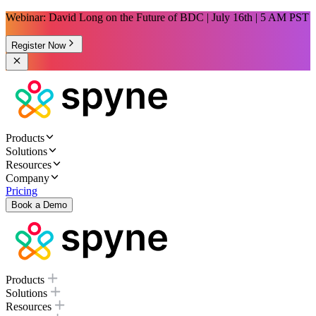
Webinar: David Long on the Future of BDC | July 16th | 5 AM PST
Register Now
Products
Solutions
Resources
Company
Pricing
Book a Demo
Products
Solutions
Resources