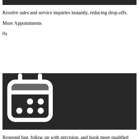
Resolve sales and service inquiries instantly, reducing drop-offs.
More Appointments
0
x
1
2
3
4
5
6
7
8
9
Respond fast, follow up with precision, and book more qualified