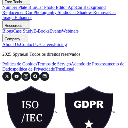
Free Tools
Number Plate Blur
Car Photo Editor App
Car Background
Replacement
Car Photography Studio
Car Shadow Removal
Car
Image Enhancer
Resources
Blogs
Case Study
E-Books
Events
Webinars
Company
About Us
Contact Us
Careers
Pricing
2025 Spyne.ai Todos os direitos reservados
Política de Cookies
Termos de Serviço
Adendo de Processamento de
Dados
política de Privacidade
Trust
Legal