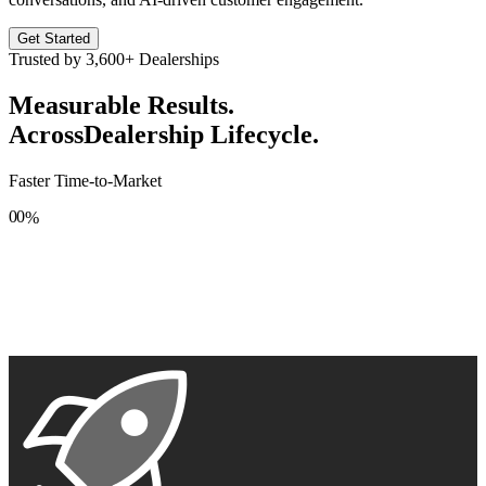
Get Started
Trusted by
3,600+
Dealerships
Measurable Results.
Across
Dealership Lifecycle.
Faster Time-to-Market
0
0
%
1
1
2
2
3
3
4
4
5
5
6
6
7
7
8
8
9
9