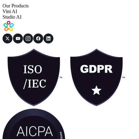
Our Products
Vini AI
Studio AI