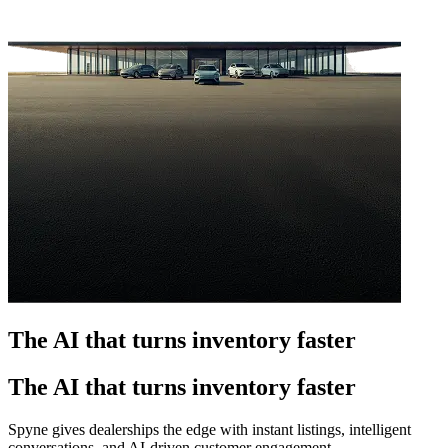
The AI that turns inventory faster
The AI that turns inventory faster
Spyne gives dealerships the edge with instant listings, intelligent
conversations, and AI-driven customer engagement.