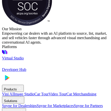
Our Mission
Empowering car dealers with an AI platform to source, list, market,
and sell vehicles faster through advanced visual merchandising and
conversational AI agents.
Platforms
Virtual Studio
Developer Hub
Products
Vini AI
Image Studio
Car Tour
Video Tour
Car Merchandising
Solutions
Spyne for Dealerships
Spyne for Marketplaces
Spyne for Partners