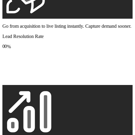
Go from acquisition to live listing instantly. Capture demand sooner.
Lead Resolution Rate
0
0
%
1
1
2
2
3
3
4
4
5
5
6
6
7
7
8
8
9
9