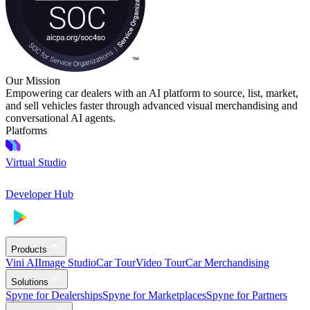
Our Mission
Empowering car dealers with an AI platform to source, list, market,
and sell vehicles faster through advanced visual merchandising and
conversational AI agents.
Platforms
Virtual Studio
Developer Hub
Products
Vini AI
Image Studio
Car Tour
Video Tour
Car Merchandising
Solutions
Spyne for Dealerships
Spyne for Marketplaces
Spyne for Partners