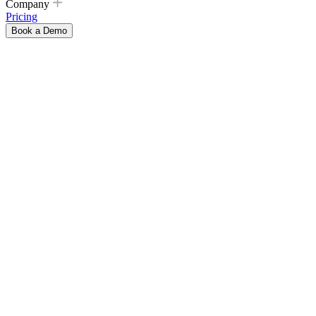
Company
Pricing
Book a Demo