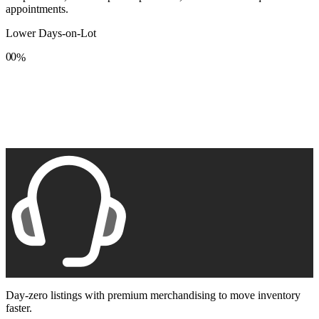
appointments.
Lower Days-on-Lot
0
0
%
1
1
2
2
3
3
4
4
5
5
6
6
7
7
8
8
9
9
Day-zero listings with premium merchandising to move inventory
faster.