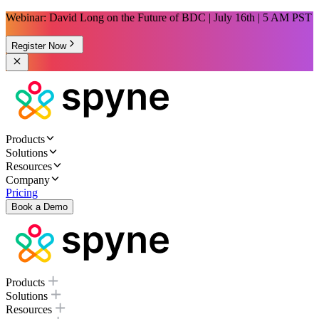
Webinar: David Long on the Future of BDC | July 16th | 5 AM PST
Register Now
Products
Solutions
Resources
Company
Pricing
Book a Demo
Products
Solutions
Resources