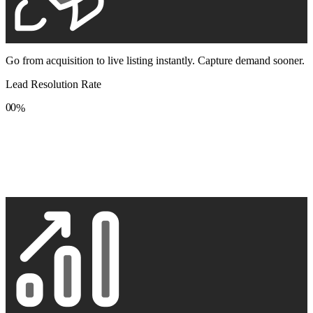
Go from acquisition to live listing instantly. Capture demand sooner.
Lead Resolution Rate
0
0
%
1
1
2
2
3
3
4
4
5
5
6
6
7
7
8
8
9
9