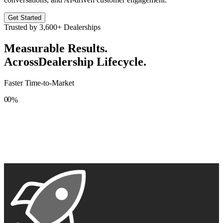
Get Started
Trusted by
3,600+
Dealerships
Measurable Results.
Across
Dealership Lifecycle.
Faster Time-to-Market
0
0
%
1
1
2
2
3
3
4
4
5
5
6
6
7
7
8
8
9
9