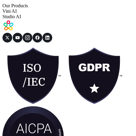
Our Products
Vini AI
Studio AI