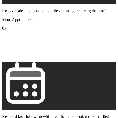
Resolve sales and service inquiries instantly, reducing drop-offs.
More Appointments
0
x
1
2
3
4
5
6
7
8
9
Respond fast, follow up with precision, and book more qualified