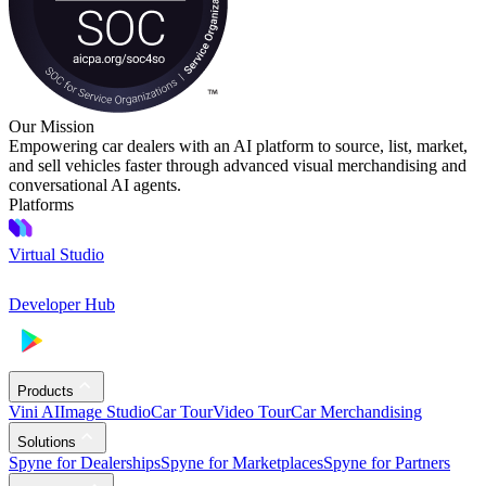
Our Mission
Empowering car dealers with an AI platform to source, list, market,
and sell vehicles faster through advanced visual merchandising and
conversational AI agents.
Platforms
Virtual Studio
Developer Hub
Products
Vini AI
Image Studio
Car Tour
Video Tour
Car Merchandising
Solutions
Spyne for Dealerships
Spyne for Marketplaces
Spyne for Partners