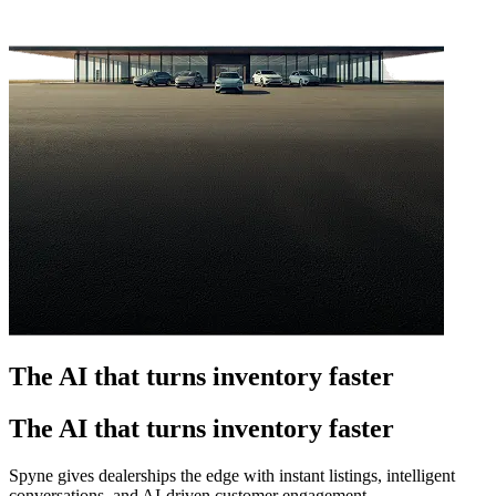
The AI that turns inventory faster
The AI that turns inventory faster
Spyne gives dealerships the edge with instant listings, intelligent
conversations, and AI-driven customer engagement.