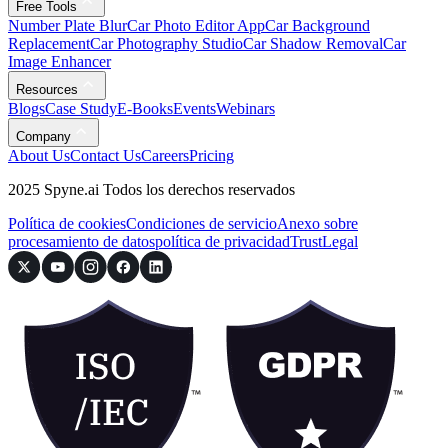
Free Tools
Number Plate Blur
Car Photo Editor App
Car Background
Replacement
Car Photography Studio
Car Shadow Removal
Car
Image Enhancer
Resources
Blogs
Case Study
E-Books
Events
Webinars
Company
About Us
Contact Us
Careers
Pricing
2025 Spyne.ai Todos los derechos reservados
Política de cookies
Condiciones de servicio
Anexo sobre
procesamiento de datos
política de privacidad
Trust
Legal