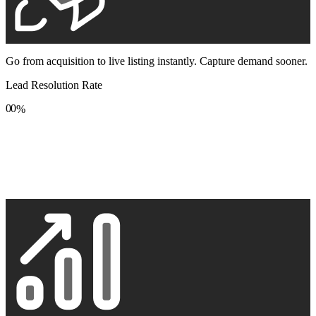
Go from acquisition to live listing instantly. Capture demand sooner.
Lead Resolution Rate
0
0
%
1
1
2
2
3
3
4
4
5
5
6
6
7
7
8
8
9
9