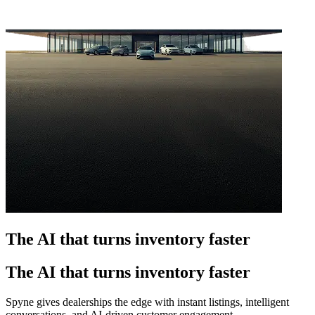
The AI that turns inventory faster
The AI that turns inventory faster
Spyne gives dealerships the edge with instant listings, intelligent
conversations, and AI-driven customer engagement.