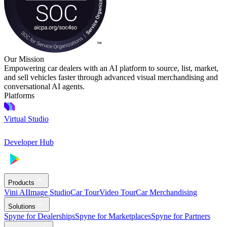
Our Mission
Empowering car dealers with an AI platform to source, list, market,
and sell vehicles faster through advanced visual merchandising and
conversational AI agents.
Platforms
Virtual Studio
Developer Hub
Products
Vini AI
Image Studio
Car Tour
Video Tour
Car Merchandising
Solutions
Spyne for Dealerships
Spyne for Marketplaces
Spyne for Partners