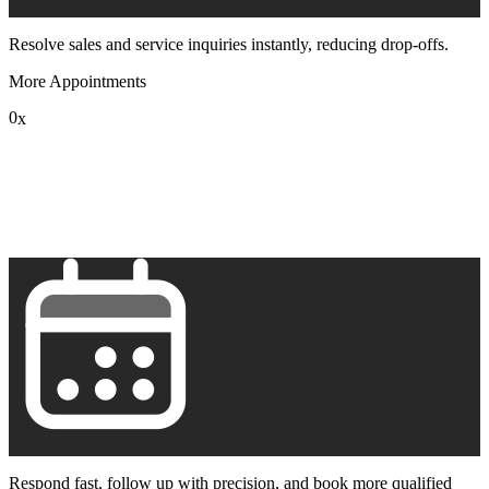
Resolve sales and service inquiries instantly, reducing drop-offs.
More Appointments
0
x
1
2
3
4
5
6
7
8
9
Respond fast, follow up with precision, and book more qualified