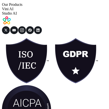
Our Products
Vini AI
Studio AI