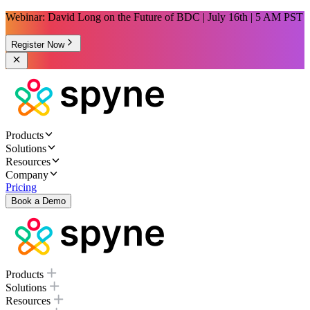
Webinar: David Long on the Future of BDC | July 16th | 5 AM PST
Register Now
Products
Solutions
Resources
Company
Pricing
Book a Demo
Products
Solutions
Resources