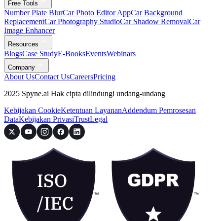
Free Tools
Number Plate Blur
Car Photo Editor App
Car Background
Replacement
Car Photography Studio
Car Shadow Removal
Car
Image Enhancer
Resources
Blogs
Case Study
E-Books
Events
Webinars
Company
About Us
Contact Us
Careers
Pricing
2025 Spyne.ai Hak cipta dilindungi undang-undang
Kebijakan Cookie
Ketentuan Layanan
Addendum Pemrosesan
Data
Kebijakan Privasi
Trust
Legal