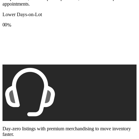
appointments.
Lower Days-on-Lot
0
0
%
1
1
2
2
3
3
4
4
5
5
6
6
7
7
8
8
9
9
Day-zero listings with premium merchandising to move inventory
faster.