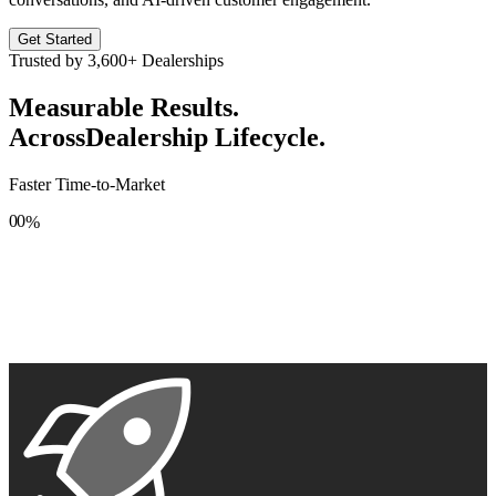
Get Started
Trusted by
3,600+
Dealerships
Measurable Results.
Across
Dealership Lifecycle.
Faster Time-to-Market
0
0
%
1
1
2
2
3
3
4
4
5
5
6
6
7
7
8
8
9
9