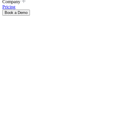
Company
Pricing
Book a Demo