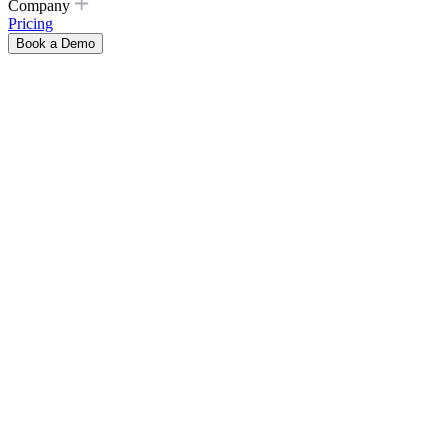
Company
Pricing
Book a Demo