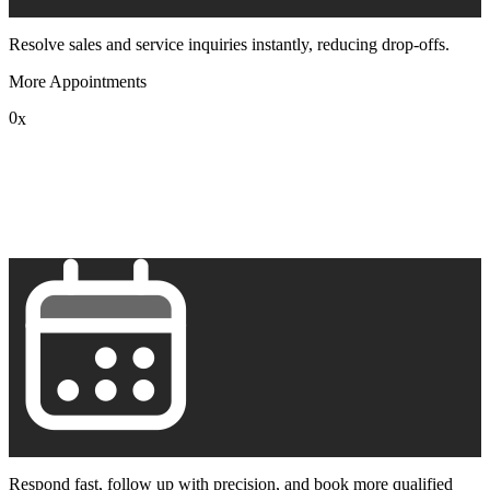
Resolve sales and service inquiries instantly, reducing drop-offs.
More Appointments
0
x
1
2
3
4
5
6
7
8
9
Respond fast, follow up with precision, and book more qualified