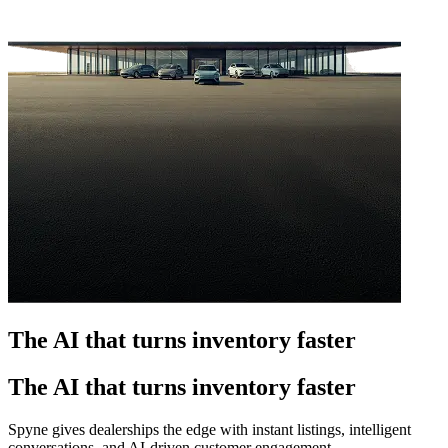
The AI that turns inventory faster
The AI that turns inventory faster
Spyne gives dealerships the edge with instant listings, intelligent
conversations, and AI-driven customer engagement.