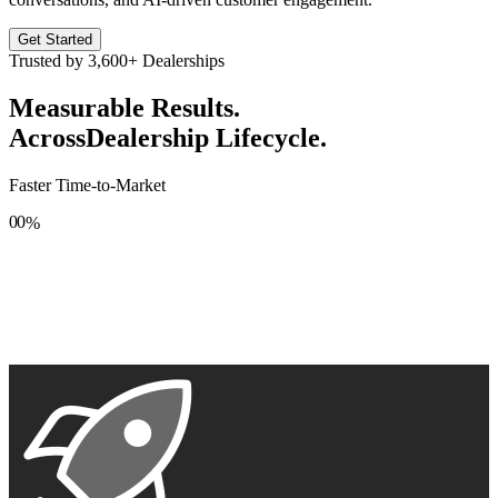
Get Started
Trusted by
3,600+
Dealerships
Measurable Results.
Across
Dealership Lifecycle.
Faster Time-to-Market
0
0
%
1
1
2
2
3
3
4
4
5
5
6
6
7
7
8
8
9
9