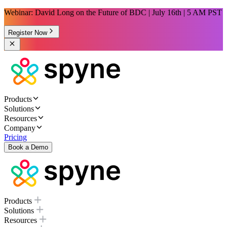
Webinar: David Long on the Future of BDC | July 16th | 5 AM PST
Register Now
Products
Solutions
Resources
Company
Pricing
Book a Demo
Products
Solutions
Resources