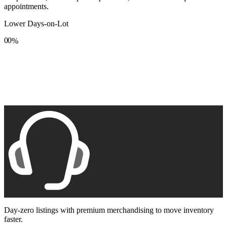
appointments.
Lower Days-on-Lot
0
0
%
1
1
2
2
3
3
4
4
5
5
6
6
7
7
8
8
9
9
Day-zero listings with premium merchandising to move inventory
faster.