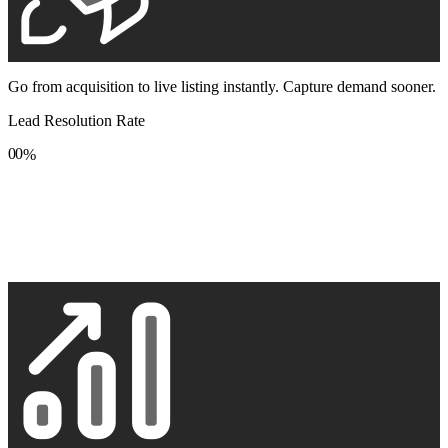
Go from acquisition to live listing instantly. Capture demand sooner.
Lead Resolution Rate
0
0
%
1
1
2
2
3
3
4
4
5
5
6
6
7
7
8
8
9
9