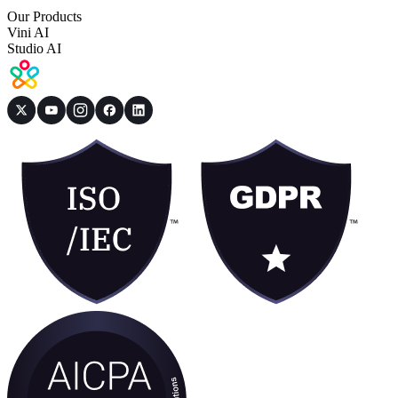
Our Products
Vini AI
Studio AI