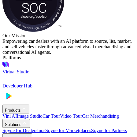
Our Mission
Empowering car dealers with an AI platform to source, list, market,
and sell vehicles faster through advanced visual merchandising and
conversational AI agents.
Platforms
Virtual Studio
Developer Hub
Products
Vini AI
Image Studio
Car Tour
Video Tour
Car Merchandising
Solutions
Spyne for Dealerships
Spyne for Marketplaces
Spyne for Partners