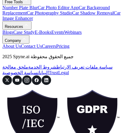
Free Tools
Number Plate Blur
Car Photo Editor App
Car Background
Replacement
Car Photography Studio
Car Shadow Removal
Car
Image Enhancer
Resources
Blogs
Case Study
E-Books
Events
Webinars
Company
About Us
Contact Us
Careers
Pricing
2025 Spyne.ai جميع الحقوق محفوظة
ملحق معالجة
شروط الخدمة
سياسة ملفات تعريف الارتباط
سياسة الخصوصية
البيانات
Trust
Legal