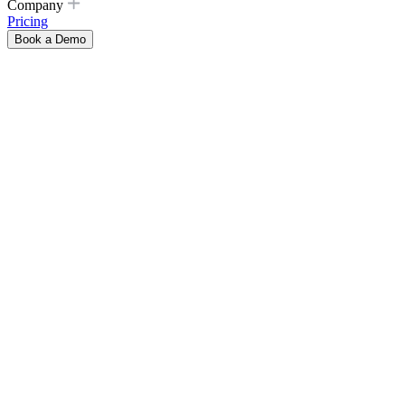
Company
Pricing
Book a Demo