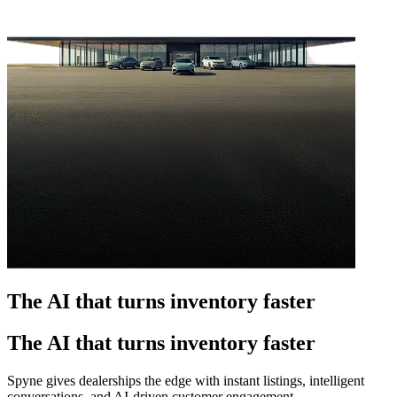
The AI that turns inventory faster
The AI that turns inventory faster
Spyne gives dealerships the edge with instant listings, intelligent
conversations, and AI-driven customer engagement.