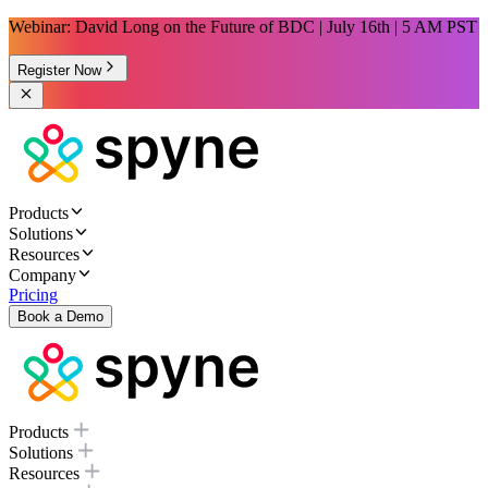
Webinar: David Long on the Future of BDC | July 16th | 5 AM PST
Register Now
Products
Solutions
Resources
Company
Pricing
Book a Demo
Products
Solutions
Resources