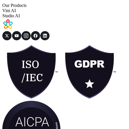
Our Products
Vini AI
Studio AI