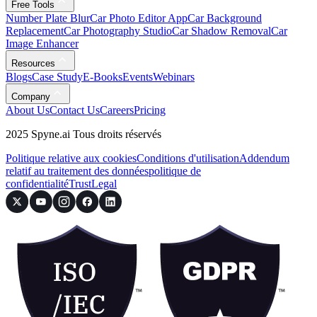
Free Tools
Number Plate Blur
Car Photo Editor App
Car Background
Replacement
Car Photography Studio
Car Shadow Removal
Car
Image Enhancer
Resources
Blogs
Case Study
E-Books
Events
Webinars
Company
About Us
Contact Us
Careers
Pricing
2025 Spyne.ai Tous droits réservés
Politique relative aux cookies
Conditions d'utilisation
Addendum
relatif au traitement des données
politique de
confidentialité
Trust
Legal