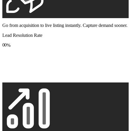
Go from acquisition to live listing instantly. Capture demand sooner.
Lead Resolution Rate
0
0
%
1
1
2
2
3
3
4
4
5
5
6
6
7
7
8
8
9
9