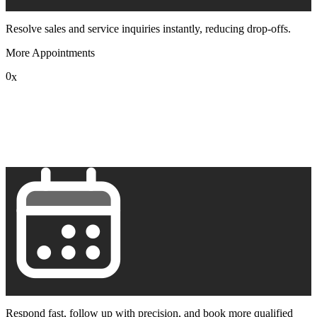
Resolve sales and service inquiries instantly, reducing drop-offs.
More Appointments
0
x
1
2
3
4
5
6
7
8
9
Respond fast, follow up with precision, and book more qualified