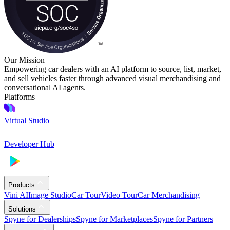
Our Mission
Empowering car dealers with an AI platform to source, list, market,
and sell vehicles faster through advanced visual merchandising and
conversational AI agents.
Platforms
Virtual Studio
Developer Hub
Products
Vini AI
Image Studio
Car Tour
Video Tour
Car Merchandising
Solutions
Spyne for Dealerships
Spyne for Marketplaces
Spyne for Partners