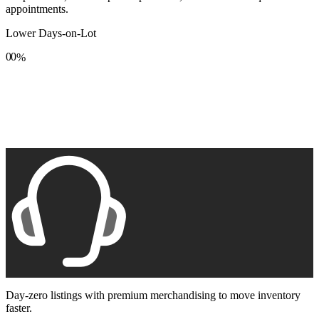
appointments.
Lower Days-on-Lot
0
0
%
1
1
2
2
3
3
4
4
5
5
6
6
7
7
8
8
9
9
Day-zero listings with premium merchandising to move inventory
faster.