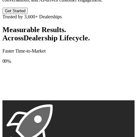
Get Started
Trusted by
3,600+
Dealerships
Measurable Results.
Across
Dealership Lifecycle.
Faster Time-to-Market
0
0
%
1
1
2
2
3
3
4
4
5
5
6
6
7
7
8
8
9
9