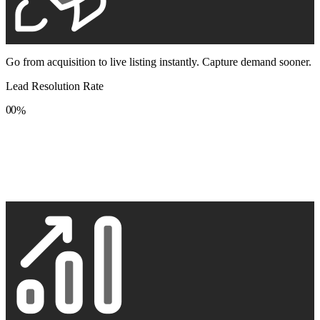
Go from acquisition to live listing instantly. Capture demand sooner.
Lead Resolution Rate
0
0
%
1
1
2
2
3
3
4
4
5
5
6
6
7
7
8
8
9
9