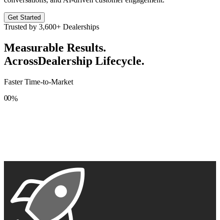
Get Started
Trusted by
3,600+
Dealerships
Measurable Results.
Across
Dealership Lifecycle.
Faster Time-to-Market
0
0
%
1
1
2
2
3
3
4
4
5
5
6
6
7
7
8
8
9
9