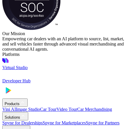
Our Mission
Empowering car dealers with an AI platform to source, list, market,
and sell vehicles faster through advanced visual merchandising and
conversational AI agents.
Platforms
Virtual Studio
Developer Hub
Products
Vini AI
Image Studio
Car Tour
Video Tour
Car Merchandising
Solutions
Spyne for Dealerships
Spyne for Marketplaces
Spyne for Partners