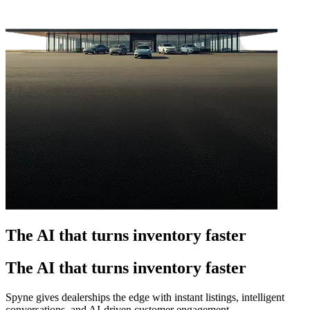
The AI that turns inventory faster
The AI that turns inventory faster
Spyne gives dealerships the edge with instant listings, intelligent
conversations, and AI-driven customer engagement.