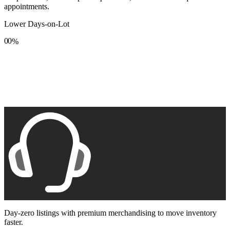
appointments.
Lower Days-on-Lot
0
0
%
1
1
2
2
3
3
4
4
5
5
6
6
7
7
8
8
9
9
Day-zero listings with premium merchandising to move inventory
faster.