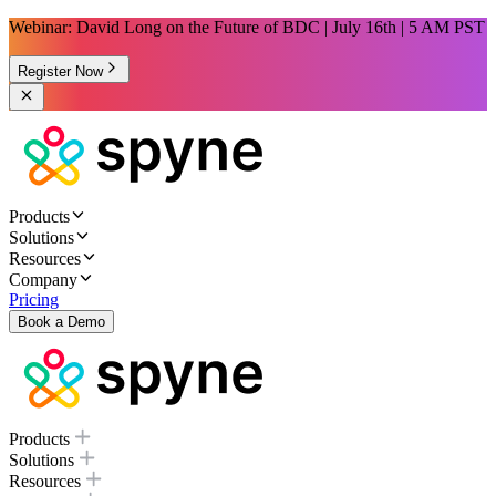
Webinar: David Long on the Future of BDC | July 16th | 5 AM PST
Register Now
Products
Solutions
Resources
Company
Pricing
Book a Demo
Products
Solutions
Resources