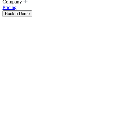
Company
Pricing
Book a Demo