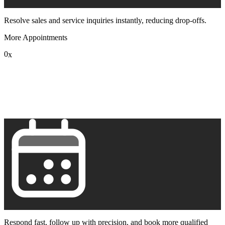
Resolve sales and service inquiries instantly, reducing drop-offs.
More Appointments
0
x
1
2
3
4
5
6
7
8
9
Respond fast, follow up with precision, and book more qualified