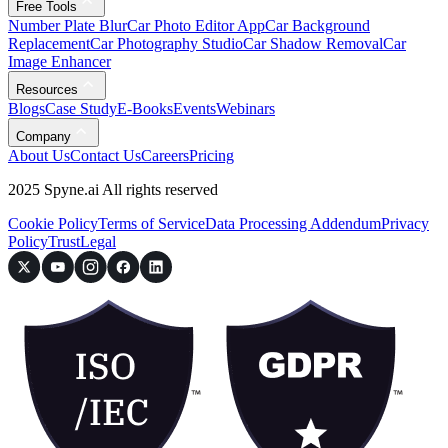
Free Tools
Number Plate Blur
Car Photo Editor App
Car Background
Replacement
Car Photography Studio
Car Shadow Removal
Car
Image Enhancer
Resources
Blogs
Case Study
E-Books
Events
Webinars
Company
About Us
Contact Us
Careers
Pricing
2025 Spyne.ai All rights reserved
Cookie Policy
Terms of Service
Data Processing Addendum
Privacy
Policy
Trust
Legal