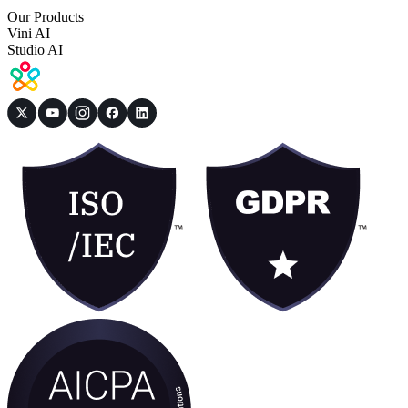
Our Products
Vini AI
Studio AI