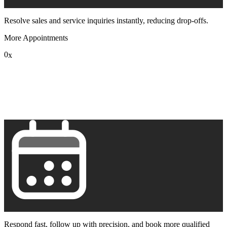
Resolve sales and service inquiries instantly, reducing drop-offs.
More Appointments
0
x
1
2
3
4
5
6
7
8
9
Respond fast, follow up with precision, and book more qualified