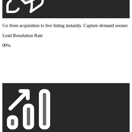
Go from acquisition to live listing instantly. Capture demand sooner.
Lead Resolution Rate
0
0
%
1
1
2
2
3
3
4
4
5
5
6
6
7
7
8
8
9
9