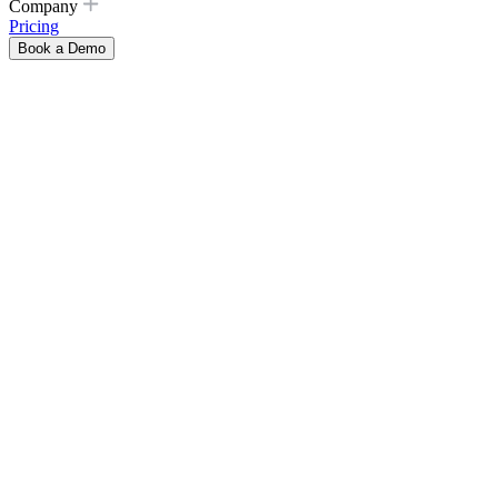
Company
Pricing
Book a Demo