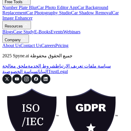
Free Tools
Number Plate Blur
Car Photo Editor App
Car Background
Replacement
Car Photography Studio
Car Shadow Removal
Car
Image Enhancer
Resources
Blogs
Case Study
E-Books
Events
Webinars
Company
About Us
Contact Us
Careers
Pricing
2025 Spyne.ai جميع الحقوق محفوظة
ملحق معالجة
شروط الخدمة
سياسة ملفات تعريف الارتباط
سياسة الخصوصية
البيانات
Trust
Legal