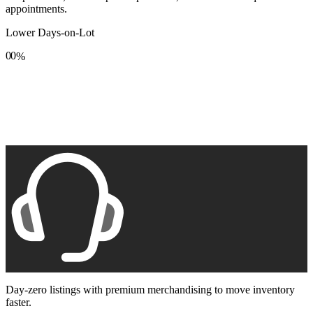
appointments.
Lower Days-on-Lot
0
0
%
1
1
2
2
3
3
4
4
5
5
6
6
7
7
8
8
9
9
Day-zero listings with premium merchandising to move inventory
faster.