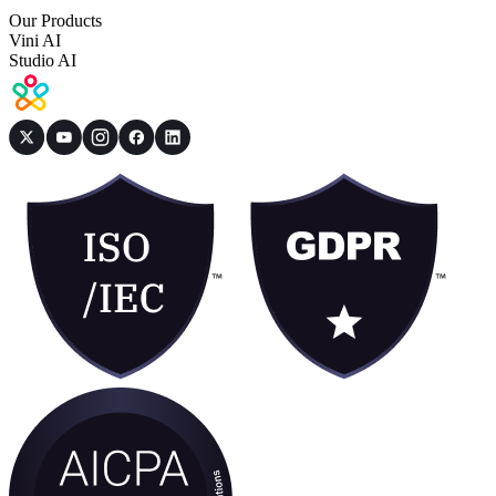
Our Products
Vini AI
Studio AI