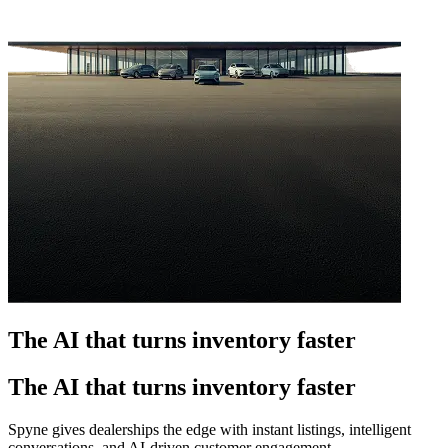
The AI that turns inventory faster
The AI that turns inventory faster
Spyne gives dealerships the edge with instant listings, intelligent
conversations, and AI-driven customer engagement.