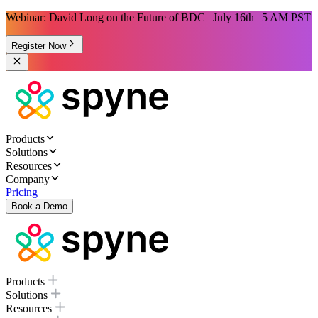
Webinar: David Long on the Future of BDC | July 16th | 5 AM PST
Register Now
Products
Solutions
Resources
Company
Pricing
Book a Demo
Products
Solutions
Resources