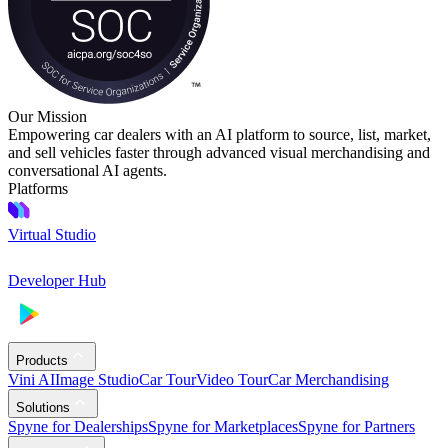
Our Mission
Empowering car dealers with an AI platform to source, list, market,
and sell vehicles faster through advanced visual merchandising and
conversational AI agents.
Platforms
Virtual Studio
Developer Hub
Products
Vini AI
Image Studio
Car Tour
Video Tour
Car Merchandising
Solutions
Spyne for Dealerships
Spyne for Marketplaces
Spyne for Partners