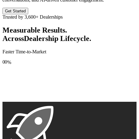
Get Started
Trusted by
3,600+
Dealerships
Measurable Results.
Across
Dealership Lifecycle.
Faster Time-to-Market
0
0
%
1
1
2
2
3
3
4
4
5
5
6
6
7
7
8
8
9
9