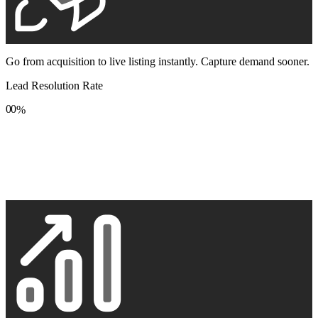
Go from acquisition to live listing instantly. Capture demand sooner.
Lead Resolution Rate
0
0
%
1
1
2
2
3
3
4
4
5
5
6
6
7
7
8
8
9
9