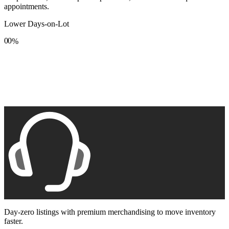
appointments.
Lower Days-on-Lot
0
0
%
1
1
2
2
3
3
4
4
5
5
6
6
7
7
8
8
9
9
Day-zero listings with premium merchandising to move inventory
faster.