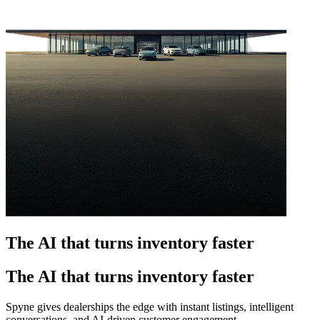
The AI that turns inventory faster
The AI that turns inventory faster
Spyne gives dealerships the edge with instant listings, intelligent
conversations, and AI-driven customer engagement.