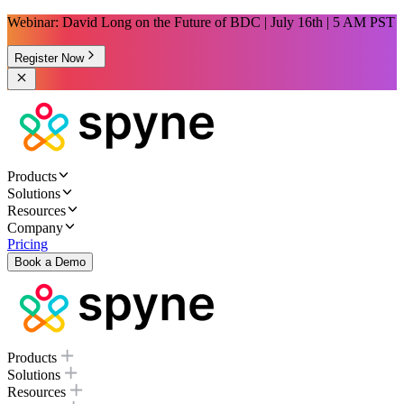
Webinar: David Long on the Future of BDC | July 16th | 5 AM PST
Register Now
Products
Solutions
Resources
Company
Pricing
Book a Demo
Products
Solutions
Resources