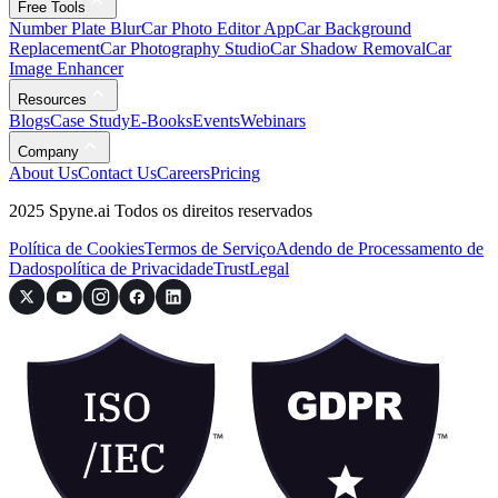
Free Tools
Number Plate Blur
Car Photo Editor App
Car Background
Replacement
Car Photography Studio
Car Shadow Removal
Car
Image Enhancer
Resources
Blogs
Case Study
E-Books
Events
Webinars
Company
About Us
Contact Us
Careers
Pricing
2025 Spyne.ai Todos os direitos reservados
Política de Cookies
Termos de Serviço
Adendo de Processamento de
Dados
política de Privacidade
Trust
Legal