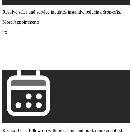
Resolve sales and service inquiries instantly, reducing drop-offs.
More Appointments
0
x
1
2
3
4
5
6
7
8
9
Respond fast, follow up with precision, and book more qualified