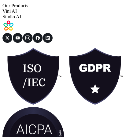
Our Products
Vini AI
Studio AI