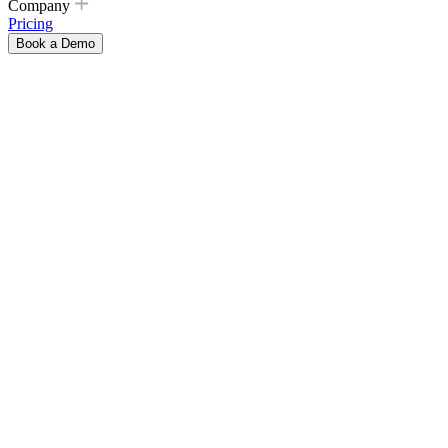
Company
Pricing
Book a Demo