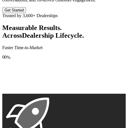
Get Started
Trusted by
3,600+
Dealerships
Measurable Results.
Across
Dealership Lifecycle.
Faster Time-to-Market
0
0
%
1
1
2
2
3
3
4
4
5
5
6
6
7
7
8
8
9
9