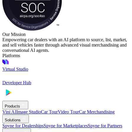
Our Mission
Empowering car dealers with an AI platform to source, list, market,
and sell vehicles faster through advanced visual merchandising and
conversational AI agents.
Platforms
Virtual Studio
Developer Hub
Products
Vini AI
Image Studio
Car Tour
Video Tour
Car Merchandising
Solutions
Spyne for Dealerships
Spyne for Marketplaces
Spyne for Partners