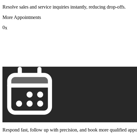
Resolve sales and service inquiries instantly, reducing drop-offs.
More Appointments
0
x
1
2
3
4
5
6
7
8
9
Respond fast, follow up with precision, and book more qualified appo