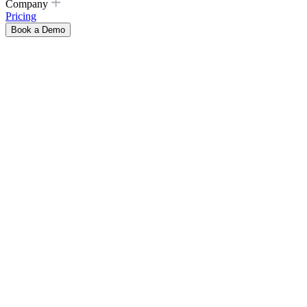
Company
Pricing
Book a Demo