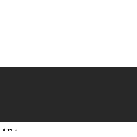
intments.