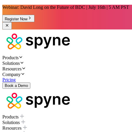
Webinar: David Long on the Future of BDC | July 16th | 5 AM PST
Register Now
Products
Solutions
Resources
Company
Pricing
Book a Demo
Products
Solutions
Resources