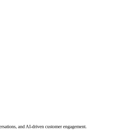
nversations, and AI-driven customer engagement.