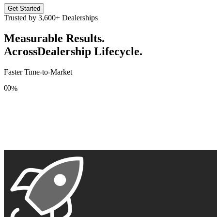
Get Started
Trusted by
3,600+
Dealerships
Measurable Results.
Across
Dealership Lifecycle.
Faster Time-to-Market
0
0
%
1
1
2
2
3
3
4
4
5
5
6
6
7
7
8
8
9
9