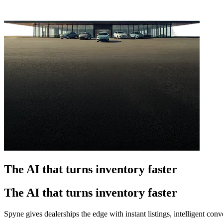
The AI that turns inventory faster
The AI that turns inventory faster
Spyne gives dealerships the edge with instant listings, intelligent co