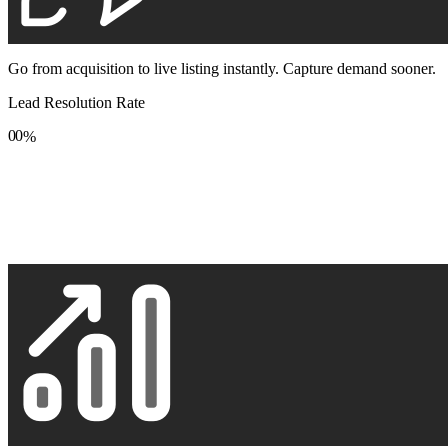
Go from acquisition to live listing instantly. Capture demand sooner.
Lead Resolution Rate
0
0
%
1
1
2
2
3
3
4
4
5
5
6
6
7
7
8
8
9
9