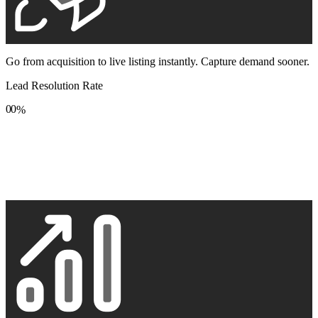
Go from acquisition to live listing instantly. Capture demand sooner.
Lead Resolution Rate
0
0
%
1
1
2
2
3
3
4
4
5
5
6
6
7
7
8
8
9
9