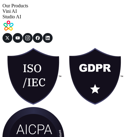
Our Products
Vini AI
Studio AI