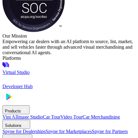
Our Mission
Empowering car dealers with an AI platform to source, list, market,
and sell vehicles faster through advanced visual merchandising and
conversational AI agents.
Platforms
Virtual Studio
Developer Hub
Products
Vini AI
Image Studio
Car Tour
Video Tour
Car Merchandising
Solutions
Spyne for Dealerships
Spyne for Marketplaces
Spyne for Partners