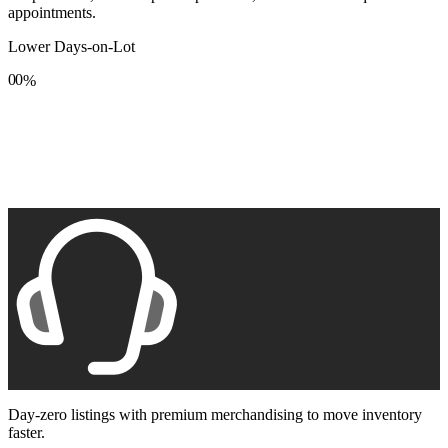
appointments.
Lower Days-on-Lot
0
0
%
1
1
2
2
3
3
4
4
5
5
6
6
7
7
8
8
9
9
Day-zero listings with premium merchandising to move inventory
faster.