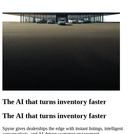
The AI that turns inventory faster
The AI that turns inventory faster
Spyne gives dealerships the edge with instant listings, intelligent
conversations, and AI-driven customer engagement.