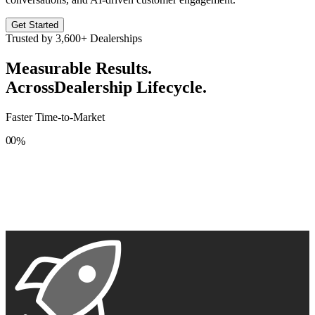
Get Started
Trusted by
3,600+
Dealerships
Measurable Results.
Across
Dealership Lifecycle.
Faster Time-to-Market
0
0
%
1
1
2
2
3
3
4
4
5
5
6
6
7
7
8
8
9
9