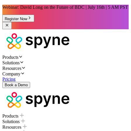
Webinar: David Long on the Future of BDC | July 16th | 5 AM PST
Register Now
Products
Solutions
Resources
Company
Pricing
Book a Demo
Products
Solutions
Resources