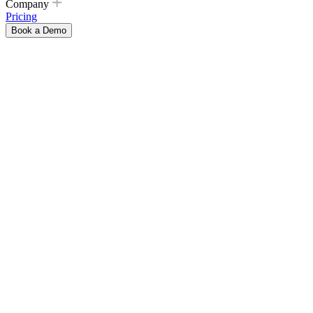
Company
Pricing
Book a Demo