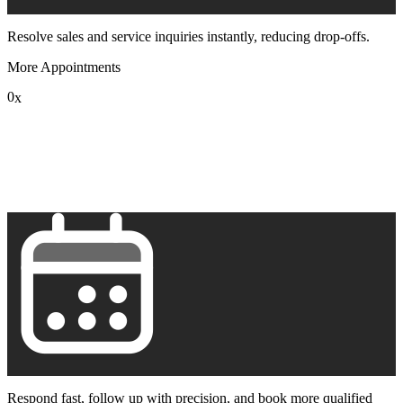
Resolve sales and service inquiries instantly, reducing drop-offs.
More Appointments
0
x
1
2
3
4
5
6
7
8
9
Respond fast, follow up with precision, and book more qualified