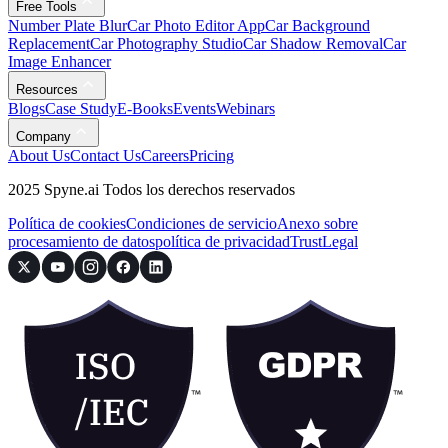
Free Tools
Number Plate Blur
Car Photo Editor App
Car Background
Replacement
Car Photography Studio
Car Shadow Removal
Car
Image Enhancer
Resources
Blogs
Case Study
E-Books
Events
Webinars
Company
About Us
Contact Us
Careers
Pricing
2025 Spyne.ai Todos los derechos reservados
Política de cookies
Condiciones de servicio
Anexo sobre
procesamiento de datos
política de privacidad
Trust
Legal