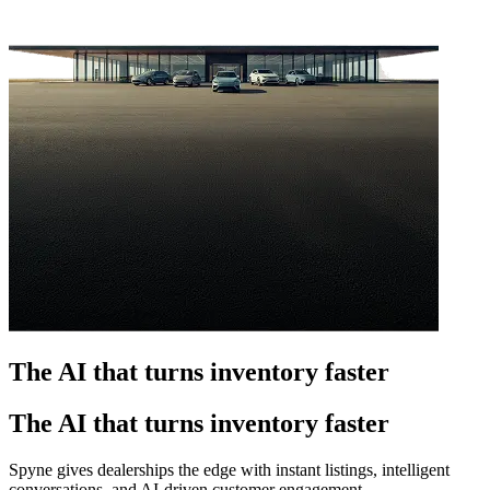
The AI that turns inventory faster
The AI that turns inventory faster
Spyne gives dealerships the edge with instant listings, intelligent
conversations, and AI-driven customer engagement.