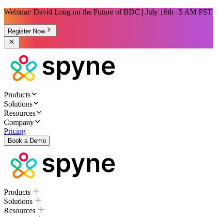
Webinar: David Long on the Future of BDC | July 16th | 5 AM PST
Register Now
Products
Solutions
Resources
Company
Pricing
Book a Demo
Products
Solutions
Resources