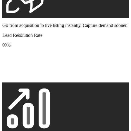
Go from acquisition to live listing instantly. Capture demand sooner.
Lead Resolution Rate
0
0
%
1
1
2
2
3
3
4
4
5
5
6
6
7
7
8
8
9
9