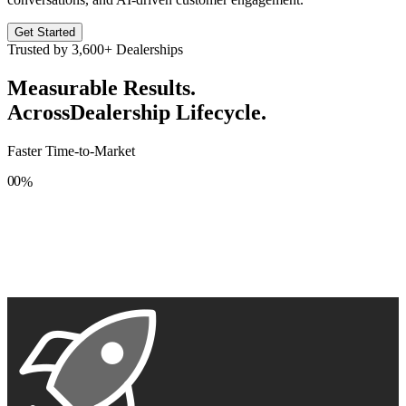
Get Started
Trusted by
3,600+
Dealerships
Measurable Results.
Across
Dealership Lifecycle.
Faster Time-to-Market
0
0
%
1
1
2
2
3
3
4
4
5
5
6
6
7
7
8
8
9
9