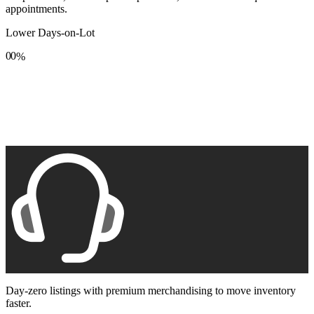
appointments.
Lower Days-on-Lot
0
0
%
1
1
2
2
3
3
4
4
5
5
6
6
7
7
8
8
9
9
Day-zero listings with premium merchandising to move inventory
faster.