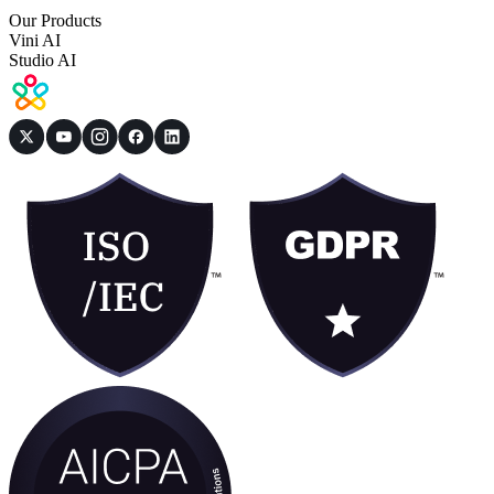
Our Products
Vini AI
Studio AI