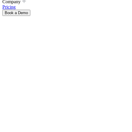
Company
Pricing
Book a Demo