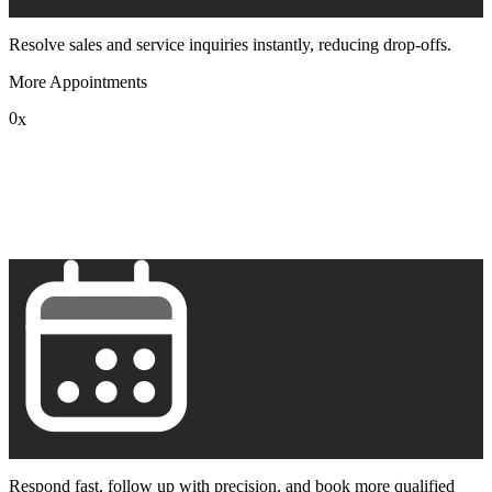
Resolve sales and service inquiries instantly, reducing drop-offs.
More Appointments
0
x
1
2
3
4
5
6
7
8
9
Respond fast, follow up with precision, and book more qualified