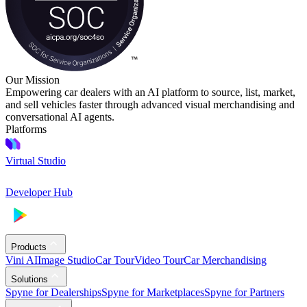
Our Mission
Empowering car dealers with an AI platform to source, list, market,
and sell vehicles faster through advanced visual merchandising and
conversational AI agents.
Platforms
Virtual Studio
Developer Hub
Products
Vini AI
Image Studio
Car Tour
Video Tour
Car Merchandising
Solutions
Spyne for Dealerships
Spyne for Marketplaces
Spyne for Partners