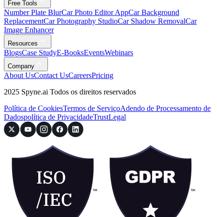
Free Tools
Number Plate Blur
Car Photo Editor App
Car Background
Replacement
Car Photography Studio
Car Shadow Removal
Car
Image Enhancer
Resources
Blogs
Case Study
E-Books
Events
Webinars
Company
About Us
Contact Us
Careers
Pricing
2025 Spyne.ai Todos os direitos reservados
Política de Cookies
Termos de Serviço
Adendo de Processamento de
Dados
política de Privacidade
Trust
Legal