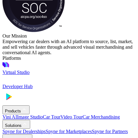
Our Mission
Empowering car dealers with an AI platform to source, list, market,
and sell vehicles faster through advanced visual merchandising and
conversational AI agents.
Platforms
Virtual Studio
Developer Hub
Products
Vini AI
Image Studio
Car Tour
Video Tour
Car Merchandising
Solutions
Spyne for Dealerships
Spyne for Marketplaces
Spyne for Partners