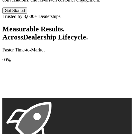
Get Started
Trusted by
3,600+
Dealerships
Measurable Results.
Across
Dealership Lifecycle.
Faster Time-to-Market
0
0
%
1
1
2
2
3
3
4
4
5
5
6
6
7
7
8
8
9
9