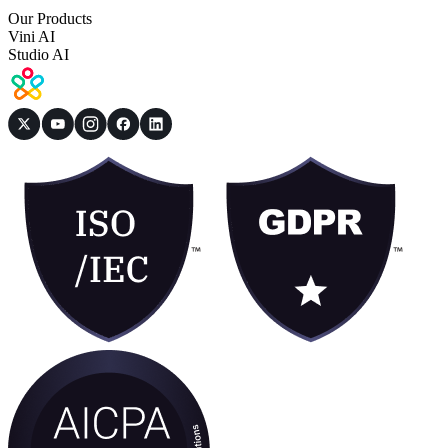
Our Products
Vini AI
Studio AI