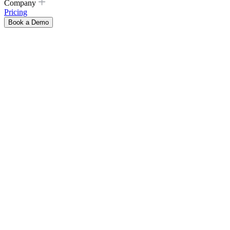
Company
Pricing
Book a Demo