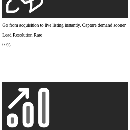
Go from acquisition to live listing instantly. Capture demand sooner.
Lead Resolution Rate
0
0
%
1
1
2
2
3
3
4
4
5
5
6
6
7
7
8
8
9
9