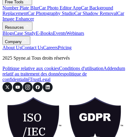
Free Tools
Number Plate Blur
Car Photo Editor App
Car Background
Replacement
Car Photography Studio
Car Shadow Removal
Car
Image Enhancer
Resources
Blogs
Case Study
E-Books
Events
Webinars
Company
About Us
Contact Us
Careers
Pricing
2025 Spyne.ai Tous droits réservés
Politique relative aux cookies
Conditions d'utilisation
Addendum
relatif au traitement des données
politique de
confidentialité
Trust
Legal