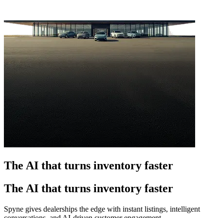
The AI that turns inventory faster
The AI that turns inventory faster
Spyne gives dealerships the edge with instant listings, intelligent
conversations, and AI-driven customer engagement.