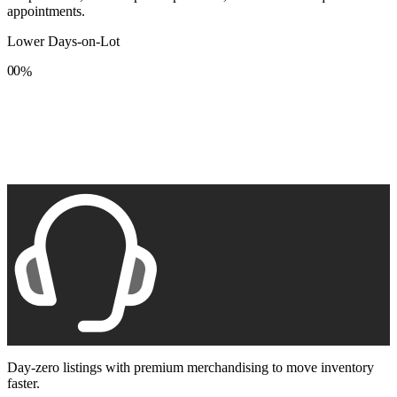
appointments.
Lower Days-on-Lot
0
0
%
1
1
2
2
3
3
4
4
5
5
6
6
7
7
8
8
9
9
Day-zero listings with premium merchandising to move inventory
faster.