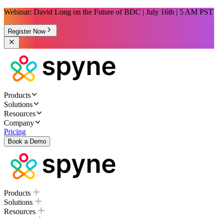
Webinar: David Long on the Future of BDC | July 16th | 5 AM PST
Register Now
Products
Solutions
Resources
Company
Pricing
Book a Demo
Products
Solutions
Resources