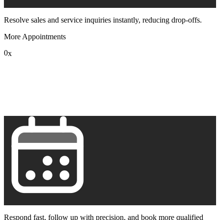
Resolve sales and service inquiries instantly, reducing drop-offs.
More Appointments
0
x
1
2
3
4
5
6
7
8
9
Respond fast, follow up with precision, and book more qualified