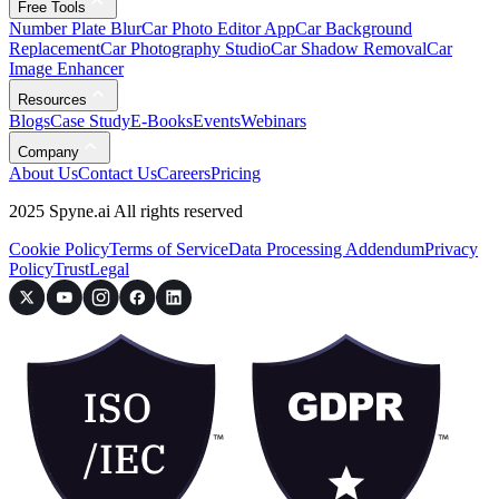
Free Tools
Number Plate Blur
Car Photo Editor App
Car Background
Replacement
Car Photography Studio
Car Shadow Removal
Car
Image Enhancer
Resources
Blogs
Case Study
E-Books
Events
Webinars
Company
About Us
Contact Us
Careers
Pricing
2025 Spyne.ai All rights reserved
Cookie Policy
Terms of Service
Data Processing Addendum
Privacy
Policy
Trust
Legal