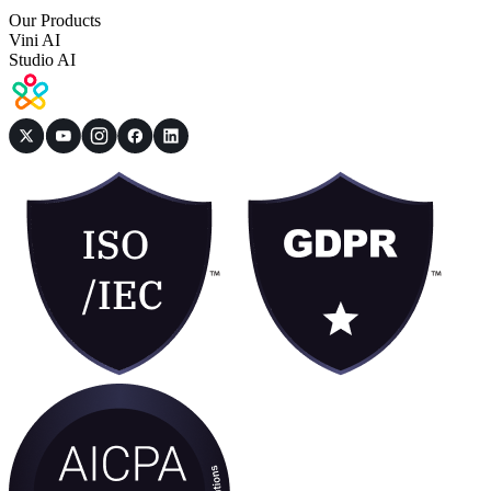
Our Products
Vini AI
Studio AI