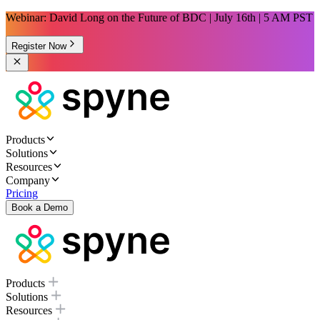
Webinar: David Long on the Future of BDC | July 16th | 5 AM PST
Register Now
Products
Solutions
Resources
Company
Pricing
Book a Demo
Products
Solutions
Resources