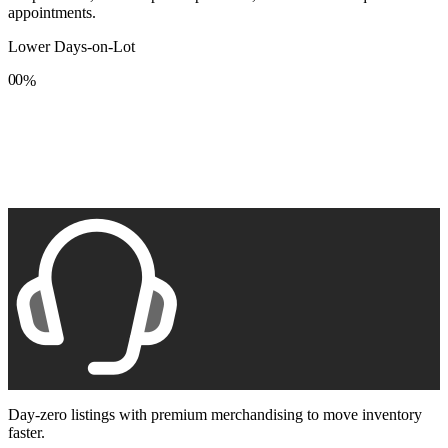
appointments.
Lower Days-on-Lot
0
0
%
1
1
2
2
3
3
4
4
5
5
6
6
7
7
8
8
9
9
Day-zero listings with premium merchandising to move inventory
faster.