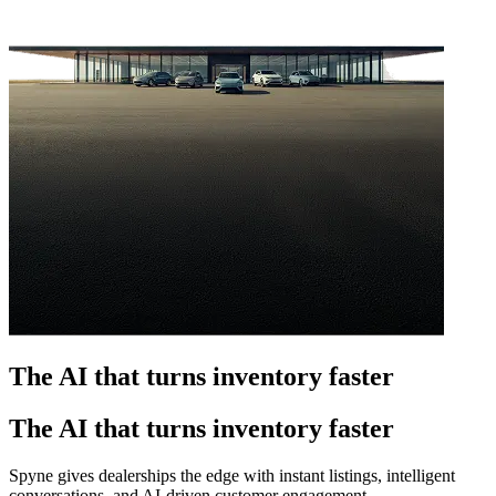
The AI that turns inventory faster
The AI that turns inventory faster
Spyne gives dealerships the edge with instant listings, intelligent
conversations, and AI-driven customer engagement.