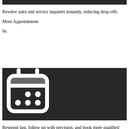
Resolve sales and service inquiries instantly, reducing drop-offs.
More Appointments
0
x
1
2
3
4
5
6
7
8
9
Respond fast, follow up with precision, and book more qualified