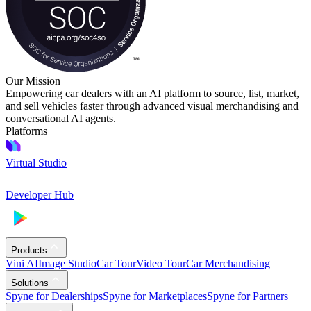
Our Mission
Empowering car dealers with an AI platform to source, list, market,
and sell vehicles faster through advanced visual merchandising and
conversational AI agents.
Platforms
Virtual Studio
Developer Hub
Products
Vini AI
Image Studio
Car Tour
Video Tour
Car Merchandising
Solutions
Spyne for Dealerships
Spyne for Marketplaces
Spyne for Partners