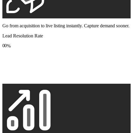
Go from acquisition to live listing instantly. Capture demand sooner.
Lead Resolution Rate
0
0
%
1
1
2
2
3
3
4
4
5
5
6
6
7
7
8
8
9
9