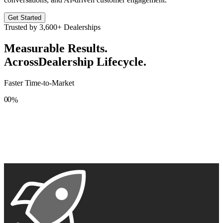
Get Started
Trusted by
3,600+
Dealerships
Measurable Results.
Across
Dealership Lifecycle.
Faster Time-to-Market
0
0
%
1
1
2
2
3
3
4
4
5
5
6
6
7
7
8
8
9
9