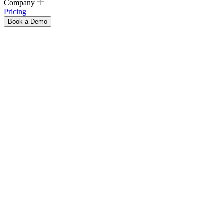
Company
Pricing
Book a Demo