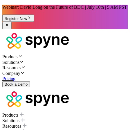
Webinar: David Long on the Future of BDC | July 16th | 5 AM PST
Register Now
Products
Solutions
Resources
Company
Pricing
Book a Demo
Products
Solutions
Resources