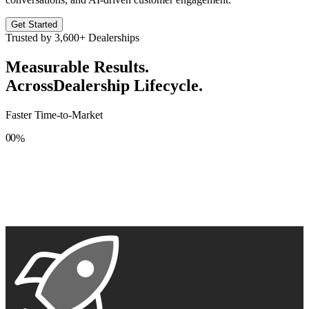
Get Started
Trusted by
3,600+
Dealerships
Measurable Results.
Across
Dealership Lifecycle.
Faster Time-to-Market
0
0
%
1
1
2
2
3
3
4
4
5
5
6
6
7
7
8
8
9
9