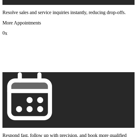
Resolve sales and service inquiries instantly, reducing drop-offs.
More Appointments
0
x
1
2
3
4
5
6
7
8
9
Respond fast, follow up with precision, and book more qualified