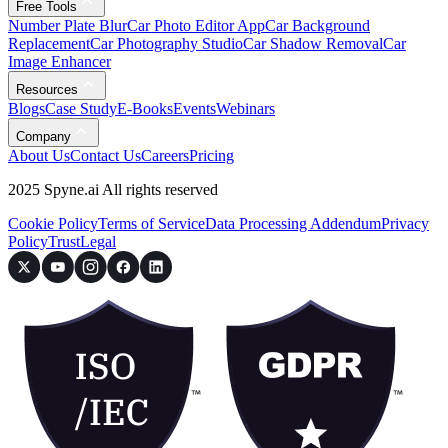
Free Tools
Number Plate Blur
Car Photo Editor App
Car Background
Replacement
Car Photography Studio
Car Shadow Removal
Car
Image Enhancer
Resources
Blogs
Case Study
E-Books
Events
Webinars
Company
About Us
Contact Us
Careers
Pricing
2025 Spyne.ai All rights reserved
Cookie Policy
Terms of Service
Data Processing Addendum
Privacy
Policy
Trust
Legal