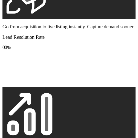
Go from acquisition to live listing instantly. Capture demand sooner.
Lead Resolution Rate
0
0
%
1
1
2
2
3
3
4
4
5
5
6
6
7
7
8
8
9
9