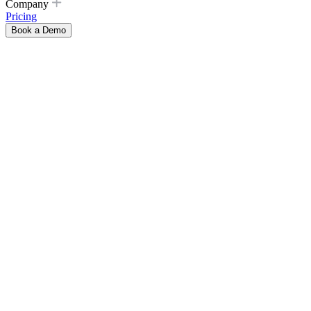
Company
Pricing
Book a Demo