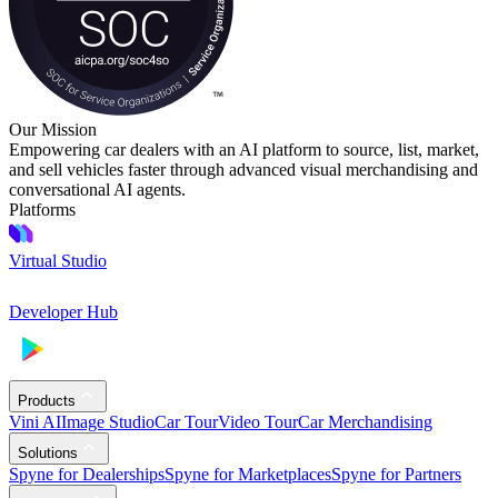
Our Mission
Empowering car dealers with an AI platform to source, list, market,
and sell vehicles faster through advanced visual merchandising and
conversational AI agents.
Platforms
Virtual Studio
Developer Hub
Products
Vini AI
Image Studio
Car Tour
Video Tour
Car Merchandising
Solutions
Spyne for Dealerships
Spyne for Marketplaces
Spyne for Partners