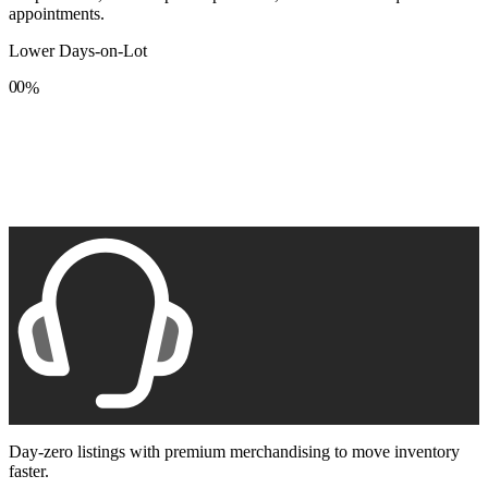
appointments.
Lower Days-on-Lot
0
0
%
1
1
2
2
3
3
4
4
5
5
6
6
7
7
8
8
9
9
Day-zero listings with premium merchandising to move inventory
faster.