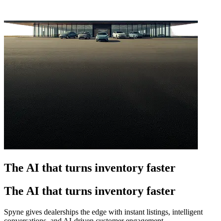
The AI that turns inventory faster
The AI that turns inventory faster
Spyne gives dealerships the edge with instant listings, intelligent
conversations, and AI-driven customer engagement.