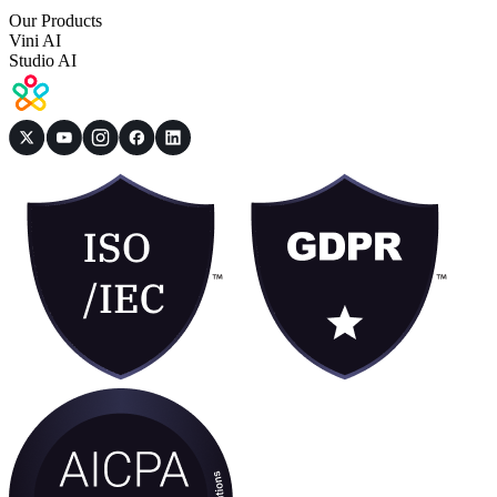
Our Products
Vini AI
Studio AI