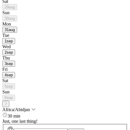
Sat
29
aug
Sun
30
aug
Mon
31
aug
Tue
1
sep
Wed
2
sep
Thu
3
sep
Fri
4
sep
Sat
5
sep
Sun
6
sep
Africa/Abidjan
30 min
Just, one last thing!