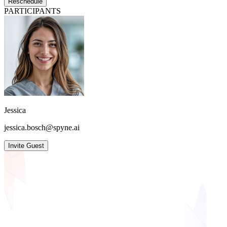
Reschedule
PARTICIPANTS
Jessica
jessica.bosch@spyne.ai
Invite Guest