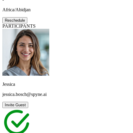
Africa/Abidjan
Reschedule
PARTICIPANTS
Jessica
jessica.bosch@spyne.ai
Invite Guest