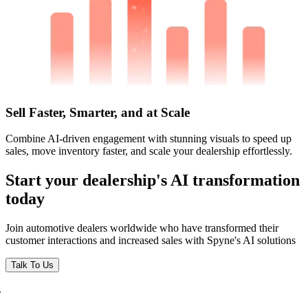
Sell Faster, Smarter, and at Scale
Combine AI-driven engagement with stunning visuals to speed up
sales, move inventory faster, and scale your dealership effortlessly.
Start your dealership's AI transformation
today
Join automotive dealers worldwide who have transformed their
customer interactions and increased sales with Spyne's AI solutions
Talk To Us
.