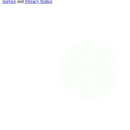
Service
and
Privacy Notice