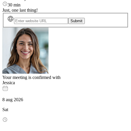
30 min
Just, one last thing!
Submit
Your meeting is confirmed with
Jessica
8
aug
2026
Sat
-