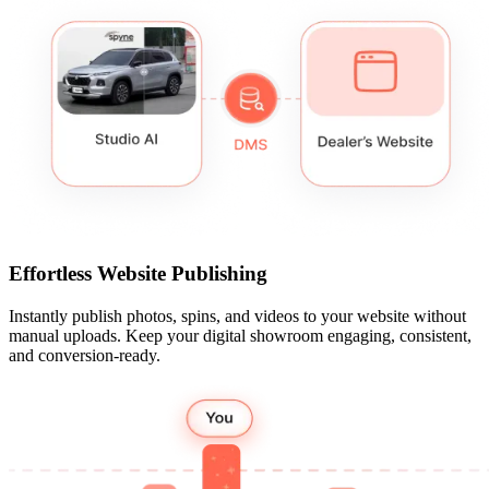
Effortless Website Publishing
Instantly publish photos, spins, and videos to your website without
manual uploads. Keep your digital showroom engaging, consistent,
and conversion-ready.