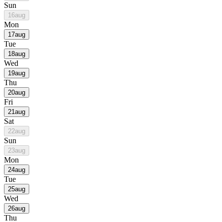
Sun
16
aug
Mon
17
aug
Tue
18
aug
Wed
19
aug
Thu
20
aug
Fri
21
aug
Sat
22
aug
Sun
23
aug
Mon
24
aug
Tue
25
aug
Wed
26
aug
Thu