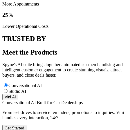
More Appointments
25%
Lower Operational Costs
TRUSTED BY
Meet the Products
Spyne's AI suite brings together automated car merchandising and
intelligent customer engagement to create stunning visuals, attract
buyers, and close deals faster.
Conversational AI
Studio AI
Vini AI
Conversational AI Built for Car Dealerships
From test drives to service reminders, promotions to inquiries, Vini
handles every interaction, 24/7.
Get Started