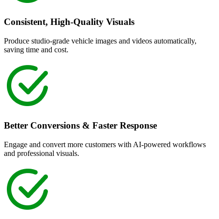
Consistent, High-Quality Visuals
Produce studio-grade vehicle images and videos automatically,
saving time and cost.
Better Conversions & Faster Response
Engage and convert more customers with AI-powered workflows
and professional visuals.