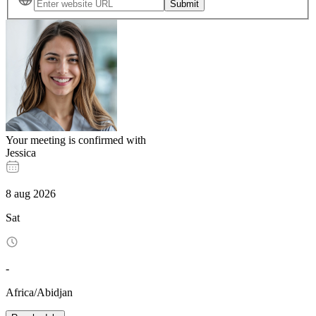
Submit
Your meeting is confirmed with
Jessica
8
aug
2026
Sat
-
Africa/Abidjan