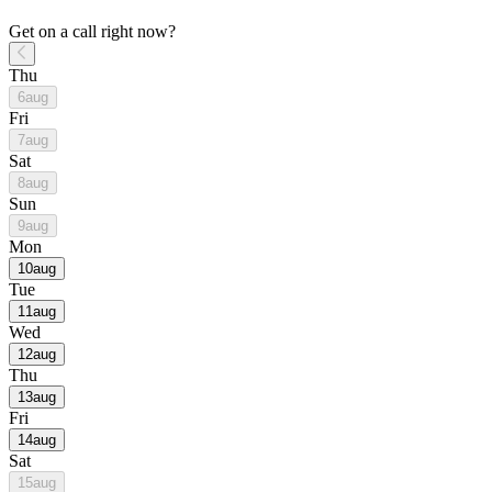
Get on a call right now?
Thu
6
aug
Fri
7
aug
Sat
8
aug
Sun
9
aug
Mon
10
aug
Tue
11
aug
Wed
12
aug
Thu
13
aug
Fri
14
aug
Sat
15
aug