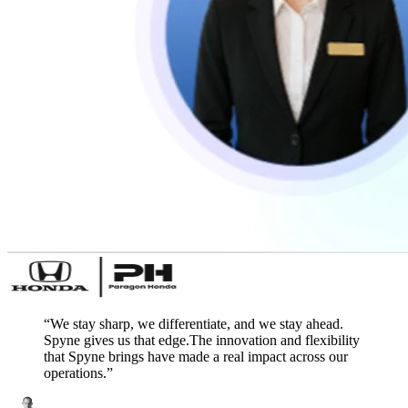
“
We stay sharp, we differentiate, and we stay ahead.
Spyne gives us that edge.The innovation and flexibility
that Spyne brings have made a real impact across our
operations.
”