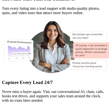
Turn every listing into a lead magnet with studio-quality photos,
spins, and video tours that attract more buyers online.
Capture Every Lead 24/7
Never miss a buyer again. Vini, our conversational AI, chats, calls,
books test drives, and supports your sales team around the clock,
with no extra hires needed.