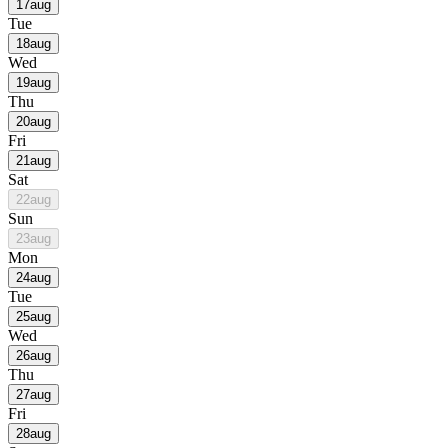
17
aug
Tue
18
aug
Wed
19
aug
Thu
20
aug
Fri
21
aug
Sat
22
aug
Sun
23
aug
Mon
24
aug
Tue
25
aug
Wed
26
aug
Thu
27
aug
Fri
28
aug