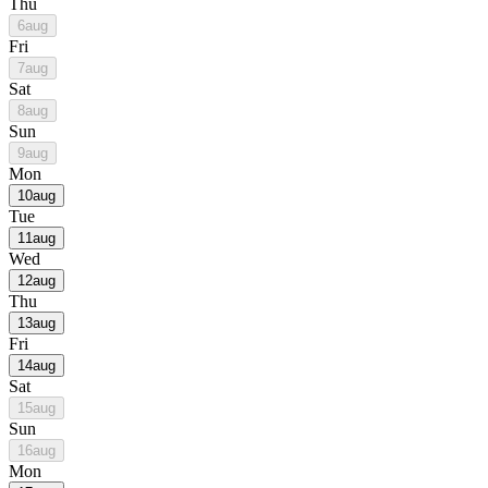
Thu
6
aug
Fri
7
aug
Sat
8
aug
Sun
9
aug
Mon
10
aug
Tue
11
aug
Wed
12
aug
Thu
13
aug
Fri
14
aug
Sat
15
aug
Sun
16
aug
Mon