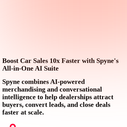
Boost Car Sales 10x Faster with Spyne's
All-in-One AI Suite
Spyne combines AI-powered
merchandising and conversational
intelligence to help dealerships attract
buyers, convert leads, and close deals
faster at scale.