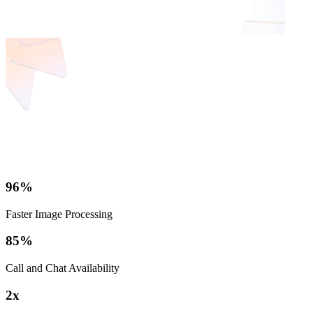
96%
Faster Image Processing
85%
Call and Chat Availability
2x