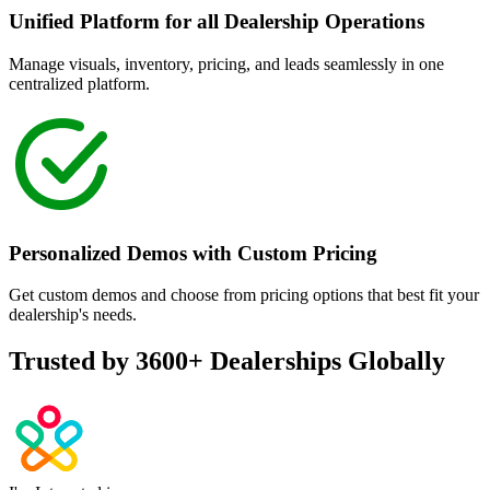
Unified Platform for all Dealership Operations
Manage visuals, inventory, pricing, and leads seamlessly in one
centralized platform.
Personalized Demos with Custom Pricing
Get custom demos and choose from pricing options that best fit your
dealership's needs.
Trusted by
3600+
Dealerships Globally