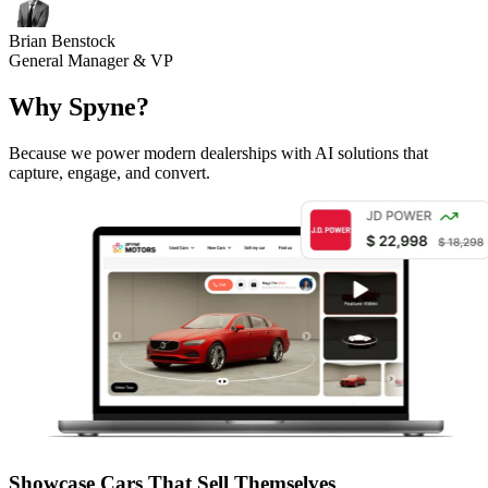
Brian Benstock
General Manager & VP
Why Spyne?
Because we power modern dealerships with AI solutions that
capture, engage, and convert.
Showcase Cars That Sell Themselves