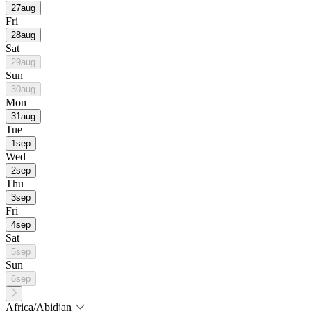
27
aug
Fri
28
aug
Sat
29
aug
Sun
30
aug
Mon
31
aug
Tue
1
sep
Wed
2
sep
Thu
3
sep
Fri
4
sep
Sat
5
sep
Sun
6
sep
Africa/Abidjan