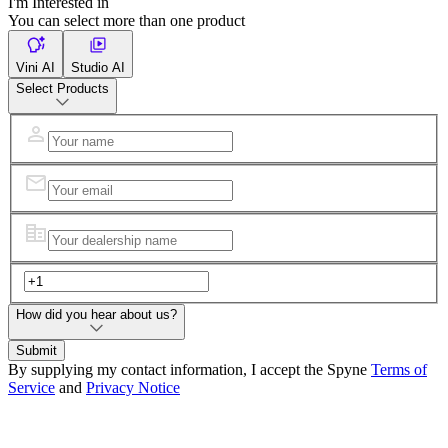
I'm Interested in
You can select more than one product
Vini AI
Studio AI
Select Products
How did you hear about us?
Submit
By supplying my contact information, I accept the Spyne
Terms of
Service
and
Privacy Notice