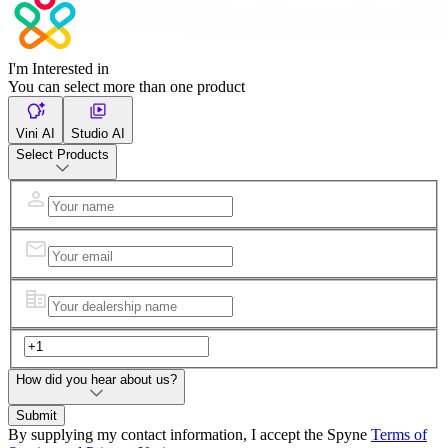
I'm Interested in
You can select more than one product
Vini AI
Studio AI
Select Products
How did you hear about us?
Submit
By supplying my contact information, I accept the Spyne
Terms of