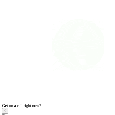
Get on a call right now?