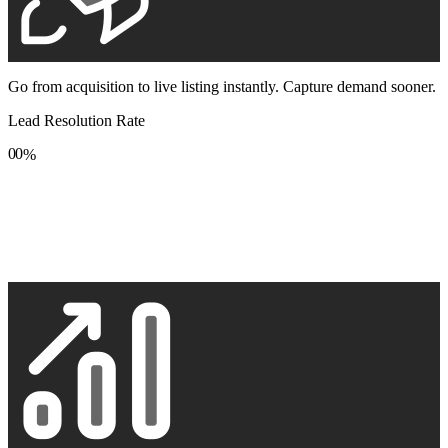
Go from acquisition to live listing instantly. Capture demand sooner.
Lead Resolution Rate
0
0
%
1
1
2
2
3
3
4
4
5
5
6
6
7
7
8
8
9
9