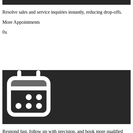
Resolve sales and service inquiries instantly, reducing drop-offs.
More Appointments
0
x
1
2
3
4
5
6
7
8
9
Respond fast, follow up with precision, and book more qualified