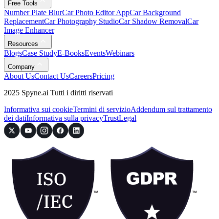
Free Tools
Number Plate Blur
Car Photo Editor App
Car Background
Replacement
Car Photography Studio
Car Shadow Removal
Car
Image Enhancer
Resources
Blogs
Case Study
E-Books
Events
Webinars
Company
About Us
Contact Us
Careers
Pricing
2025 Spyne.ai Tutti i diritti riservati
Informativa sui cookie
Termini di servizio
Addendum sul trattamento
dei dati
Informativa sulla privacy
Trust
Legal