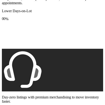
appointments.
Lower Days-on-Lot
0
0
%
1
1
2
2
3
3
4
4
5
5
6
6
7
7
8
8
9
9
Day-zero listings with premium merchandising to move inventory
faster.