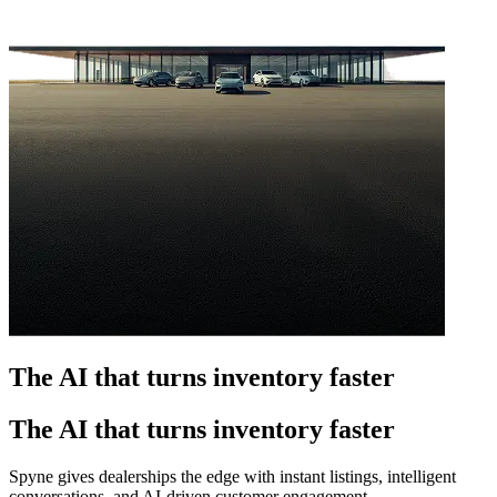
The AI that turns inventory faster
The AI that turns inventory faster
Spyne gives dealerships the edge with instant listings, intelligent
conversations, and AI-driven customer engagement.