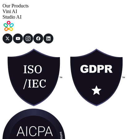
Our Products
Vini AI
Studio AI