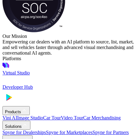
Our Mission
Empowering car dealers with an AI platform to source, list, market,
and sell vehicles faster through advanced visual merchandising and
conversational AI agents.
Platforms
Virtual Studio
Developer Hub
Products
Vini AI
Image Studio
Car Tour
Video Tour
Car Merchandising
Solutions
Spyne for Dealerships
Spyne for Marketplaces
Spyne for Partners