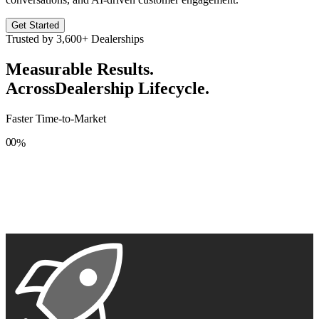
Get Started
Trusted by
3,600+
Dealerships
Measurable Results.
Across
Dealership Lifecycle.
Faster Time-to-Market
0
0
%
1
1
2
2
3
3
4
4
5
5
6
6
7
7
8
8
9
9