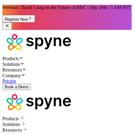
Webinar: David Long on the Future of BDC | July 16th | 5 AM PST
Register Now
Products
Solutions
Resources
Company
Pricing
Book a Demo
Products
Solutions
Resources