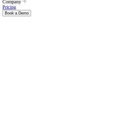
Company
Pricing
Book a Demo