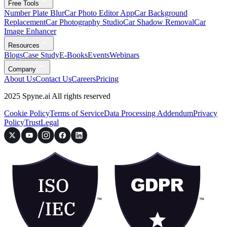
Free Tools
Number Plate Blur
Car Photo Editor App
Car Background
Replacement
Car Photography Studio
Car Shadow Removal
Car
Image Enhancer
Resources
Blogs
Case Study
E-Books
Events
Webinars
Company
About Us
Contact Us
Careers
Pricing
2025 Spyne.ai All rights reserved
Cookie Policy
Terms of Service
Data Processing Addendum
Privacy
Policy
Trust
Legal