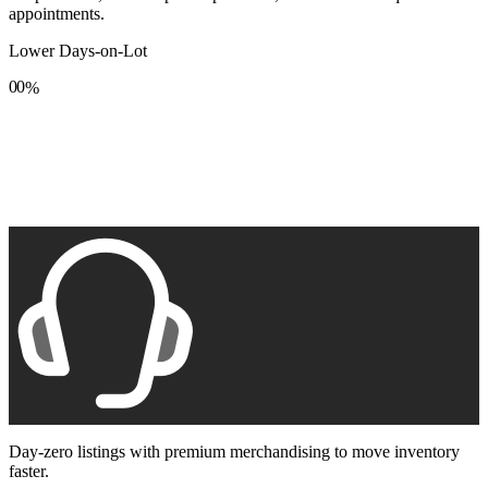
appointments.
Lower Days-on-Lot
0
0
%
1
1
2
2
3
3
4
4
5
5
6
6
7
7
8
8
9
9
Day-zero listings with premium merchandising to move inventory
faster.