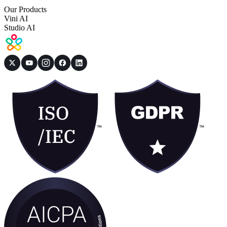
Our Products
Vini AI
Studio AI