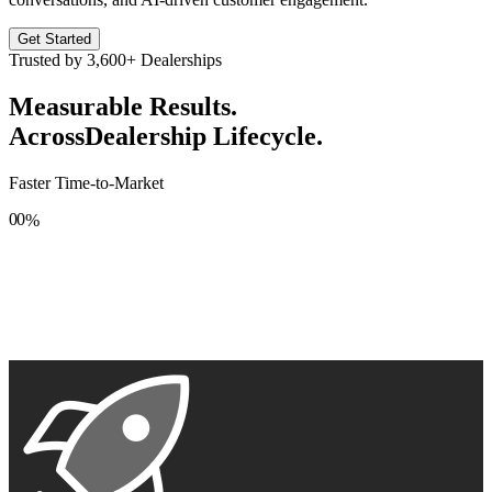
Get Started
Trusted by
3,600+
Dealerships
Measurable Results.
Across
Dealership Lifecycle.
Faster Time-to-Market
0
0
%
1
1
2
2
3
3
4
4
5
5
6
6
7
7
8
8
9
9