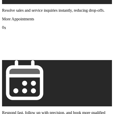
Resolve sales and service inquiries instantly, reducing drop-offs.
More Appointments
0
x
1
2
3
4
5
6
7
8
9
Respond fast, follow up with precision, and book more qualified