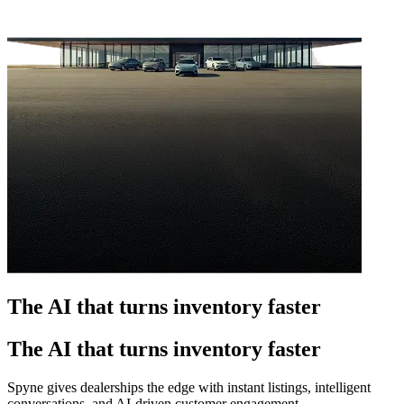
The AI that turns inventory faster
The AI that turns inventory faster
Spyne gives dealerships the edge with instant listings, intelligent
conversations, and AI-driven customer engagement.