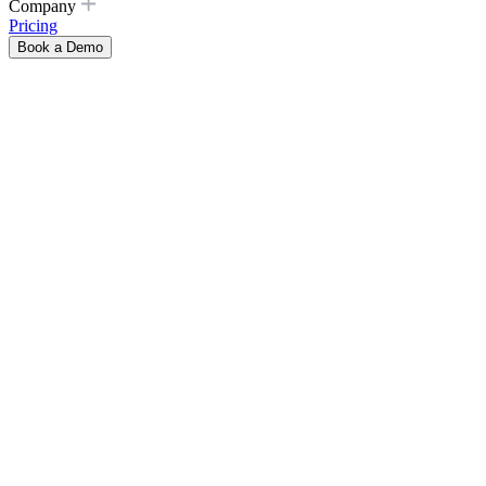
Company
Pricing
Book a Demo