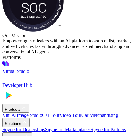
Our Mission
Empowering car dealers with an AI platform to source, list, market,
and sell vehicles faster through advanced visual merchandising and
conversational AI agents.
Platforms
Virtual Studio
Developer Hub
Products
Vini AI
Image Studio
Car Tour
Video Tour
Car Merchandising
Solutions
Spyne for Dealerships
Spyne for Marketplaces
Spyne for Partners