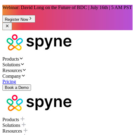
Webinar: David Long on the Future of BDC | July 16th | 5 AM PST
Register Now
Products
Solutions
Resources
Company
Pricing
Book a Demo
Products
Solutions
Resources