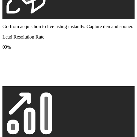
Go from acquisition to live listing instantly. Capture demand sooner.
Lead Resolution Rate
0
0
%
1
1
2
2
3
3
4
4
5
5
6
6
7
7
8
8
9
9