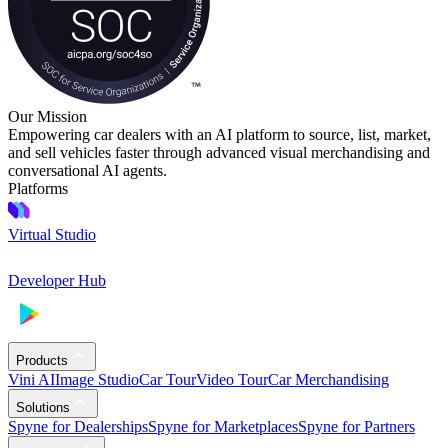
Our Mission
Empowering car dealers with an AI platform to source, list, market,
and sell vehicles faster through advanced visual merchandising and
conversational AI agents.
Platforms
Virtual Studio
Developer Hub
Products
Vini AI
Image Studio
Car Tour
Video Tour
Car Merchandising
Solutions
Spyne for Dealerships
Spyne for Marketplaces
Spyne for Partners