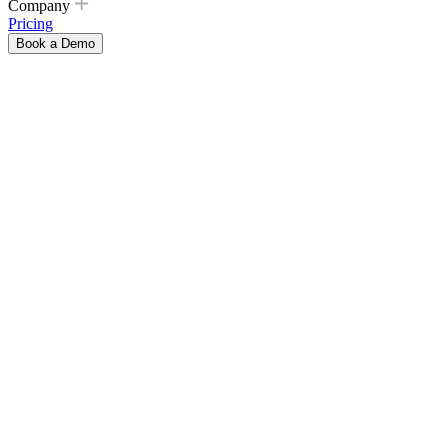
Company
Pricing
Book a Demo