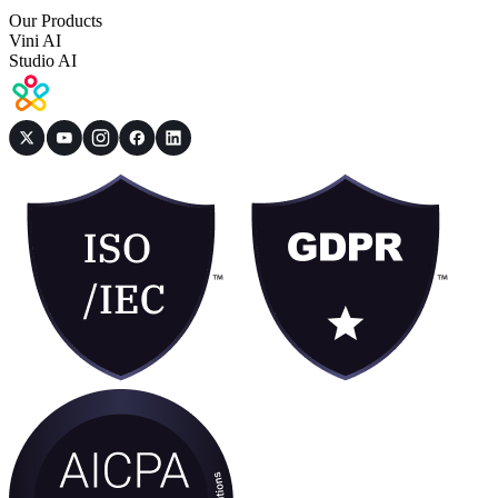
Our Products
Vini AI
Studio AI