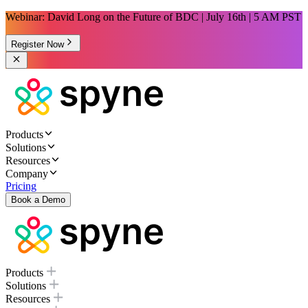
Webinar: David Long on the Future of BDC | July 16th | 5 AM PST
Register Now
Products
Solutions
Resources
Company
Pricing
Book a Demo
Products
Solutions
Resources