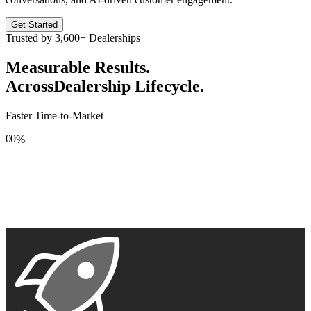
Get Started
Trusted by
3,600+
Dealerships
Measurable Results.
Across
Dealership Lifecycle.
Faster Time-to-Market
0
0
%
1
1
2
2
3
3
4
4
5
5
6
6
7
7
8
8
9
9