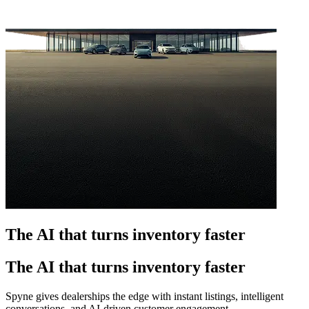
The AI that turns inventory faster
The AI that turns inventory faster
Spyne gives dealerships the edge with instant listings, intelligent
conversations, and AI-driven customer engagement.