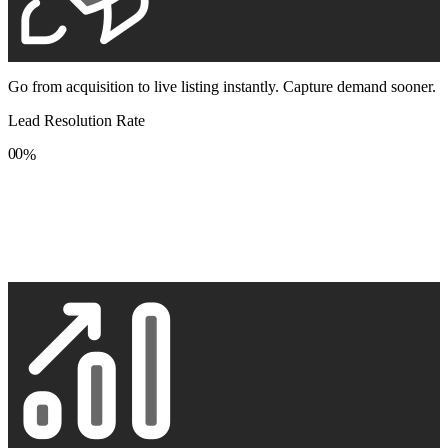
Go from acquisition to live listing instantly. Capture demand sooner.
Lead Resolution Rate
0
0
%
1
1
2
2
3
3
4
4
5
5
6
6
7
7
8
8
9
9