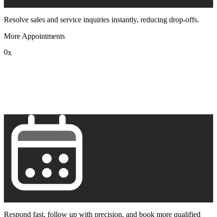
Resolve sales and service inquiries instantly, reducing drop-offs.
More Appointments
0
x
1
2
3
4
5
6
7
8
9
Respond fast, follow up with precision, and book more qualified