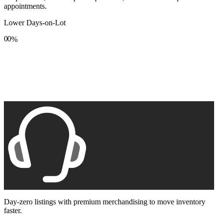
appointments.
Lower Days-on-Lot
0
0
%
1
1
2
2
3
3
4
4
5
5
6
6
7
7
8
8
9
9
Day-zero listings with premium merchandising to move inventory
faster.