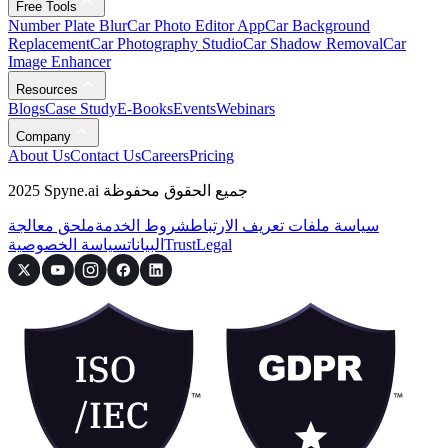
Free Tools
Number Plate Blur
Car Photo Editor App
Car Background
Replacement
Car Photography Studio
Car Shadow Removal
Car
Image Enhancer
Resources
Blogs
Case Study
E-Books
Events
Webinars
Company
About Us
Contact Us
Careers
Pricing
2025 Spyne.ai جميع الحقوق محفوظة
ملحق معالجة
شروط الخدمة
سياسة ملفات تعريف الارتباط
سياسة الخصوصية
البيانات
Trust
Legal