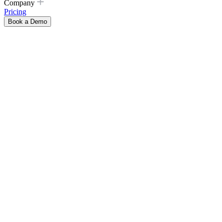
Company
Pricing
Book a Demo