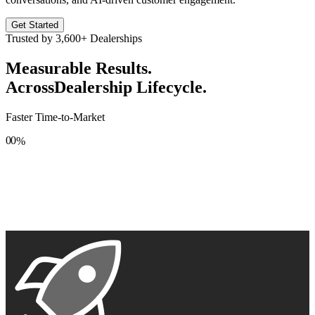
Get Started
Trusted by
3,600+
Dealerships
Measurable Results.
Across
Dealership Lifecycle.
Faster Time-to-Market
0
0
%
1
1
2
2
3
3
4
4
5
5
6
6
7
7
8
8
9
9