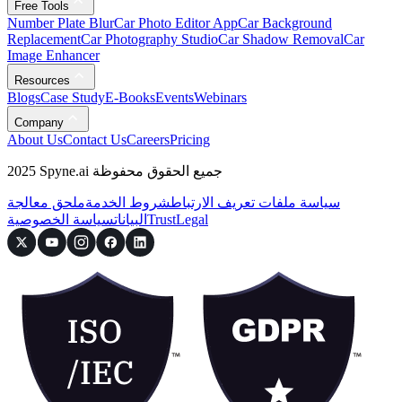
Free Tools
Number Plate Blur
Car Photo Editor App
Car Background
Replacement
Car Photography Studio
Car Shadow Removal
Car
Image Enhancer
Resources
Blogs
Case Study
E-Books
Events
Webinars
Company
About Us
Contact Us
Careers
Pricing
2025 Spyne.ai جميع الحقوق محفوظة
ملحق معالجة
شروط الخدمة
سياسة ملفات تعريف الارتباط
سياسة الخصوصية
البيانات
Trust
Legal