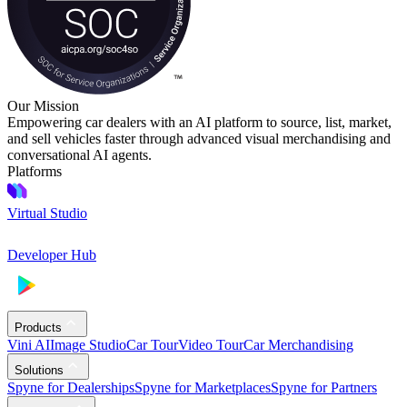
Our Mission
Empowering car dealers with an AI platform to source, list, market,
and sell vehicles faster through advanced visual merchandising and
conversational AI agents.
Platforms
Virtual Studio
Developer Hub
Products
Vini AI
Image Studio
Car Tour
Video Tour
Car Merchandising
Solutions
Spyne for Dealerships
Spyne for Marketplaces
Spyne for Partners