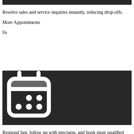
Resolve sales and service inquiries instantly, reducing drop-offs.
More Appointments
0
x
1
2
3
4
5
6
7
8
9
Respond fast, follow up with precision, and book more qualified