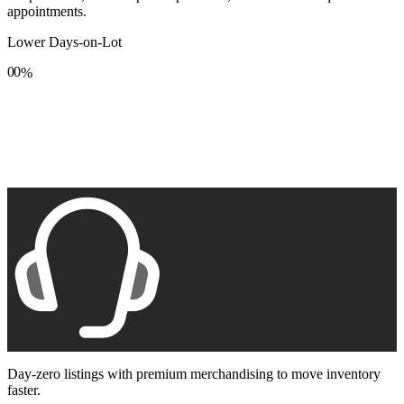
appointments.
Lower Days-on-Lot
0
0
%
1
1
2
2
3
3
4
4
5
5
6
6
7
7
8
8
9
9
Day-zero listings with premium merchandising to move inventory
faster.