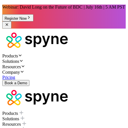
Webinar: David Long on the Future of BDC | July 16th | 5 AM PST
Register Now
Products
Solutions
Resources
Company
Pricing
Book a Demo
Products
Solutions
Resources