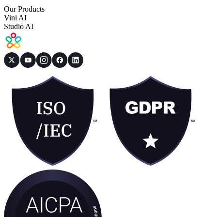
Our Products
Vini AI
Studio AI