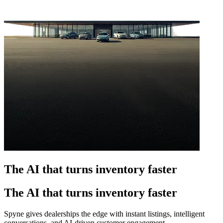
The AI that turns inventory faster
The AI that turns inventory faster
Spyne gives dealerships the edge with instant listings, intelligent
conversations, and AI-driven customer engagement.