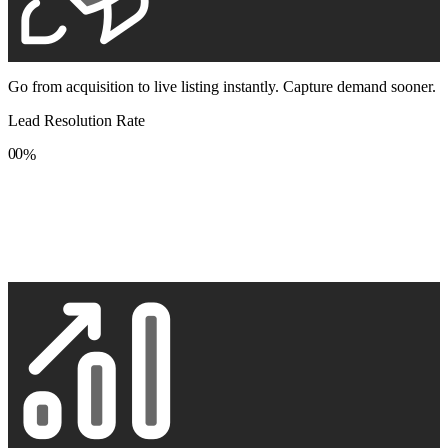
Go from acquisition to live listing instantly. Capture demand sooner.
Lead Resolution Rate
0
0
%
1
1
2
2
3
3
4
4
5
5
6
6
7
7
8
8
9
9