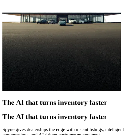
The AI that turns inventory faster
The AI that turns inventory faster
Spyne gives dealerships the edge with instant listings, intelligent
conversations, and AI-driven customer engagement.