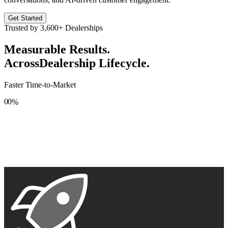
Get Started
Trusted by
3,600+
Dealerships
Measurable Results.
Across
Dealership Lifecycle.
Faster Time-to-Market
0
0
%
1
1
2
2
3
3
4
4
5
5
6
6
7
7
8
8
9
9