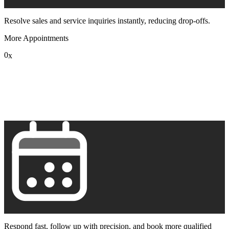
Resolve sales and service inquiries instantly, reducing drop-offs.
More Appointments
0
x
1
2
3
4
5
6
7
8
9
Respond fast, follow up with precision, and book more qualified