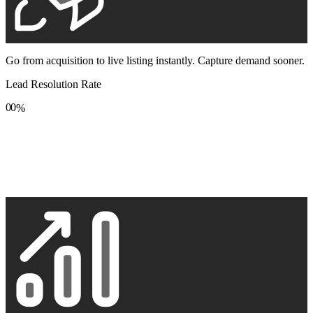
Go from acquisition to live listing instantly. Capture demand sooner.
Lead Resolution Rate
0
0
%
1
1
2
2
3
3
4
4
5
5
6
6
7
7
8
8
9
9