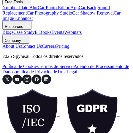
Free Tools
Number Plate Blur
Car Photo Editor App
Car Background
Replacement
Car Photography Studio
Car Shadow Removal
Car
Image Enhancer
Resources
Blogs
Case Study
E-Books
Events
Webinars
Company
About Us
Contact Us
Careers
Pricing
2025 Spyne.ai Todos os direitos reservados
Política de Cookies
Termos de Serviço
Adendo de Processamento de
Dados
política de Privacidade
Trust
Legal