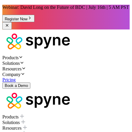
Webinar: David Long on the Future of BDC | July 16th | 5 AM PST
Register Now
Products
Solutions
Resources
Company
Pricing
Book a Demo
Products
Solutions
Resources