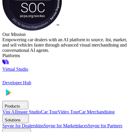
Our Mission
Empowering car dealers with an AI platform to source, list, market,
and sell vehicles faster through advanced visual merchandising and
conversational AI agents.
Platforms
Virtual Studio
Developer Hub
Products
Vini AI
Image Studio
Car Tour
Video Tour
Car Merchandising
Solutions
Spyne for Dealerships
Spyne for Marketplaces
Spyne for Partners