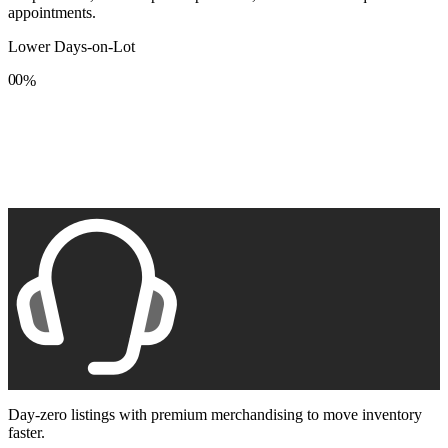
appointments.
Lower Days-on-Lot
0
0
%
1
1
2
2
3
3
4
4
5
5
6
6
7
7
8
8
9
9
Day-zero listings with premium merchandising to move inventory
faster.