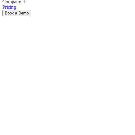
Company
Pricing
Book a Demo