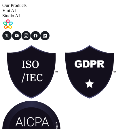
Our Products
Vini AI
Studio AI