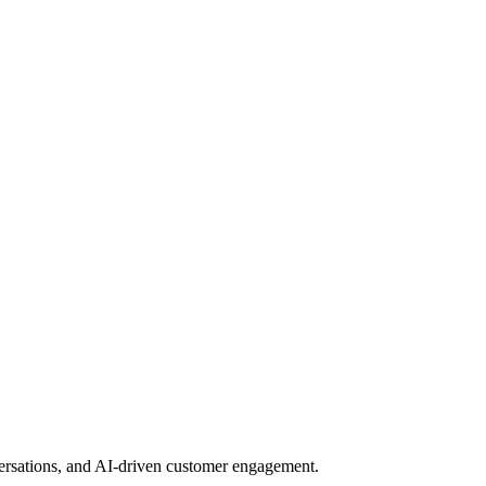
nversations, and AI-driven customer engagement.