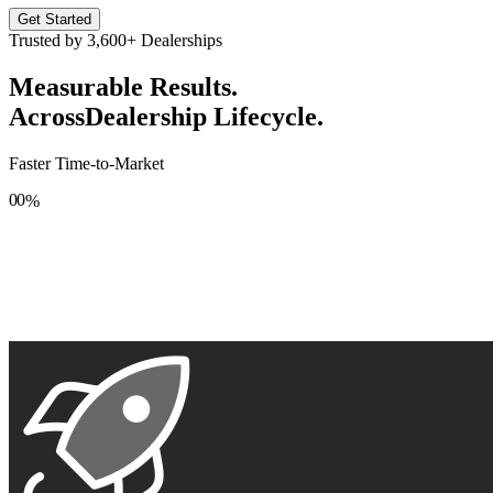
Get Started
Trusted by
3,600+
Dealerships
Measurable Results.
Across
Dealership Lifecycle.
Faster Time-to-Market
0
0
%
1
1
2
2
3
3
4
4
5
5
6
6
7
7
8
8
9
9