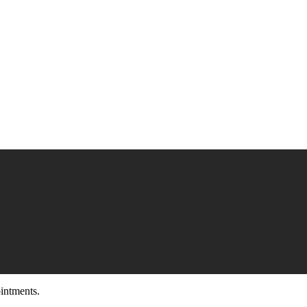
intments.