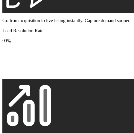
Go from acquisition to live listing instantly. Capture demand sooner.
Lead Resolution Rate
0
0
%
1
1
2
2
3
3
4
4
5
5
6
6
7
7
8
8
9
9