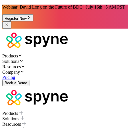
Webinar: David Long on the Future of BDC | July 16th | 5 AM PST
Register Now
Products
Solutions
Resources
Company
Pricing
Book a Demo
Products
Solutions
Resources