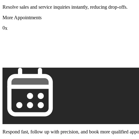
Resolve sales and service inquiries instantly, reducing drop-offs.
More Appointments
0
x
1
2
3
4
5
6
7
8
9
Respond fast, follow up with precision, and book more qualified appo