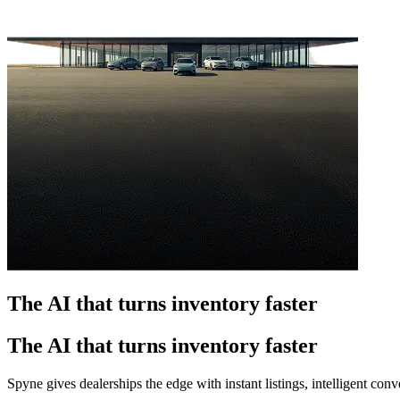
The AI that turns inventory faster
The AI that turns inventory faster
Spyne gives dealerships the edge with instant listings, intelligent co