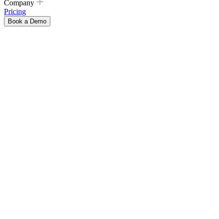
Company
Pricing
Book a Demo